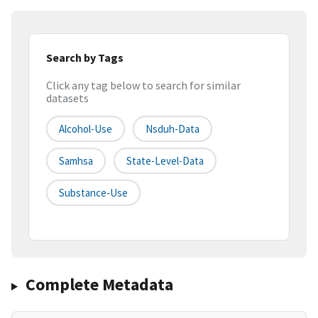
Search by Tags
Click any tag below to search for similar
datasets
Alcohol-Use
Nsduh-Data
Samhsa
State-Level-Data
Substance-Use
Complete Metadata