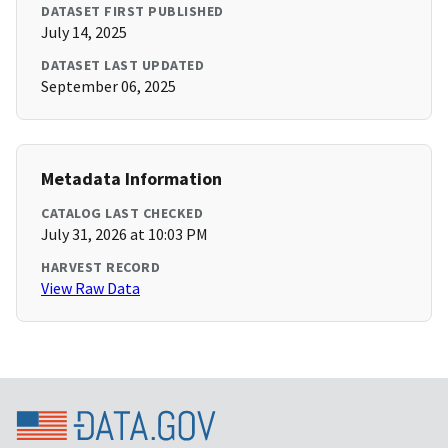
DATASET FIRST PUBLISHED
July 14, 2025
DATASET LAST UPDATED
September 06, 2025
Metadata Information
CATALOG LAST CHECKED
July 31, 2026 at 10:03 PM
HARVEST RECORD
View Raw Data