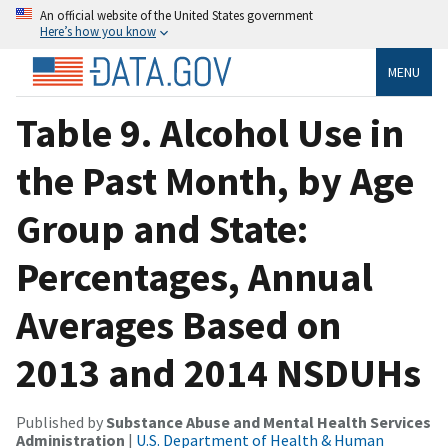
An official website of the United States government
Here’s how you know
MENU
Table 9. Alcohol Use in
the Past Month, by Age
Group and State:
Percentages, Annual
Averages Based on
2013 and 2014 NSDUHs
Published by
Substance Abuse and Mental Health Services
Administration
|
U.S. Department of Health & Human