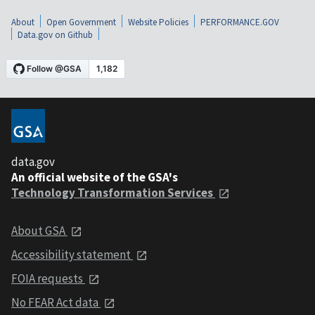
About
Open Government
Website Policies
PERFORMANCE.GOV
Data.gov on Github
data.gov
An official website of the GSA's
Technology Transformation Services
About GSA
Accessibility statement
FOIA requests
No FEAR Act data