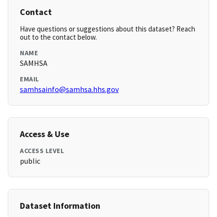
Contact
Have questions or suggestions about this dataset? Reach
out to the contact below.
NAME
SAMHSA
EMAIL
samhsainfo@samhsa.hhs.gov
Access & Use
ACCESS LEVEL
public
Dataset Information