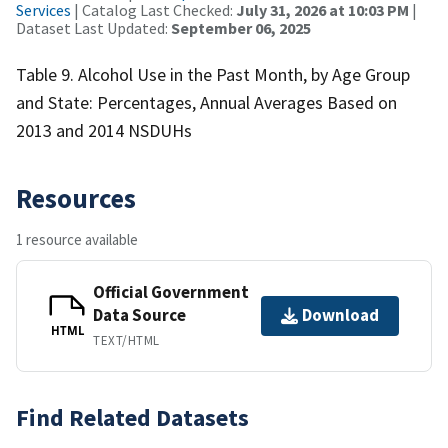
Services
| Catalog Last Checked:
July 31, 2026 at 10:03 PM
|
Dataset Last Updated:
September 06, 2025
Table 9. Alcohol Use in the Past Month, by Age Group
and State: Percentages, Annual Averages Based on
2013 and 2014 NSDUHs
Resources
1 resource available
Official Government
Data Source
Download
HTML
TEXT/HTML
Find Related Datasets