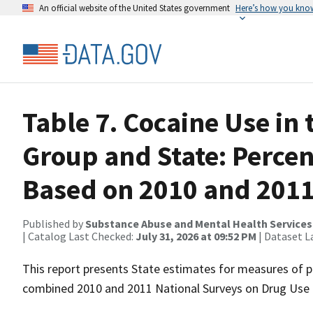
An official website of the United States government
Here’s how you kno
Table 7. Cocaine Use in 
Group and State: Perce
Based on 2010 and 201
Published by
Substance Abuse and Mental Health Services
| Catalog Last Checked:
July 31, 2026 at 09:52 PM
| Dataset L
This report presents State estimates for measures of p
combined 2010 and 2011 National Surveys on Drug Use 