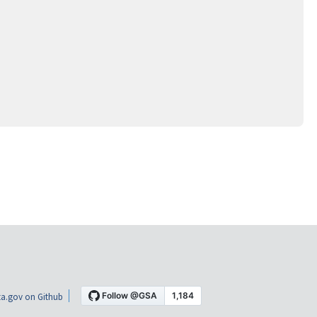
a.gov on Github