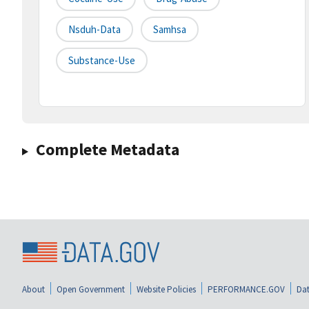
Nsduh-Data
Samhsa
Substance-Use
Complete Metadata
About
Open Government
Website Policies
PERFORMANCE.GOV
Dat