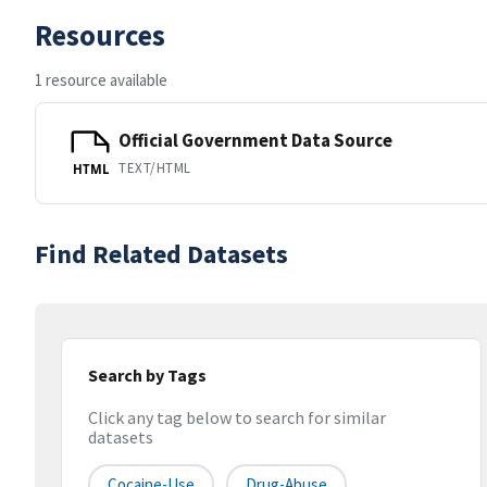
Resources
1 resource available
Official Government Data Source
TEXT/HTML
HTML
Find Related Datasets
Search by Tags
Click any tag below to search for similar
datasets
Cocaine-Use
Drug-Abuse