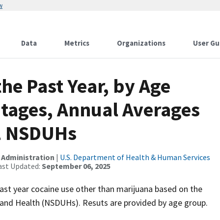
w
Data
Metrics
Organizations
User Gu
the Past Year, by Age
ntages, Annual Averages
1 NSDUHs
 Administration
|
U.S. Department of Health & Human Services
ast Updated:
September 06, 2025
ast year cocaine use other than marijuana based on the
and Health (NSDUHs). Resuts are provided by age group.