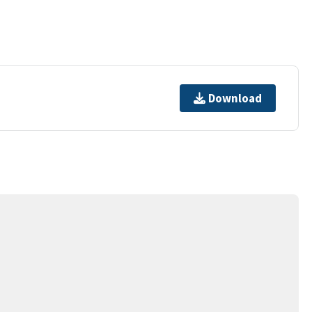
Download