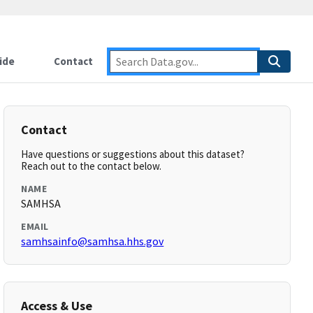
ide
Contact
Contact
Have questions or suggestions about this dataset?
Reach out to the contact below.
NAME
SAMHSA
EMAIL
samhsainfo@samhsa.hhs.gov
Access & Use