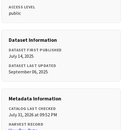
ACCESS LEVEL
public
Dataset Information
DATASET FIRST PUBLISHED
July 14, 2025
DATASET LAST UPDATED
September 06, 2025
Metadata Information
CATALOG LAST CHECKED
July 31, 2026 at 09:52 PM
HARVEST RECORD