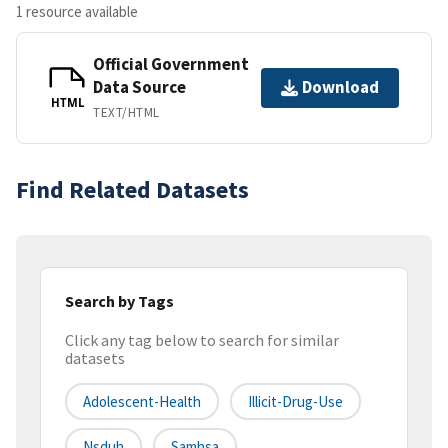
1 resource available
Official Government
Data Source
Download
HTML
TEXT/HTML
Find Related Datasets
Search by Tags
Click any tag below to search for similar
datasets
Adolescent-Health
Illicit-Drug-Use
Nsduh
Samhsa