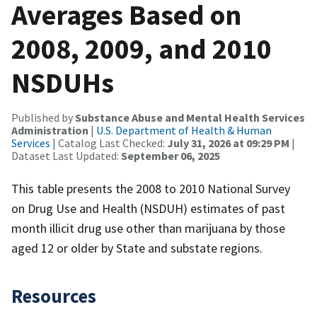
Averages Based on
2008, 2009, and 2010
NSDUHs
Published by
Substance Abuse and Mental Health Services
Administration
|
U.S. Department of Health & Human
Services
| Catalog Last Checked:
July 31, 2026 at 09:29 PM
|
Dataset Last Updated:
September 06, 2025
This table presents the 2008 to 2010 National Survey
on Drug Use and Health (NSDUH) estimates of past
month illicit drug use other than marijuana by those
aged 12 or older by State and substate regions.
Resources