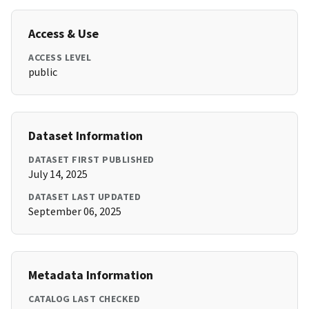
Access & Use
ACCESS LEVEL
public
Dataset Information
DATASET FIRST PUBLISHED
July 14, 2025
DATASET LAST UPDATED
September 06, 2025
Metadata Information
CATALOG LAST CHECKED