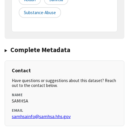
Substance-Abuse
Complete Metadata
Contact
Have questions or suggestions about this dataset? Reach
out to the contact below.
NAME
SAMHSA
EMAIL
samhsainfo@samhsa.hhs.gov