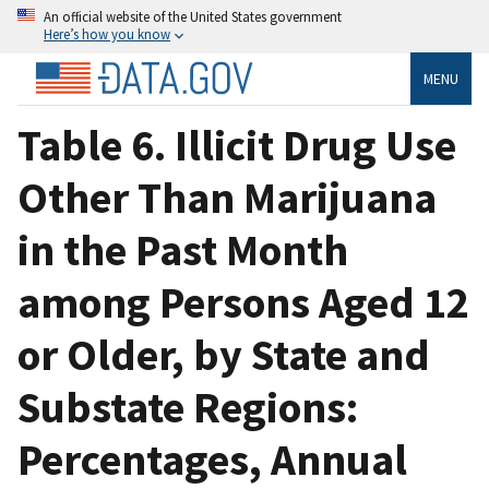
An official website of the United States government
Here’s how you know
MENU
Table 6. Illicit Drug Use
Other Than Marijuana
in the Past Month
among Persons Aged 12
or Older, by State and
Substate Regions:
Percentages, Annual