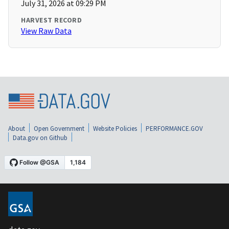
July 31, 2026 at 09:29 PM
HARVEST RECORD
View Raw Data
About
Open Government
Website Policies
PERFORMANCE.GOV
Data.gov on Github