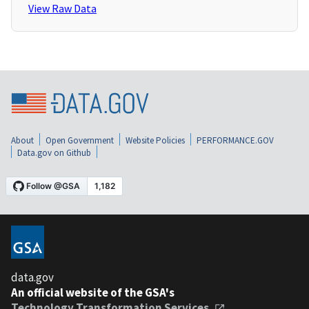
View Raw Data
About
Open Government
Website Policies
PERFORMANCE.GOV
Data.gov on Github
data.gov
An official website of the GSA's
Technology Transformation Services