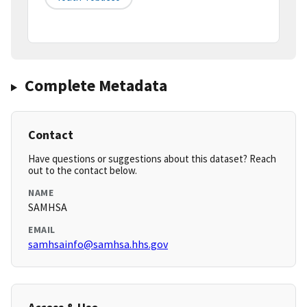
Complete Metadata
Contact
Have questions or suggestions about this dataset? Reach
out to the contact below.
NAME
SAMHSA
EMAIL
samhsainfo@samhsa.hhs.gov