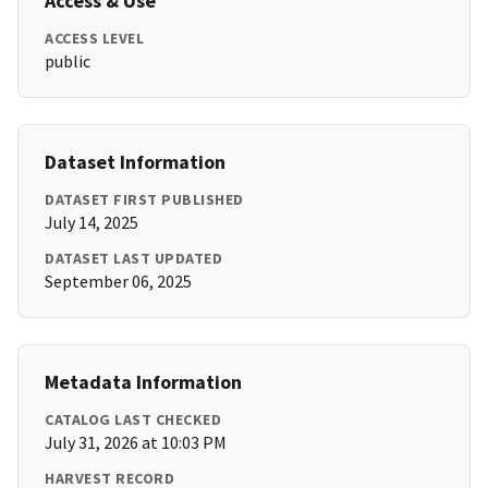
Access & Use
ACCESS LEVEL
public
Dataset Information
DATASET FIRST PUBLISHED
July 14, 2025
DATASET LAST UPDATED
September 06, 2025
Metadata Information
CATALOG LAST CHECKED
July 31, 2026 at 10:03 PM
HARVEST RECORD