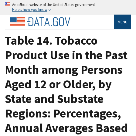
An official website of the United States government
Here’s how you know
MENU
Table 14. Tobacco
Product Use in the Past
Month among Persons
Aged 12 or Older, by
State and Substate
Regions: Percentages,
Annual Averages Based