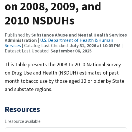
on 2008, 2009, and
2010 NSDUHs
Published by
Substance Abuse and Mental Health Services
Administration
|
U.S. Department of Health & Human
Services
| Catalog Last Checked:
July 31, 2026 at 10:03 PM
|
Dataset Last Updated:
September 06, 2025
This table presents the 2008 to 2010 National Survey
on Drug Use and Health (NSDUH) estimates of past
month tobacco use by those aged 12 or older by State
and substate regions.
Resources
1 resource available