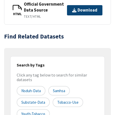
Official Government
Data Source
Download
HTML
TEXT/HTML
Find Related Datasets
Search by Tags
Click any tag below to search for similar
datasets
Nsduh-Data
Samhsa
Substate-Data
Tobacco-Use
Youth-Tobacco