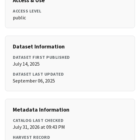
Access & Use
ACCESS LEVEL
public
Dataset Information
DATASET FIRST PUBLISHED
July 14, 2025
DATASET LAST UPDATED
September 06, 2025
Metadata Information
CATALOG LAST CHECKED
July 31, 2026 at 09:43 PM
HARVEST RECORD