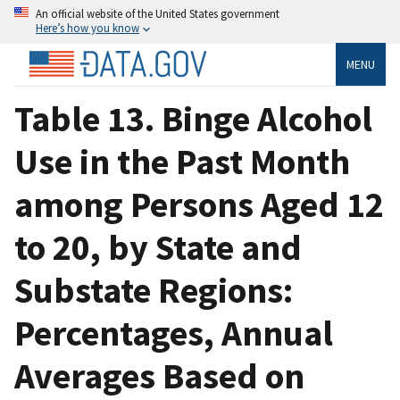
An official website of the United States government
Here’s how you know
MENU
Table 13. Binge Alcohol
Use in the Past Month
among Persons Aged 12
to 20, by State and
Substate Regions:
Percentages, Annual
Averages Based on