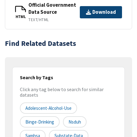
Official Government
Data Source
Download
HTML
TEXT/HTML
Find Related Datasets
Search by Tags
Click any tag below to search for similar
datasets
Adolescent-Alcohol-Use
Binge-Drinking
Nsduh
Samhsa
Substate-Data