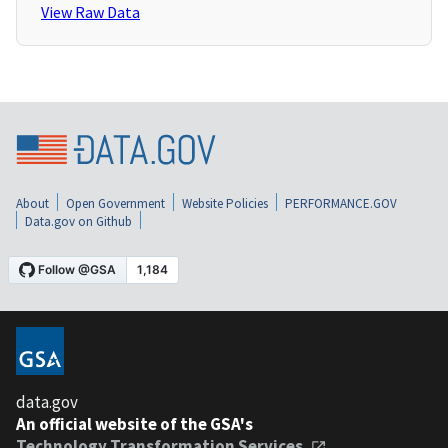
View Raw Data
About
Open Government
Website Policies
PERFORMANCE.GOV
Data.gov on Github
data.gov
An official website of the GSA's
Technology Transformation Services