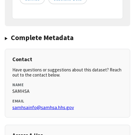
Complete Metadata
Contact
Have questions or suggestions about this dataset? Reach
out to the contact below.
NAME
SAMHSA
EMAIL
samhsainfo@samhsa.hhs.gov