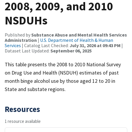
2008, 2009, and 2010
NSDUHs
Published by
Substance Abuse and Mental Health Services
Administration
|
U.S. Department of Health & Human
Services
| Catalog Last Checked:
July 31, 2026 at 09:43 PM
|
Dataset Last Updated:
September 06, 2025
This table presents the 2008 to 2010 National Survey
on Drug Use and Health (NSDUH) estimates of past
month binge alcohol use by those aged 12 to 20 in
State and substate regions.
Resources
1 resource available