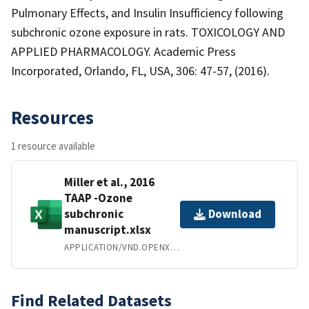
Pulmonary Effects, and Insulin Insufficiency following
subchronic ozone exposure in rats. TOXICOLOGY AND
APPLIED PHARMACOLOGY. Academic Press
Incorporated, Orlando, FL, USA, 306: 47-57, (2016).
Resources
1 resource available
Miller et al., 2016
TAAP -Ozone
subchronic
Download
manuscript.xlsx
APPLICATION/VND.OPENXMLFORMATS-OFFICEDOCUMENT.SPREADSHEETML.SHEET
Find Related Datasets