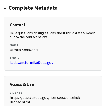
Complete Metadata
Contact
Have questions or suggestions about this dataset? Reach
out to the contact below.
NAME
Urmila Kodavanti
EMAIL
kodavanti.urmila@epa.gov
Access & Use
LICENSE
https://pasteur.epa.gov/license/sciencehub-
license.html