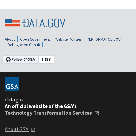
About
Open Government
Website Policies
PERFORMANCE.GOV
Data.gov on Github
data.gov
An official website of the GSA's
Technology Transformation Services
About GSA