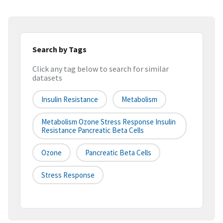
Search by Tags
Click any tag below to search for similar
datasets
Insulin Resistance
Metabolism
Metabolism Ozone Stress Response Insulin
Resistance Pancreatic Beta Cells
Ozone
Pancreatic Beta Cells
Stress Response