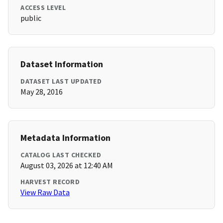
ACCESS LEVEL
public
Dataset Information
DATASET LAST UPDATED
May 28, 2016
Metadata Information
CATALOG LAST CHECKED
August 03, 2026 at 12:40 AM
HARVEST RECORD
View Raw Data