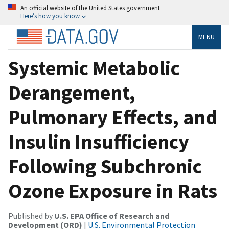
An official website of the United States government
Here’s how you know
MENU
Systemic Metabolic
Derangement,
Pulmonary Effects, and
Insulin Insufficiency
Following Subchronic
Ozone Exposure in Rats
Published by
U.S. EPA Office of Research and
Development (ORD)
|
U.S. Environmental Protection