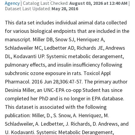
Agency
| Catalog Last Checked:
August 03, 2026 at 12:40 AM
|
Dataset Last Updated:
May 28, 2016
This data set includes individual animal data collected
for various biological endpoints that are included in the
manuscript. Miller DB, Snow SJ, Henriquez A,
Schladweiler MC, Ledbetter AD, Richards JE, Andrews
DL, Kodavanti UP. Systemic metabolic derangement,
pulmonary effects, and insulin insufficiency following
subchronic ozone exposure in rats. Toxicol Appl
Pharmacol. 2016 Jun 28;306:47-57. The primary author
Desinia Miller, an UNC-EPA co-opp Student has since
completed her PhD and is no longer in EPA database.
This dataset is associated with the following
publication: Miller, D., S. Snow, A. Henriquez, M.
Schladweiler, A. Ledbetter, J. Richards, D. Andrews, and
U. Kodavanti. Systemic Metabolic Derangement,