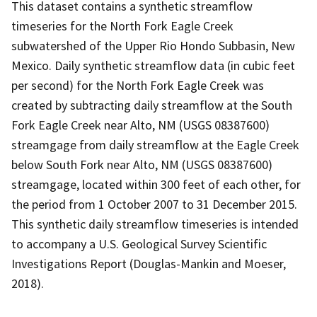
This dataset contains a synthetic streamflow
timeseries for the North Fork Eagle Creek
subwatershed of the Upper Rio Hondo Subbasin, New
Mexico. Daily synthetic streamflow data (in cubic feet
per second) for the North Fork Eagle Creek was
created by subtracting daily streamflow at the South
Fork Eagle Creek near Alto, NM (USGS 08387600)
streamgage from daily streamflow at the Eagle Creek
below South Fork near Alto, NM (USGS 08387600)
streamgage, located within 300 feet of each other, for
the period from 1 October 2007 to 31 December 2015.
This synthetic daily streamflow timeseries is intended
to accompany a U.S. Geological Survey Scientific
Investigations Report (Douglas-Mankin and Moeser,
2018).