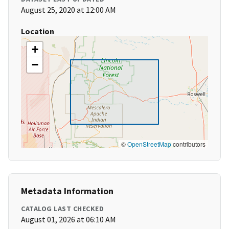
August 25, 2020 at 12:00 AM
Location
+
−
©
OpenStreetMap
contributors
Metadata Information
CATALOG LAST CHECKED
August 01, 2026 at 06:10 AM