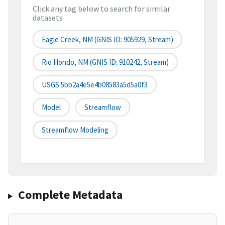
Click any tag below to search for similar
datasets
Eagle Creek, NM (GNIS ID: 905929, Stream)
Rio Hondo, NM (GNIS ID: 910242, Stream)
USGS:5bb2a4e5e4b08583a5d5a0f3
Model
Streamflow
Streamflow Modeling
Complete Metadata