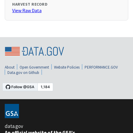
HARVEST RECORD
View Raw Data
About
Open Government
Website Policies
PERFORMANCE.GOV
Data.gov on Github
data.gov
An official website of the GSA's