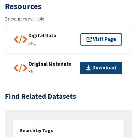
Resources
2 resources available
Digital Data
Visit Page
XML
Original Metadata
Download
XML
Find Related Datasets
Search by Tags