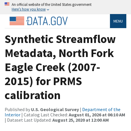
An official website of the United States government
Here’s how you know
MENU
Synthetic Streamflow
Metadata, North Fork
Eagle Creek (2007-
2015) for PRMS
calibration
Published by
U.S. Geological Survey
|
Department of the
Interior
| Catalog Last Checked:
August 01, 2026 at 06:10 AM
| Dataset Last Updated:
August 25, 2020 at 12:00 AM