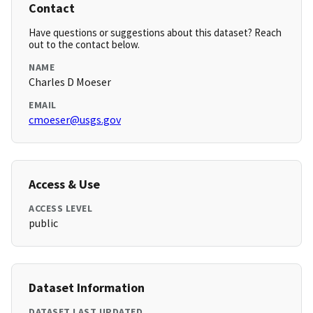
Contact
Have questions or suggestions about this dataset? Reach
out to the contact below.
NAME
Charles D Moeser
EMAIL
cmoeser@usgs.gov
Access & Use
ACCESS LEVEL
public
Dataset Information
DATASET LAST UPDATED