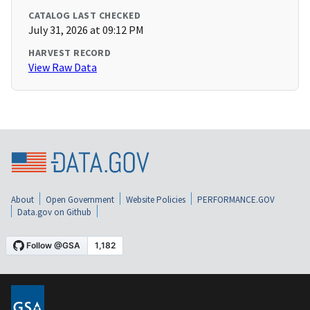
CATALOG LAST CHECKED
July 31, 2026 at 09:12 PM
HARVEST RECORD
View Raw Data
About
Open Government
Website Policies
PERFORMANCE.GOV
Data.gov on Github