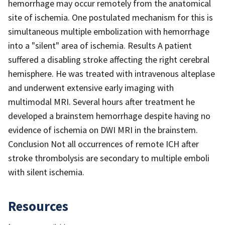
hemorrhage may occur remotely from the anatomical
site of ischemia. One postulated mechanism for this is
simultaneous multiple embolization with hemorrhage
into a "silent" area of ischemia. Results A patient
suffered a disabling stroke affecting the right cerebral
hemisphere. He was treated with intravenous alteplase
and underwent extensive early imaging with
multimodal MRI. Several hours after treatment he
developed a brainstem hemorrhage despite having no
evidence of ischemia on DWI MRI in the brainstem.
Conclusion Not all occurrences of remote ICH after
stroke thrombolysis are secondary to multiple emboli
with silent ischemia.
Resources