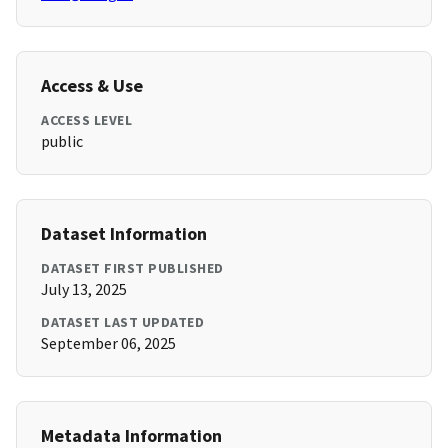
Access & Use
ACCESS LEVEL
public
Dataset Information
DATASET FIRST PUBLISHED
July 13, 2025
DATASET LAST UPDATED
September 06, 2025
Metadata Information