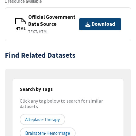
1 resource available
Official Government
Data Source
Download
HTML
TEXT/HTML
Find Related Datasets
Search by Tags
Click any tag below to search for similar
datasets
Alteplase-Therapy
Brainstem-Hemorrhage