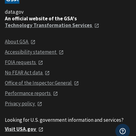
data.gov
An official website of the GSA's
Technology Transformation Services
About GSA
Accessibility statement
FOIA requests
No FEAR Act data
Office of the Inspector General
Performance reports
Privacy policy
Looking for U.S. government information and services?
Visit USA.gov