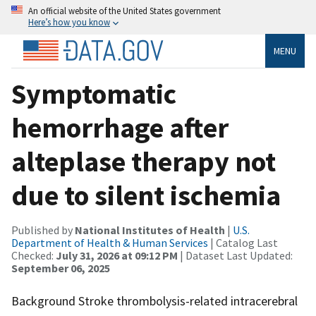
An official website of the United States government
Here’s how you know
MENU
Symptomatic
hemorrhage after
alteplase therapy not
due to silent ischemia
Published by
National Institutes of Health
|
U.S.
Department of Health & Human Services
| Catalog Last
Checked:
July 31, 2026 at 09:12 PM
| Dataset Last Updated:
September 06, 2025
Background Stroke thrombolysis-related intracerebral