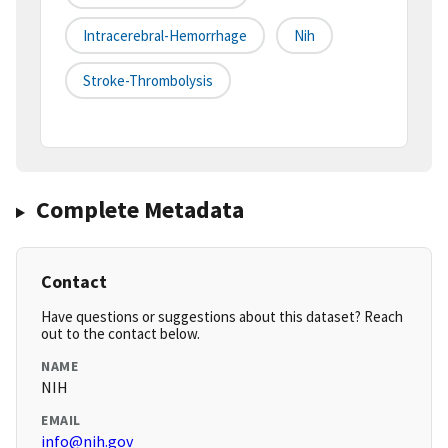
Intracerebral-Hemorrhage
Nih
Stroke-Thrombolysis
Complete Metadata
Contact
Have questions or suggestions about this dataset? Reach
out to the contact below.
NAME
NIH
EMAIL
info@nih.gov