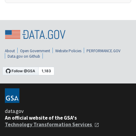
About
Open Government
Website Policies
PERFORMANCE.GOV
Data.gov on Github
data.gov
An official website of the GSA's
Technology Transformation Services