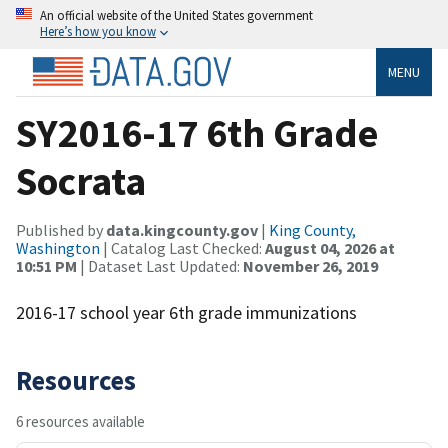
An official website of the United States government
Here’s how you know
MENU
SY2016-17 6th Grade
Socrata
Published by
data.kingcounty.gov
|
King County,
Washington
| Catalog Last Checked:
August 04, 2026 at
10:51 PM
| Dataset Last Updated:
November 26, 2019
2016-17 school year 6th grade immunizations
Resources
6 resources available