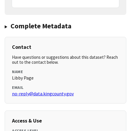
Complete Metadata
Contact
Have questions or suggestions about this dataset? Reach
out to the contact below.
NAME
Libby Page
EMAIL
no-reply@data.kingcounty.gov
Access & Use
ACCESS LEVEL