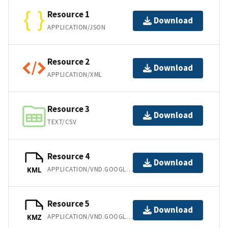
Resource 1
Download
APPLICATION/JSON
Resource 2
Download
APPLICATION/XML
Resource 3
Download
TEXT/CSV
Resource 4
Download
APPLICATION/VND.GOOGLE-EARTH.KML+XML
KML
Resource 5
Download
APPLICATION/VND.GOOGLE-EARTH.KMZ
KMZ