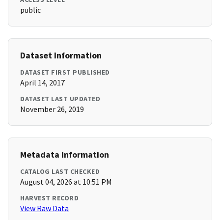
public
Dataset Information
DATASET FIRST PUBLISHED
April 14, 2017
DATASET LAST UPDATED
November 26, 2019
Metadata Information
CATALOG LAST CHECKED
August 04, 2026 at 10:51 PM
HARVEST RECORD
View Raw Data