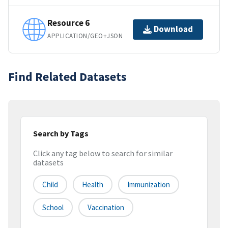
Resource 6
Download
APPLICATION/GEO+JSON
Find Related Datasets
Search by Tags
Click any tag below to search for similar
datasets
Child
Health
Immunization
School
Vaccination