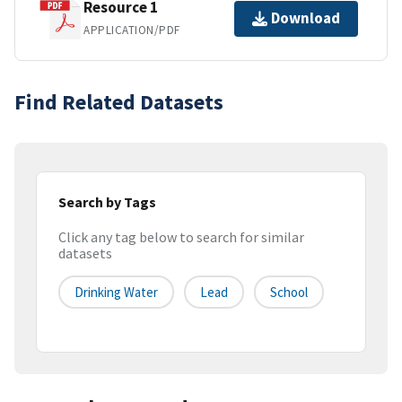
Resource 1
Download
APPLICATION/PDF
Find Related Datasets
Search by Tags
Click any tag below to search for similar
datasets
Drinking Water
Lead
School