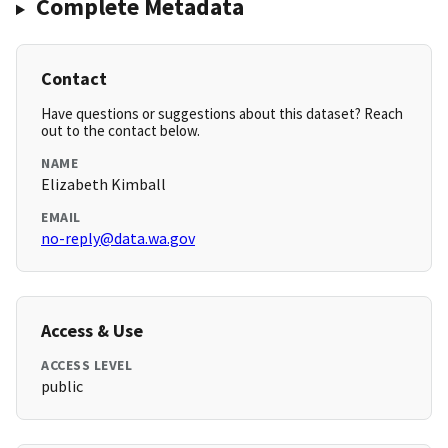
Complete Metadata
Contact
Have questions or suggestions about this dataset? Reach
out to the contact below.
NAME
Elizabeth Kimball
EMAIL
no-reply@data.wa.gov
Access & Use
ACCESS LEVEL
public