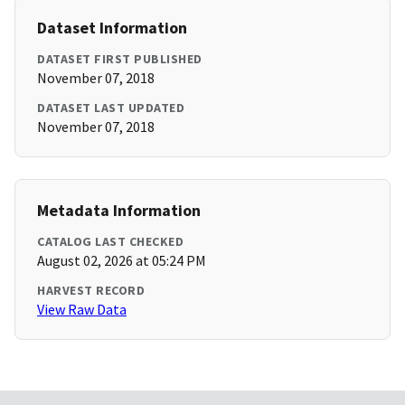
Dataset Information
DATASET FIRST PUBLISHED
November 07, 2018
DATASET LAST UPDATED
November 07, 2018
Metadata Information
CATALOG LAST CHECKED
August 02, 2026 at 05:24 PM
HARVEST RECORD
View Raw Data