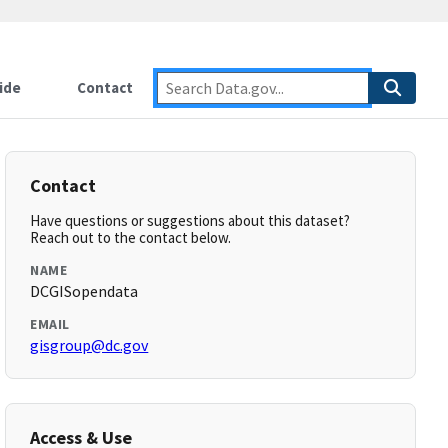
ide
Contact
Contact
Have questions or suggestions about this dataset?
Reach out to the contact below.
NAME
DCGISopendata
EMAIL
gisgroup@dc.gov
Access & Use