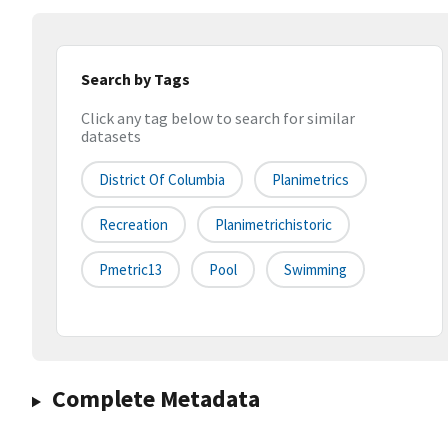
Search by Tags
Click any tag below to search for similar
datasets
District Of Columbia
Planimetrics
Recreation
Planimetrichistoric
Pmetric13
Pool
Swimming
Complete Metadata