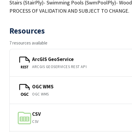
Stairs (StairPly)- Swimming Pools (SwmPoolPly)- Wo
PROCESS OF VALIDATION AND SUBJECT TO CHANGE.
Resources
7 resources available
ArcGIS GeoService
ARCGIS GEOSERVICES REST API
REST
OGC WMS
OGC WMS
OGC
CSV
CSV