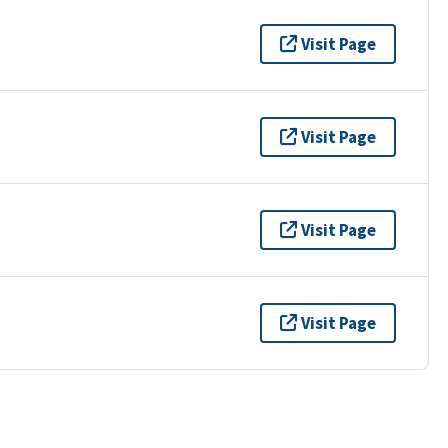
Visit Page
Visit Page
Visit Page
Visit Page