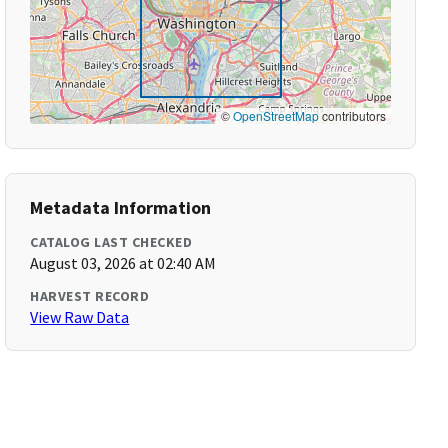
©
OpenStreetMap
contributors
Metadata Information
CATALOG LAST CHECKED
August 03, 2026 at 02:40 AM
HARVEST RECORD
View Raw Data