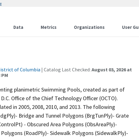
w
Data
Metrics
Organizations
User Gu
istrict of Columbia
| Catalog Last Checked:
August 03, 2026 at
8 PM
nting planimetric Swimming Pools, created as part of
D.C. Office of the Chief Technology Officer (OCTO).
dated in 2005, 2008, 2010, and 2013. The following
BldgPly)- Bridge and Tunnel Polygons (BrgTunPly)- Grate
oControlPt) - Obscured Area Polygons (ObsAreaPly)-
y Polygons (RoadPly)- Sidewalk Polygons (SidewalkPly)-