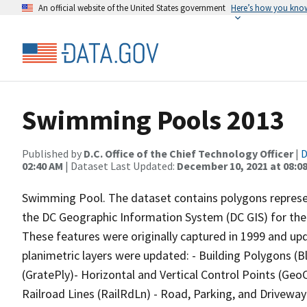
An official website of the United States government
Here’s how you kno
Swimming Pools 2013
Published by
D.C. Office of the Chief Technology Officer
|
D
02:40 AM
| Dataset Last Updated:
December 10, 2021 at 08:0
Swimming Pool. The dataset contains polygons represe
the DC Geographic Information System (DC GIS) for the 
These features were originally captured in 1999 and up
planimetric layers were updated: - Building Polygons (
(GratePly)- Horizontal and Vertical Control Points (Ge
Railroad Lines (RailRdLn) - Road, Parking, and Drivewa