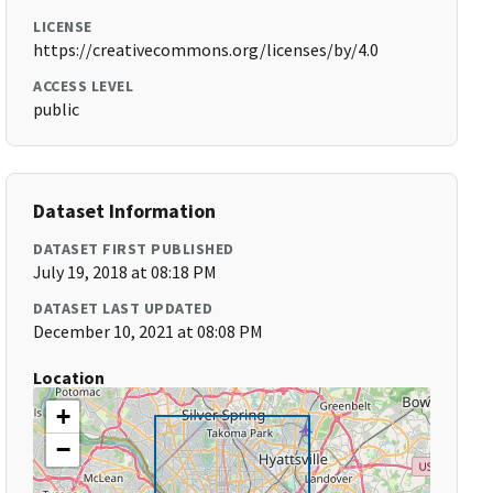
LICENSE
https://creativecommons.org/licenses/by/4.0
ACCESS LEVEL
public
Dataset Information
DATASET FIRST PUBLISHED
July 19, 2018 at 08:18 PM
DATASET LAST UPDATED
December 10, 2021 at 08:08 PM
Location
+
−