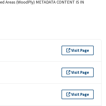
oded Areas (WoodPly) METADATA CONTENT IS IN
Visit Page
Visit Page
Visit Page