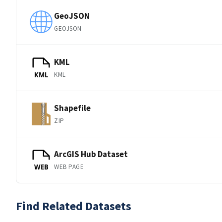
GeoJSON
GEOJSON
KML
KML
KML
Shapefile
ZIP
ArcGIS Hub Dataset
WEB PAGE
WEB
Find Related Datasets