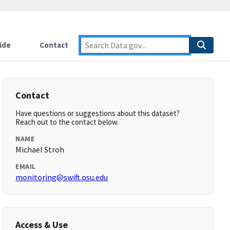
ide
Contact
Contact
Have questions or suggestions about this dataset?
Reach out to the contact below.
NAME
Michael Stroh
EMAIL
monitoring@swift.psu.edu
Access & Use