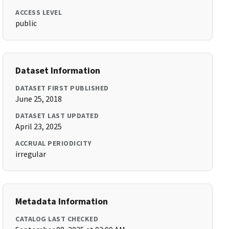
ACCESS LEVEL
public
Dataset Information
DATASET FIRST PUBLISHED
June 25, 2018
DATASET LAST UPDATED
April 23, 2025
ACCRUAL PERIODICITY
irregular
Metadata Information
CATALOG LAST CHECKED