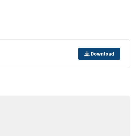
Download