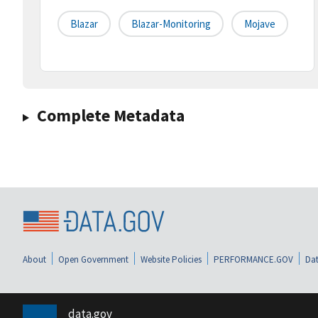
Blazar
Blazar-Monitoring
Mojave
Complete Metadata
About
Open Government
Website Policies
PERFORMANCE.GOV
Dat
data.gov