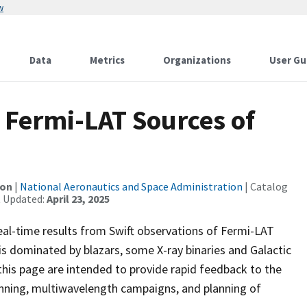
w
Data
Metrics
Organizations
User Gu
 Fermi-LAT Sources of
ion
|
National Aeronautics and Space Administration
| Catalog
t Updated:
April 23, 2025
eal-time results from Swift observations of Fermi-LAT
t is dominated by blazars, some X-ray binaries and Galactic
 this page are intended to provide rapid feedback to the
lanning, multiwavelength campaigns, and planning of