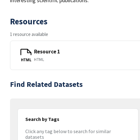
interesting scientific publications.
Resources
1 resource available
Resource 1
HTML
HTML
Find Related Datasets
Search by Tags
Click any tag below to search for similar
datasets