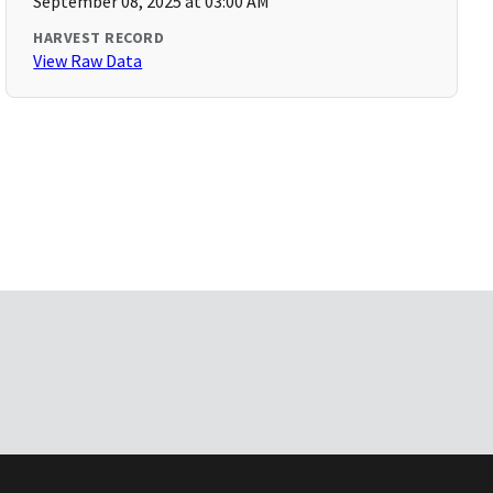
September 08, 2025 at 03:00 AM
HARVEST RECORD
View Raw Data