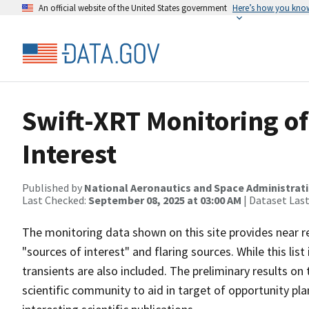
An official website of the United States government
Here’s how you kno
Swift-XRT Monitoring of
Interest
Published by
National Aeronautics and Space Administrat
Last Checked:
September 08, 2025 at 03:00 AM
| Dataset Las
The monitoring data shown on this site provides near r
"sources of interest" and flaring sources. While this lis
transients are also included. The preliminary results on
scientific community to aid in target of opportunity p