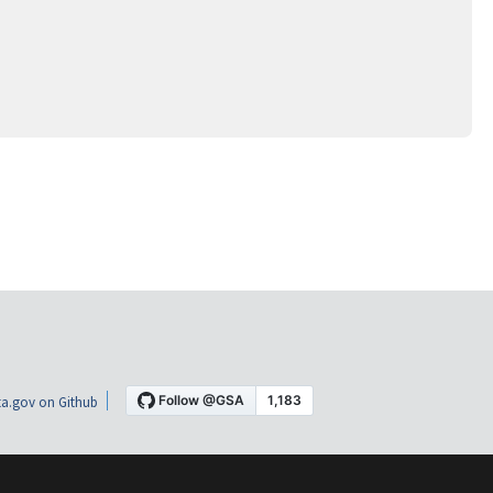
a.gov on Github