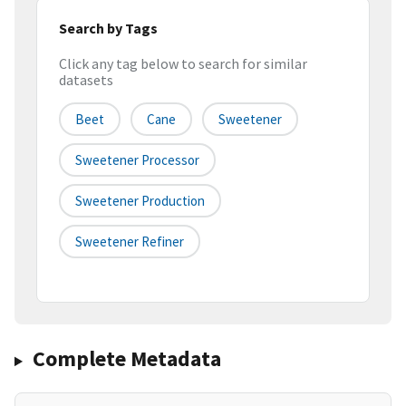
Search by Tags
Click any tag below to search for similar
datasets
Beet
Cane
Sweetener
Sweetener Processor
Sweetener Production
Sweetener Refiner
Complete Metadata