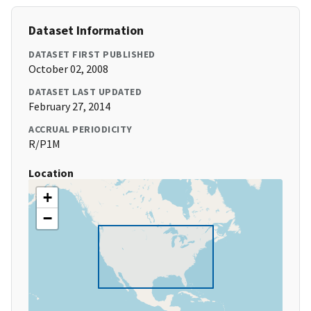
Dataset Information
DATASET FIRST PUBLISHED
October 02, 2008
DATASET LAST UPDATED
February 27, 2014
ACCRUAL PERIODICITY
R/P1M
Location
+
−