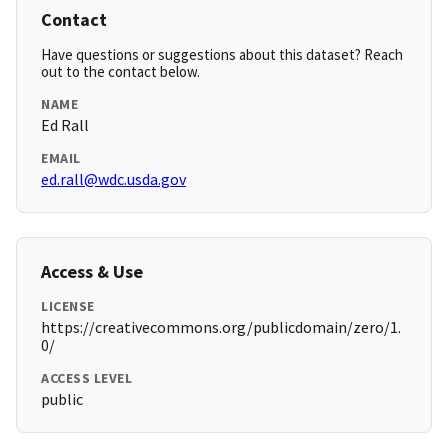
Contact
Have questions or suggestions about this dataset? Reach
out to the contact below.
NAME
Ed Rall
EMAIL
ed.rall@wdc.usda.gov
Access & Use
LICENSE
https://creativecommons.org/publicdomain/zero/1.
0/
ACCESS LEVEL
public