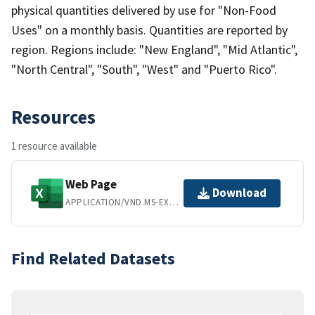
physical quantities delivered by use for "Non-Food
Uses" on a monthly basis. Quantities are reported by
region. Regions include: "New England", "Mid Atlantic",
"North Central", "South", "West" and "Puerto Rico".
Resources
1 resource available
Web Page
Download
APPLICATION/VND.MS-EXCEL
Find Related Datasets