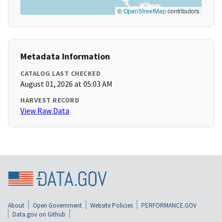
©
OpenStreetMap
contributors
Metadata Information
CATALOG LAST CHECKED
August 01, 2026 at 05:03 AM
HARVEST RECORD
View Raw Data
About
Open Government
Website Policies
PERFORMANCE.GOV
Data.gov on Github