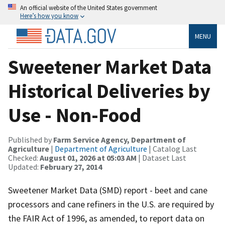
An official website of the United States government
Here’s how you know
MENU
Sweetener Market Data
Historical Deliveries by
Use - Non-Food
Published by
Farm Service Agency, Department of
Agriculture
|
Department of Agriculture
| Catalog Last
Checked:
August 01, 2026 at 05:03 AM
| Dataset Last
Updated:
February 27, 2014
Sweetener Market Data (SMD) report - beet and cane
processors and cane refiners in the U.S. are required by
the FAIR Act of 1996, as amended, to report data on