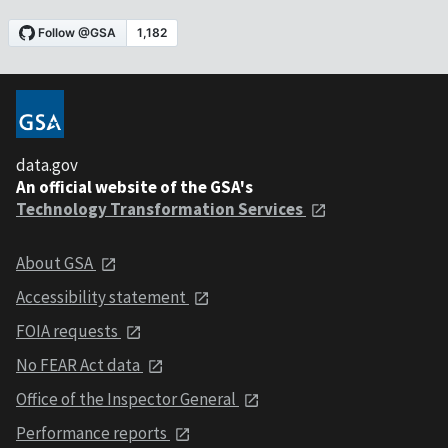
data.gov
An official website of the GSA's
Technology Transformation Services
About GSA
Accessibility statement
FOIA requests
No FEAR Act data
Office of the Inspector General
Performance reports