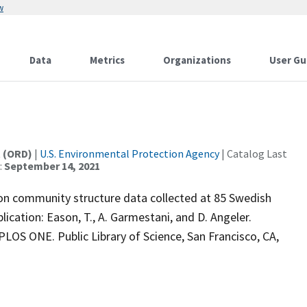
w
Data
Metrics
Organizations
User Gu
t (ORD)
|
U.S. Environmental Protection Agency
| Catalog Last
:
September 14, 2021
ton community structure data collected at 85 Swedish
lication: Eason, T., A. Garmestani, and D. Angeler.
PLOS ONE. Public Library of Science, San Francisco, CA,