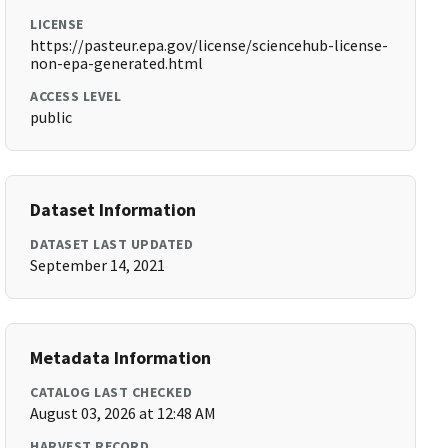
LICENSE
https://pasteur.epa.gov/license/sciencehub-license-
non-epa-generated.html
ACCESS LEVEL
public
Dataset Information
DATASET LAST UPDATED
September 14, 2021
Metadata Information
CATALOG LAST CHECKED
August 03, 2026 at 12:48 AM
HARVEST RECORD