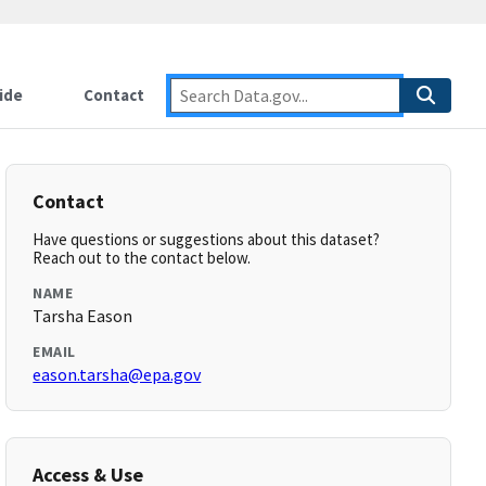
ide
Contact
Contact
Have questions or suggestions about this dataset?
Reach out to the contact below.
NAME
Tarsha Eason
EMAIL
eason.tarsha@epa.gov
Access & Use