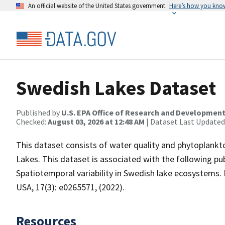
An official website of the United States government
Here’s how you kno
Swedish Lakes Dataset
Published by
U.S. EPA Office of Research and Developmen
Checked:
August 03, 2026 at 12:48 AM
| Dataset Last Updated
This dataset consists of water quality and phytoplank
Lakes. This dataset is associated with the following pub
Spatiotemporal variability in Swedish lake ecosystems. 
USA, 17(3): e0265571, (2022).
Resources