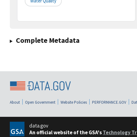
Water Quality
Complete Metadata
About
Open Government
Website Policies
PERFORMANCE.GOV
Dat
data.gov
An official website of the GSA's
Technology Tr