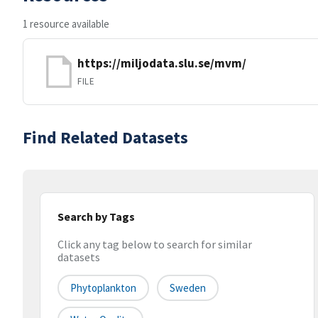
1 resource available
https://miljodata.slu.se/mvm/
FILE
Find Related Datasets
Search by Tags
Click any tag below to search for similar
datasets
Phytoplankton
Sweden