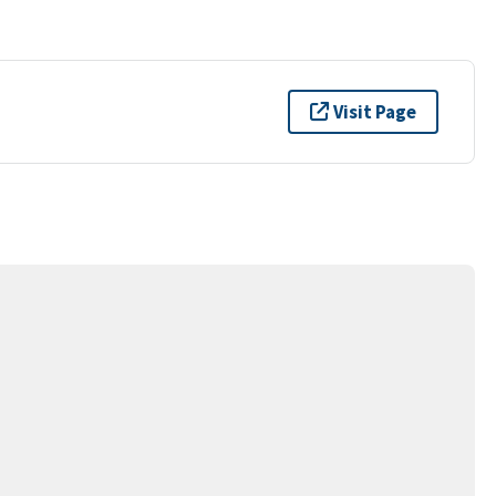
Visit Page