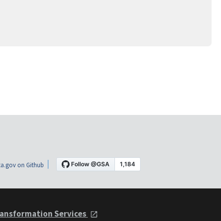
a.gov on Github
ansformation Services