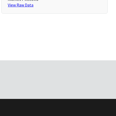
View Raw Data