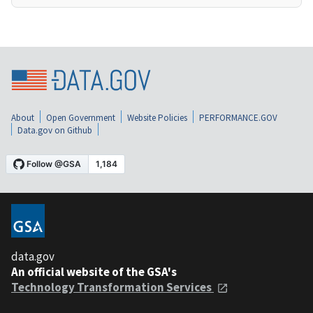
About
Open Government
Website Policies
PERFORMANCE.GOV
Data.gov on Github
data.gov
An official website of the GSA's
Technology Transformation Services