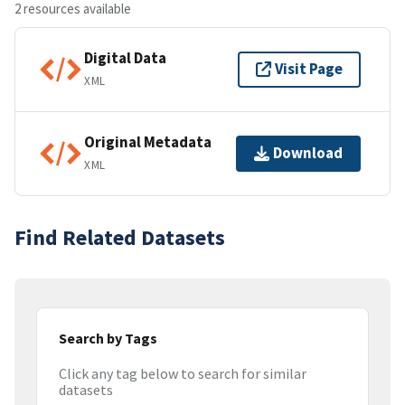
2 resources available
Digital Data
Visit Page
XML
Original Metadata
Download
XML
Find Related Datasets
Search by Tags
Click any tag below to search for similar
datasets