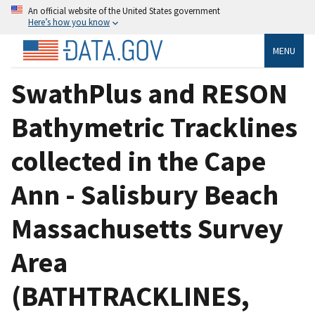
An official website of the United States government
Here’s how you know
MENU
SwathPlus and RESON
Bathymetric Tracklines
collected in the Cape
Ann - Salisbury Beach
Massachusetts Survey
Area
(BATHTRACKLINES,