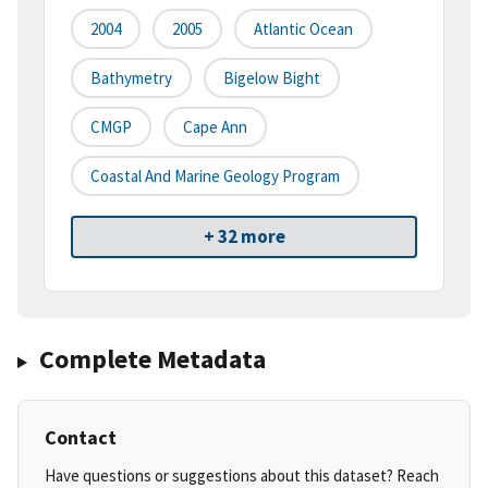
2004
2005
Atlantic Ocean
Bathymetry
Bigelow Bight
CMGP
Cape Ann
Coastal And Marine Geology Program
+ 32 more
Complete Metadata
Contact
Have questions or suggestions about this dataset? Reach