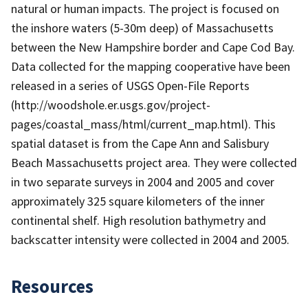
natural or human impacts. The project is focused on
the inshore waters (5-30m deep) of Massachusetts
between the New Hampshire border and Cape Cod Bay.
Data collected for the mapping cooperative have been
released in a series of USGS Open-File Reports
(http://woodshole.er.usgs.gov/project-
pages/coastal_mass/html/current_map.html). This
spatial dataset is from the Cape Ann and Salisbury
Beach Massachusetts project area. They were collected
in two separate surveys in 2004 and 2005 and cover
approximately 325 square kilometers of the inner
continental shelf. High resolution bathymetry and
backscatter intensity were collected in 2004 and 2005.
Resources