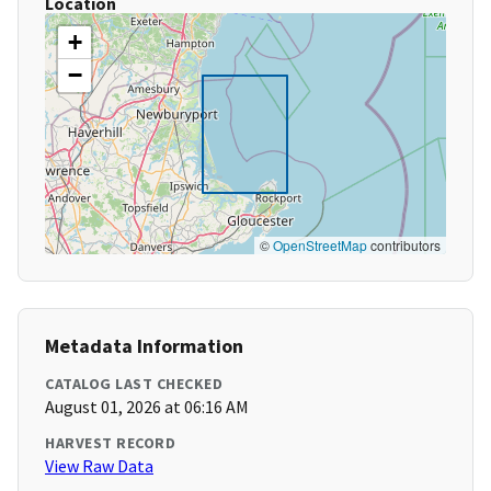
Location
+
−
©
OpenStreetMap
contributors
Metadata Information
CATALOG LAST CHECKED
August 01, 2026 at 06:16 AM
HARVEST RECORD
View Raw Data