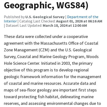
Geographic, WGS84)
Published by
U.S. Geological Survey
|
Department of the
Interior
| Catalog Last Checked:
August 01, 2026 at 06:16 AM
| Dataset Last Updated:
March 18, 2024 at 12:00 AM
These data were collected under a cooperative
agreement with the Massachusetts Office of Coastal
Zone Management (CZM) and the U.S. Geological
Survey, Coastal and Marine Geology Program, Woods
Hole Science Center. Initiated in 2003, the primary
objective of this program is to develop regional
geologic framework information for the management
of coastal and marine resources. Accurate data and
maps of sea-floor geology are important first steps
toward protecting fish habitat, delineating marine
reserves, and assessing environmental changes due to