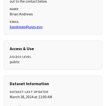
out to the contact below.
NAME
Brian Andrews
EMAIL
bandrews@usgs.gov
Access & Use
ACCESS LEVEL
public
Dataset Information
DATASET LAST UPDATED
March 18, 2024 at 12:00 AM