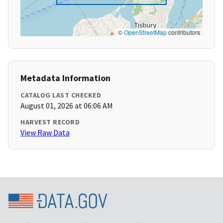
©
OpenStreetMap
contributors
Metadata Information
CATALOG LAST CHECKED
August 01, 2026 at 06:06 AM
HARVEST RECORD
View Raw Data