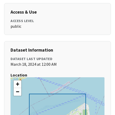
Access & Use
ACCESS LEVEL
public
Dataset Information
DATASET LAST UPDATED
March 18, 2024 at 12:00 AM
Location
+
−