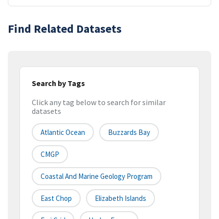
Find Related Datasets
Search by Tags
Click any tag below to search for similar
datasets
Atlantic Ocean
Buzzards Bay
CMGP
Coastal And Marine Geology Program
East Chop
Elizabeth Islands