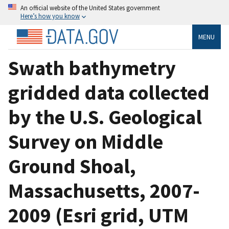
An official website of the United States government
Here’s how you know
MENU
Swath bathymetry
gridded data collected
by the U.S. Geological
Survey on Middle
Ground Shoal,
Massachusetts, 2007-
2009 (Esri grid, UTM