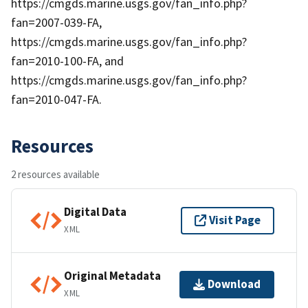
https://cmgds.marine.usgs.gov/fan_info.php?
fan=2007-039-FA,
https://cmgds.marine.usgs.gov/fan_info.php?
fan=2010-100-FA, and
https://cmgds.marine.usgs.gov/fan_info.php?
fan=2010-047-FA.
Resources
2 resources available
Digital Data
Visit Page
XML
Original Metadata
Download
XML