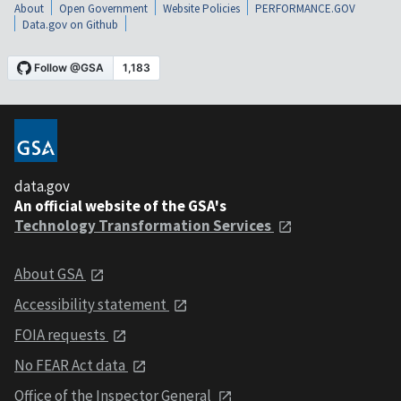
About
Open Government
Website Policies
PERFORMANCE.GOV
Data.gov on Github
data.gov
An official website of the GSA's
Technology Transformation Services
About GSA
Accessibility statement
FOIA requests
No FEAR Act data
Office of the Inspector General