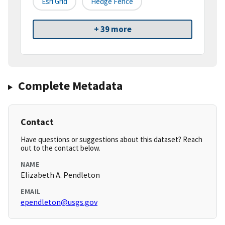
Esri Grid
Hedge Fence
+ 39 more
Complete Metadata
Contact
Have questions or suggestions about this dataset? Reach
out to the contact below.
NAME
Elizabeth A. Pendleton
EMAIL
ependleton@usgs.gov