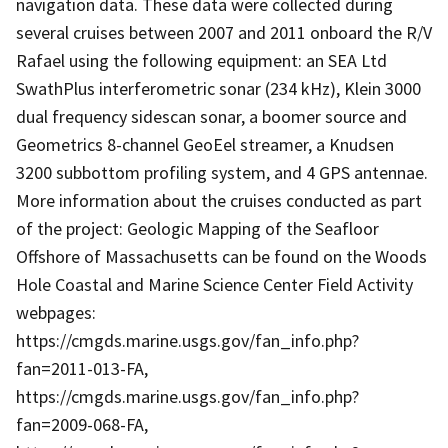
navigation data. These data were collected during
several cruises between 2007 and 2011 onboard the R/V
Rafael using the following equipment: an SEA Ltd
SwathPlus interferometric sonar (234 kHz), Klein 3000
dual frequency sidescan sonar, a boomer source and
Geometrics 8-channel GeoEel streamer, a Knudsen
3200 subbottom profiling system, and 4 GPS antennae.
More information about the cruises conducted as part
of the project: Geologic Mapping of the Seafloor
Offshore of Massachusetts can be found on the Woods
Hole Coastal and Marine Science Center Field Activity
webpages:
https://cmgds.marine.usgs.gov/fan_info.php?
fan=2011-013-FA,
https://cmgds.marine.usgs.gov/fan_info.php?
fan=2009-068-FA,