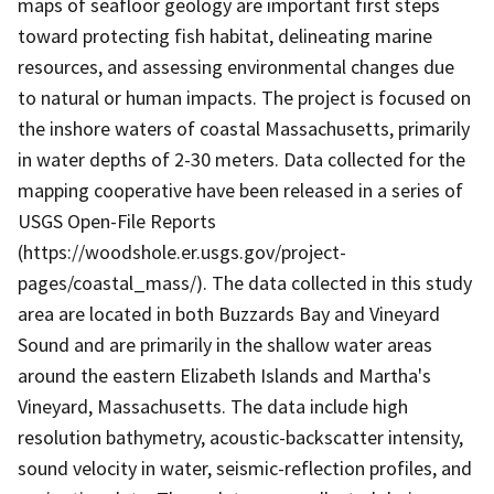
maps of seafloor geology are important first steps
toward protecting fish habitat, delineating marine
resources, and assessing environmental changes due
to natural or human impacts. The project is focused on
the inshore waters of coastal Massachusetts, primarily
in water depths of 2-30 meters. Data collected for the
mapping cooperative have been released in a series of
USGS Open-File Reports
(https://woodshole.er.usgs.gov/project-
pages/coastal_mass/). The data collected in this study
area are located in both Buzzards Bay and Vineyard
Sound and are primarily in the shallow water areas
around the eastern Elizabeth Islands and Martha's
Vineyard, Massachusetts. The data include high
resolution bathymetry, acoustic-backscatter intensity,
sound velocity in water, seismic-reflection profiles, and