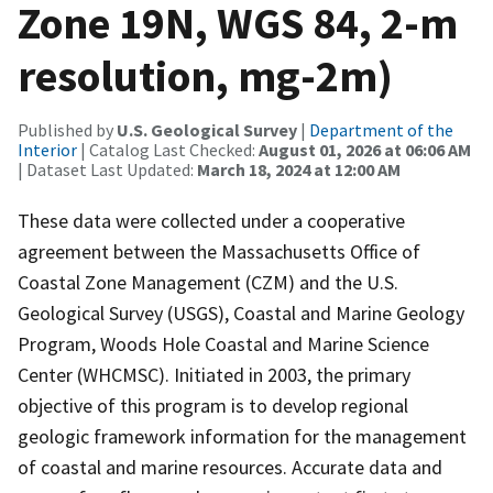
Zone 19N, WGS 84, 2-m
resolution, mg-2m)
Published by
U.S. Geological Survey
|
Department of the
Interior
| Catalog Last Checked:
August 01, 2026 at 06:06 AM
| Dataset Last Updated:
March 18, 2024 at 12:00 AM
These data were collected under a cooperative
agreement between the Massachusetts Office of
Coastal Zone Management (CZM) and the U.S.
Geological Survey (USGS), Coastal and Marine Geology
Program, Woods Hole Coastal and Marine Science
Center (WHCMSC). Initiated in 2003, the primary
objective of this program is to develop regional
geologic framework information for the management
of coastal and marine resources. Accurate data and