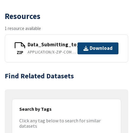
Resources
1 resource available
Data_Submitting_to_PlosOne.zip
Download
APPLICATION/X-ZIP-COMPRESSED
ZIP
Find Related Datasets
Search by Tags
Click any tag below to search for similar
datasets