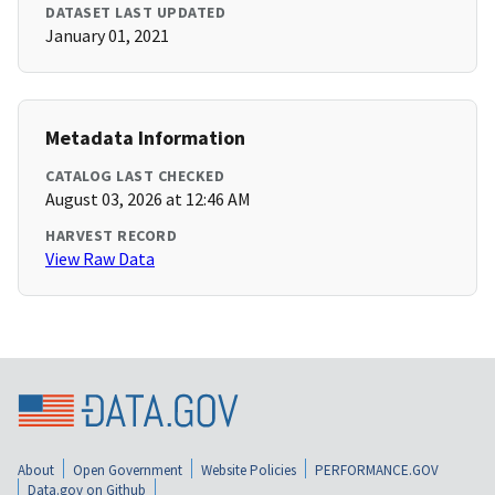
DATASET LAST UPDATED
January 01, 2021
Metadata Information
CATALOG LAST CHECKED
August 03, 2026 at 12:46 AM
HARVEST RECORD
View Raw Data
About
Open Government
Website Policies
PERFORMANCE.GOV
Data.gov on Github