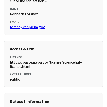
out to the contact below.
NAME
Kenneth Forshay
EMAIL
forshay.ken@epa.gov
Access & Use
LICENSE
https://pasteur.epa.gov/license/sciencehub-
license.html
ACCESS LEVEL
public
Dataset Information