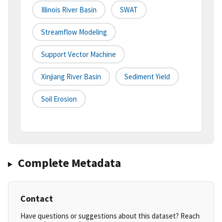
Illinois River Basin
SWAT
Streamflow Modeling
Support Vector Machine
Xinjiang River Basin
Sediment Yield
Soil Erosion
Complete Metadata
Contact
Have questions or suggestions about this dataset? Reach