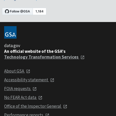
data.gov
An official website of the GSA's
Technology Transformation Services
About GSA
Accessibility statement
FOIA requests
No FEAR Act data
Office of the Inspector General
Performance reports