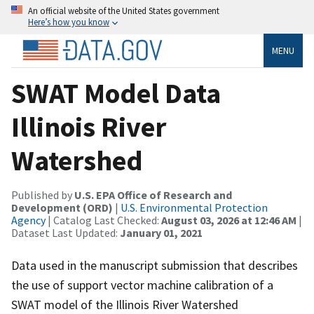
An official website of the United States government
Here’s how you know
MENU
SWAT Model Data
Illinois River
Watershed
Published by
U.S. EPA Office of Research and
Development (ORD)
|
U.S. Environmental Protection
Agency
| Catalog Last Checked:
August 03, 2026 at 12:46 AM
|
Dataset Last Updated:
January 01, 2021
Data used in the manuscript submission that describes
the use of support vector machine calibration of a
SWAT model of the Illinois River Watershed