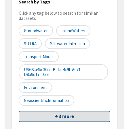
Search by Tags
Click any tag below to search for similar
datasets
Groundwater
InlandWaters
SUTRA
Saltwater Intrusion
Transport Model
USGS:a4bc30cc-Bafa-4c9f-Ae71-
D8b9d17f10ce
Environment
GeoscientificInformation
+ 3 more