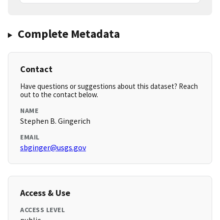
Complete Metadata
Contact
Have questions or suggestions about this dataset? Reach
out to the contact below.
NAME
Stephen B. Gingerich
EMAIL
sbginger@usgs.gov
Access & Use
ACCESS LEVEL