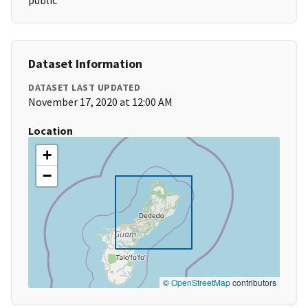
public
Dataset Information
DATASET LAST UPDATED
November 17, 2020 at 12:00 AM
Location
+
−
©
OpenStreetMap
contributors