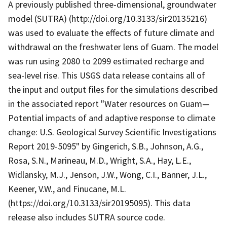
A previously published three-dimensional, groundwater
model (SUTRA) (http://doi.org/10.3133/sir20135216)
was used to evaluate the effects of future climate and
withdrawal on the freshwater lens of Guam. The model
was run using 2080 to 2099 estimated recharge and
sea-level rise. This USGS data release contains all of
the input and output files for the simulations described
in the associated report "Water resources on Guam—
Potential impacts of and adaptive response to climate
change: U.S. Geological Survey Scientific Investigations
Report 2019-5095" by Gingerich, S.B., Johnson, A.G.,
Rosa, S.N., Marineau, M.D., Wright, S.A., Hay, L.E.,
Widlansky, M.J., Jenson, J.W., Wong, C.I., Banner, J.L.,
Keener, V.W., and Finucane, M.L.
(https://doi.org/10.3133/sir20195095). This data
release also includes SUTRA source code.