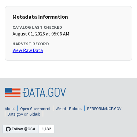
Metadata Information
CATALOG LAST CHECKED
August 01, 2026 at 05:06 AM
HARVEST RECORD
View Raw Data
About
Open Government
Website Policies
PERFORMANCE.GOV
Data.gov on Github