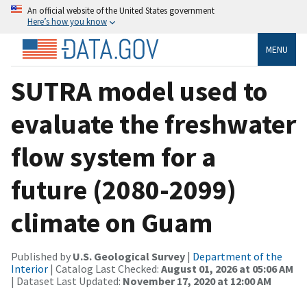
An official website of the United States government
Here’s how you know
MENU
SUTRA model used to
evaluate the freshwater
flow system for a
future (2080-2099)
climate on Guam
Published by
U.S. Geological Survey
|
Department of the
Interior
| Catalog Last Checked:
August 01, 2026 at 05:06 AM
| Dataset Last Updated:
November 17, 2020 at 12:00 AM