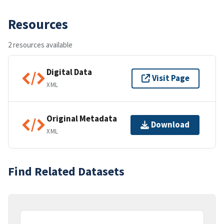
Resources
2 resources available
Digital Data
Visit Page
XML
Original Metadata
Download
XML
Find Related Datasets