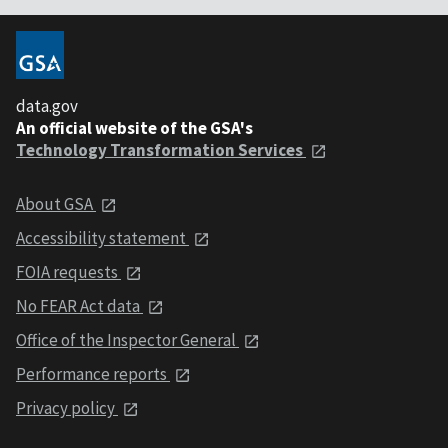
data.gov
An official website of the GSA's
Technology Transformation Services
About GSA
Accessibility statement
FOIA requests
No FEAR Act data
Office of the Inspector General
Performance reports
Privacy policy