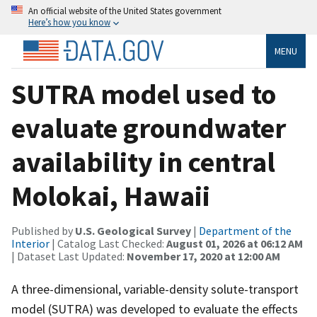
An official website of the United States government
Here’s how you know
MENU
SUTRA model used to
evaluate groundwater
availability in central
Molokai, Hawaii
Published by
U.S. Geological Survey
|
Department of the
Interior
| Catalog Last Checked:
August 01, 2026 at 06:12 AM
| Dataset Last Updated:
November 17, 2020 at 12:00 AM
A three-dimensional, variable-density solute-transport
model (SUTRA) was developed to evaluate the effects