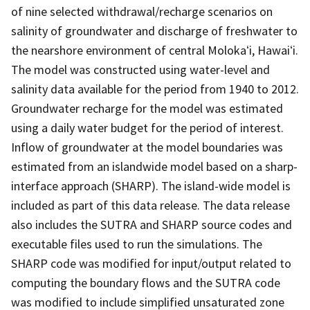
of nine selected withdrawal/recharge scenarios on
salinity of groundwater and discharge of freshwater to
the nearshore environment of central Molokaʻi, Hawaiʻi.
The model was constructed using water-level and
salinity data available for the period from 1940 to 2012.
Groundwater recharge for the model was estimated
using a daily water budget for the period of interest.
Inflow of groundwater at the model boundaries was
estimated from an islandwide model based on a sharp-
interface approach (SHARP). The island-wide model is
included as part of this data release. The data release
also includes the SUTRA and SHARP source codes and
executable files used to run the simulations. The
SHARP code was modified for input/output related to
computing the boundary flows and the SUTRA code
was modified to include simplified unsaturated zone