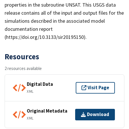
properties in the subroutine UNSAT. This USGS data
release contains all of the input and output files for the
simulations described in the associated model
documentation report
(https://doi.org/10.3133/sir20195150).
Resources
2 resources available
Digital Data
Visit Page
XML
Original Metadata
Download
XML