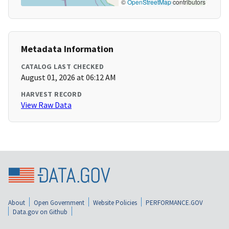
©
OpenStreetMap
contributors
Metadata Information
CATALOG LAST CHECKED
August 01, 2026 at 06:12 AM
HARVEST RECORD
View Raw Data
About
Open Government
Website Policies
PERFORMANCE.GOV
Data.gov on Github