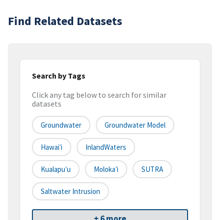
Find Related Datasets
Search by Tags
Click any tag below to search for similar
datasets
Groundwater
Groundwater Model
Hawaiʻi
InlandWaters
Kualapuʻu
Molokaʻi
SUTRA
Saltwater Intrusion
+ 6 more