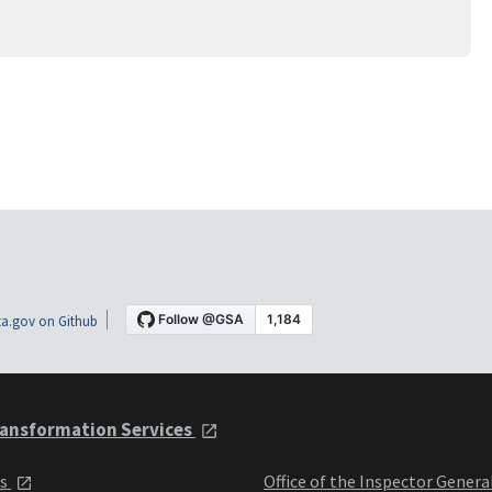
a.gov on Github
ansformation Services
ts
Office of the Inspector Genera