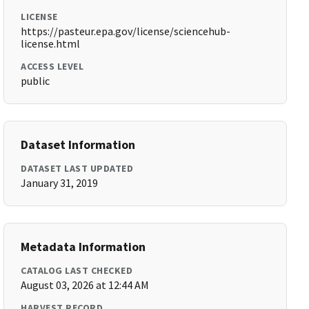
LICENSE
https://pasteur.epa.gov/license/sciencehub-
license.html
ACCESS LEVEL
public
Dataset Information
DATASET LAST UPDATED
January 31, 2019
Metadata Information
CATALOG LAST CHECKED
August 03, 2026 at 12:44 AM
HARVEST RECORD