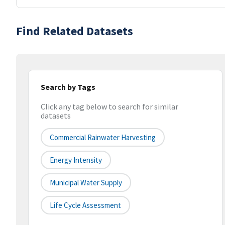
Find Related Datasets
Search by Tags
Click any tag below to search for similar
datasets
Commercial Rainwater Harvesting
Energy Intensity
Municipal Water Supply
Life Cycle Assessment