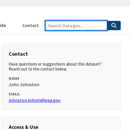
ide
Contact
Contact
Have questions or suggestions about this dataset?
Reach out to the contact below.
NAME
John Johnston
EMAIL
johnston.johnm@epa.gov
Access & Use