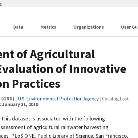
w
Data
Metrics
Organizations
User Gu
nt of Agricultural
valuation of Innovative
on Practices
t (ORD)
|
U.S. Environmental Protection Agency
| Catalog Last
:
January 31, 2019
 This dataset is associated with the following
 assessment of agricultural rainwater harvesting:
ices. PLoS ONE. Public Library of Science, San Francisco,