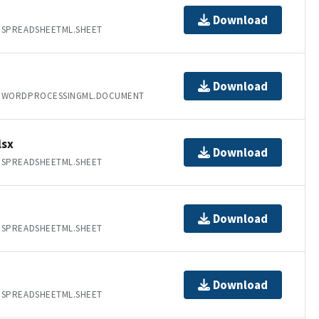
Download
.SPREADSHEETML.SHEET
Download
T.WORDPROCESSINGML.DOCUMENT
lsx
Download
.SPREADSHEETML.SHEET
Download
.SPREADSHEETML.SHEET
Download
.SPREADSHEETML.SHEET