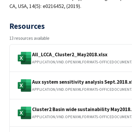
CA, USA, 14(5): e0216452, (2019).
Resources
13 resources available
All_LCCA_Cluster2_May2018.xlsx
APPLICATION/VND.OPENXMLFORMATS-OFFICEDOCUMENT
Aux system sensitivity analysis Sept.2018.x
APPLICATION/VND.OPENXMLFORMATS-OFFICEDOCUMENT
Cluster2 Basin wide sustainability May2018.
APPLICATION/VND.OPENXMLFORMATS-OFFICEDOCUMENT