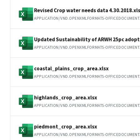
Revised Crop water needs data 4.30.2018.xl
APPLICATION/VND.OPENXMLFORMATS-OFFICEDOCUMENT
Updated Sustainability of ARWH 25pc adopti
APPLICATION/VND.OPENXMLFORMATS-OFFICEDOCUMENT
coastal_plains_crop_area.xlsx
APPLICATION/VND.OPENXMLFORMATS-OFFICEDOCUMENT
highlands_crop_area.xlsx
APPLICATION/VND.OPENXMLFORMATS-OFFICEDOCUMENT
piedmont_crop_area.xlsx
APPLICATION/VND.OPENXMLFORMATS-OFFICEDOCUMENT