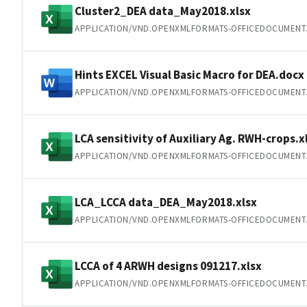
Cluster2_DEA data_May2018.xlsx
APPLICATION/VND.OPENXMLFORMATS-OFFICEDOCUMENT
Hints EXCEL Visual Basic Macro for DEA.docx
APPLICATION/VND.OPENXMLFORMATS-OFFICEDOCUMEN
LCA sensitivity of Auxiliary Ag. RWH-crops.x
APPLICATION/VND.OPENXMLFORMATS-OFFICEDOCUMENT
LCA_LCCA data_DEA_May2018.xlsx
APPLICATION/VND.OPENXMLFORMATS-OFFICEDOCUMENT
LCCA of 4 ARWH designs 091217.xlsx
APPLICATION/VND.OPENXMLFORMATS-OFFICEDOCUMENT