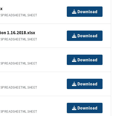
sx
Download
.SPREADSHEETML.SHEET
on 1.16.2018.xlsx
Download
.SPREADSHEETML.SHEET
Download
.SPREADSHEETML.SHEET
Download
.SPREADSHEETML.SHEET
Download
.SPREADSHEETML.SHEET