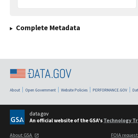
Complete Metadata
About
Open Government
Website Policies
PERFORMANCE.GOV
Dat
data.gov
An official website of the GSA's
Technology Tr
About GSA
FOIA reques