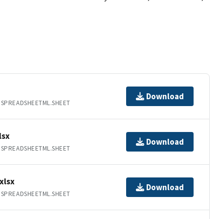
Download
.SPREADSHEETML.SHEET
lsx
Download
.SPREADSHEETML.SHEET
xlsx
Download
.SPREADSHEETML.SHEET