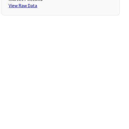
View Raw Data