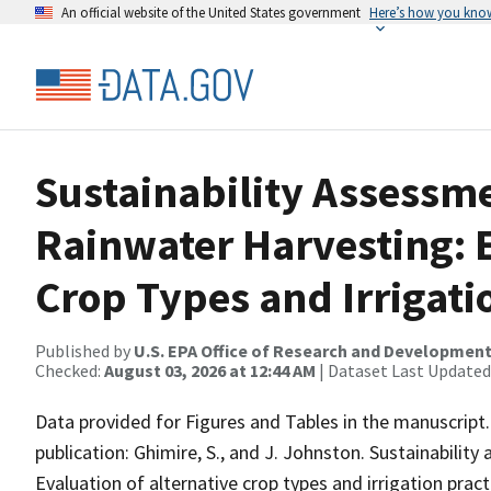
An official website of the United States government
Here’s how you kno
Sustainability Assessme
Rainwater Harvesting: E
Crop Types and Irrigati
Published by
U.S. EPA Office of Research and Developmen
Checked:
August 03, 2026 at 12:44 AM
| Dataset Last Updated
Data provided for Figures and Tables in the manuscript.
publication: Ghimire, S., and J. Johnston. Sustainability
Evaluation of alternative crop types and irrigation pract