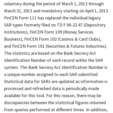
voluntary during the period of March 1, 2012 through
March 31, 2013 and mandatory starting on April 1, 2013.
FinCEN Form 111 has replaced the individual legacy
SAR types formerly filed on TD F 90-22.47 (Depository
Institutions), FinCEN Form 109 (Money Services
Business), FinCEN Form 102 (Casinos & Card Clubs),
and FinCEN Form 101 (Securities & Futures Industries).
The statistics are based on the Bank Secrecy Act
Identification Number of each record within the SAR
system. The Bank Secrecy Act Identification Number is
a unique number assigned to each SAR submitted.
Statistical data for SARs are updated as information is
processed and refreshed data is periodically made
available for this tool. For this reason, there may be
discrepancies between the statistical figures returned
from queries performed at different times. In addition,