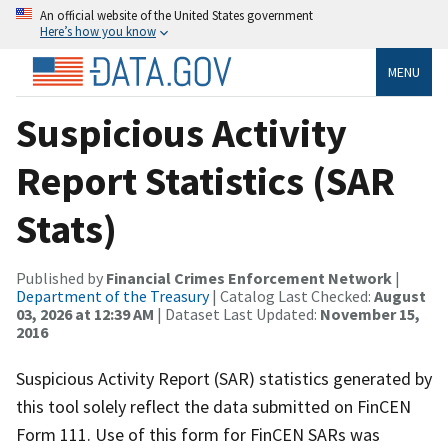
An official website of the United States government
Here’s how you know
MENU
Suspicious Activity
Report Statistics (SAR
Stats)
Published by
Financial Crimes Enforcement Network
|
Department of the Treasury
| Catalog Last Checked:
August
03, 2026 at 12:39 AM
| Dataset Last Updated:
November 15,
2016
Suspicious Activity Report (SAR) statistics generated by
this tool solely reflect the data submitted on FinCEN
Form 111. Use of this form for FinCEN SARs was