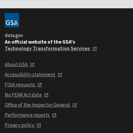
data.gov
An official website of the GSA's
Technology Transformation Services
About GSA
Accessibility statement
FOIA requests
No FEAR Act data
Office of the Inspector General
Performance reports
Privacy policy