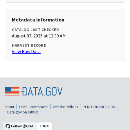
Metadata Information
CATALOG LAST CHECKED
August 03, 2026 at 12:39 AM
HARVEST RECORD
View Raw Data
About
Open Government
Website Policies
PERFORMANCE.GOV
Data.gov on Github