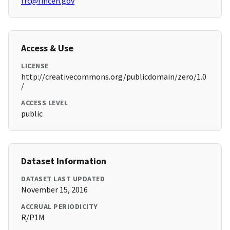
frc@fincen.gov
Access & Use
LICENSE
http://creativecommons.org/publicdomain/zero/1.0
/
ACCESS LEVEL
public
Dataset Information
DATASET LAST UPDATED
November 15, 2016
ACCRUAL PERIODICITY
R/P1M