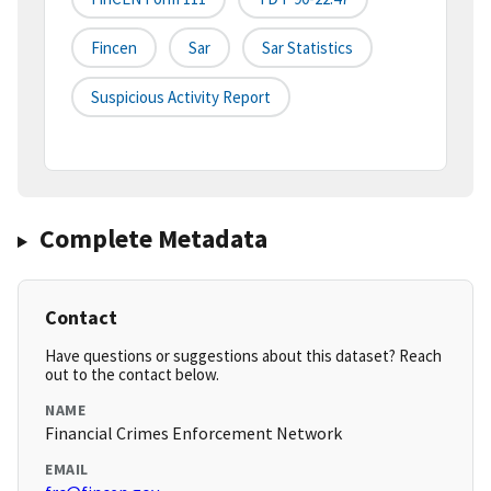
Fincen
Sar
Sar Statistics
Suspicious Activity Report
Complete Metadata
Contact
Have questions or suggestions about this dataset? Reach
out to the contact below.
NAME
Financial Crimes Enforcement Network
EMAIL