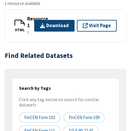
1 resource available
Resource
1
Download
Visit Page
HTML
TEXT/HTML
Find Related Datasets
Search by Tags
Click any tag below to search for similar
datasets
FinCEN Form 102
FinCEN Form 109
FinCEN Form 111
TD F 90-22.47