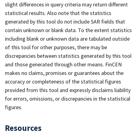
slight differences in query criteria may return different
statistical results. Also note that the statistics
generated by this tool do not include SAR fields that
contain unknown or blank data. To the extent statistics
including blank or unknown data are tabulated outside
of this tool for other purposes, there may be
discrepancies between statistics generated by this tool
and those generated through other means. FinCEN
makes no claims, promises or guarantees about the
accuracy or completeness of the statistical figures
provided from this tool and expressly disclaims liability
for errors, omissions, or discrepancies in the statistical
figures.
Resources