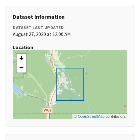
Dataset Information
DATASET LAST UPDATED
August 27, 2020 at 12:00 AM
Location
+
−
©
OpenStreetMap
contributors