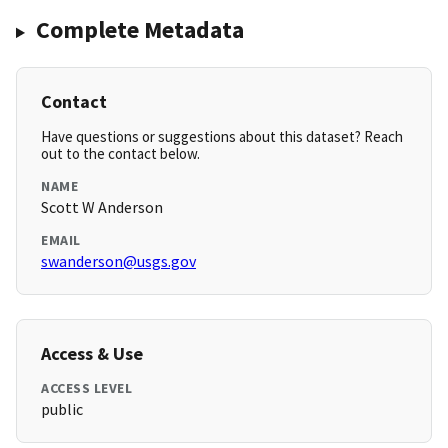
Complete Metadata
Contact
Have questions or suggestions about this dataset? Reach
out to the contact below.
NAME
Scott W Anderson
EMAIL
swanderson@usgs.gov
Access & Use
ACCESS LEVEL
public