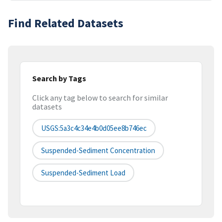
Find Related Datasets
Search by Tags
Click any tag below to search for similar
datasets
USGS:5a3c4c34e4b0d05ee8b746ec
Suspended-Sediment Concentration
Suspended-Sediment Load