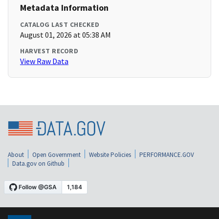
Metadata Information
CATALOG LAST CHECKED
August 01, 2026 at 05:38 AM
HARVEST RECORD
View Raw Data
About
Open Government
Website Policies
PERFORMANCE.GOV
Data.gov on Github