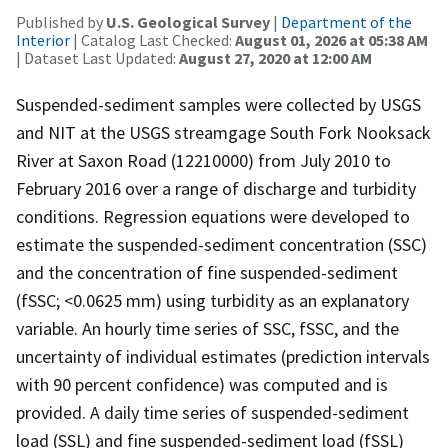
Published by
U.S. Geological Survey
|
Department of the
Interior
| Catalog Last Checked:
August 01, 2026 at 05:38 AM
| Dataset Last Updated:
August 27, 2020 at 12:00 AM
Suspended-sediment samples were collected by USGS
and NIT at the USGS streamgage South Fork Nooksack
River at Saxon Road (12210000) from July 2010 to
February 2016 over a range of discharge and turbidity
conditions. Regression equations were developed to
estimate the suspended-sediment concentration (SSC)
and the concentration of fine suspended-sediment
(fSSC; <0.0625 mm) using turbidity as an explanatory
variable. An hourly time series of SSC, fSSC, and the
uncertainty of individual estimates (prediction intervals
with 90 percent confidence) was computed and is
provided. A daily time series of suspended-sediment
load (SSL) and fine suspended-sediment load (fSSL)