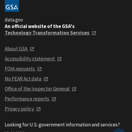
data.gov
An official website of the GSA's
Technology Transformation Services
About GSA
Accessibility statement
FOIA requests
No FEAR Act data
Office of the Inspector General
Performance reports
Privacy policy
Looking for U.S. government information and services?