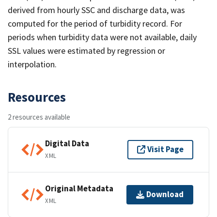
derived from hourly SSC and discharge data, was
computed for the period of turbidity record. For
periods when turbidity data were not available, daily
SSL values were estimated by regression or
interpolation.
Resources
2 resources available
Digital Data
Visit Page
XML
Original Metadata
Download
XML