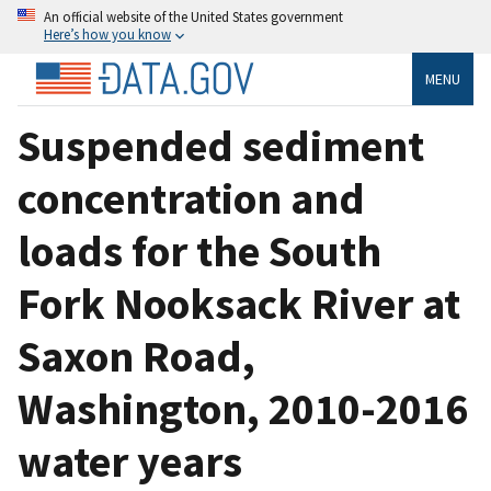
An official website of the United States government
Here’s how you know
MENU
Suspended sediment
concentration and
loads for the South
Fork Nooksack River at
Saxon Road,
Washington, 2010-2016
water years