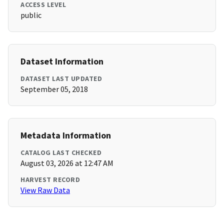
ACCESS LEVEL
public
Dataset Information
DATASET LAST UPDATED
September 05, 2018
Metadata Information
CATALOG LAST CHECKED
August 03, 2026 at 12:47 AM
HARVEST RECORD
View Raw Data