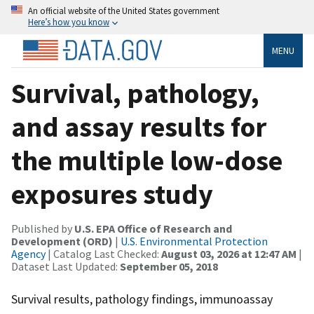
An official website of the United States government
Here’s how you know
MENU
Survival, pathology,
and assay results for
the multiple low-dose
exposures study
Published by
U.S. EPA Office of Research and
Development (ORD)
|
U.S. Environmental Protection
Agency
| Catalog Last Checked:
August 03, 2026 at 12:47 AM
|
Dataset Last Updated:
September 05, 2018
Survival results, pathology findings, immunoassay