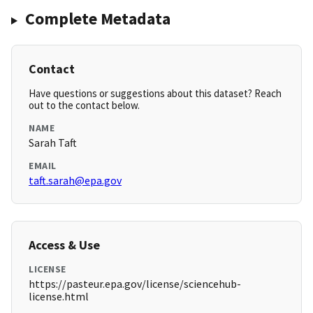
Complete Metadata
Contact
Have questions or suggestions about this dataset? Reach
out to the contact below.
NAME
Sarah Taft
EMAIL
taft.sarah@epa.gov
Access & Use
LICENSE
https://pasteur.epa.gov/license/sciencehub-
license.html