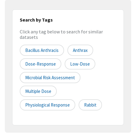
Search by Tags
Click any tag below to search for similar
datasets
Bacillus Anthracis
Anthrax
Dose-Response
Low-Dose
Microbial Risk Assessment
Multiple Dose
Physiological Response
Rabbit