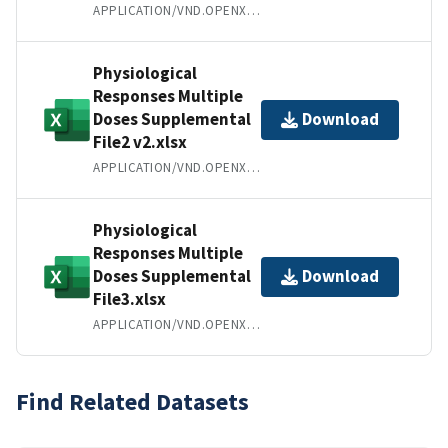
APPLICATION/VND.OPENXMLFORMATS-OFFICEDOCUMENT.WORDPROCESSINGML.DOCUMENT
Physiological
Responses Multiple
Doses Supplemental
Download
File2 v2.xlsx
APPLICATION/VND.OPENXMLFORMATS-OFFICEDOCUMENT.SPREADSHEETML.SHEET
Physiological
Responses Multiple
Doses Supplemental
Download
File3.xlsx
APPLICATION/VND.OPENXMLFORMATS-OFFICEDOCUMENT.SPREADSHEETML.SHEET
Find Related Datasets