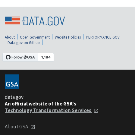
About
Open Government
Website Policies
PERFORMANCE.GOV
Data.gov on Github
data.gov
An official website of the GSA's
Technology Transformation Services
About GSA