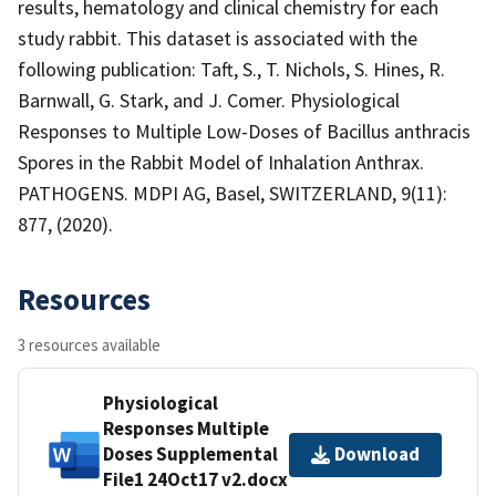
results, hematology and clinical chemistry for each
study rabbit. This dataset is associated with the
following publication: Taft, S., T. Nichols, S. Hines, R.
Barnwall, G. Stark, and J. Comer. Physiological
Responses to Multiple Low-Doses of Bacillus anthracis
Spores in the Rabbit Model of Inhalation Anthrax.
PATHOGENS. MDPI AG, Basel, SWITZERLAND, 9(11):
877, (2020).
Resources
3 resources available
Physiological
Responses Multiple
Doses Supplemental
Download
File1 24Oct17 v2.docx