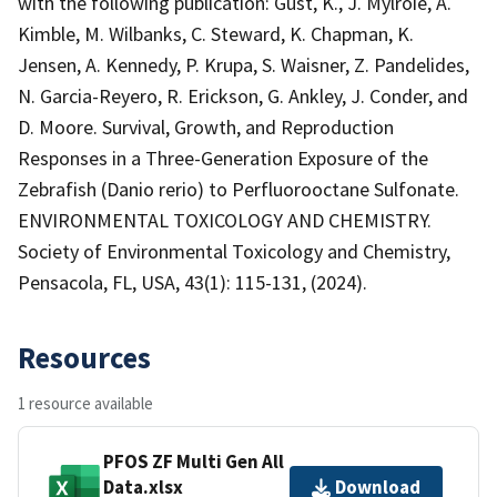
with the following publication: Gust, K., J. Mylroie, A.
Kimble, M. Wilbanks, C. Steward, K. Chapman, K.
Jensen, A. Kennedy, P. Krupa, S. Waisner, Z. Pandelides,
N. Garcia-Reyero, R. Erickson, G. Ankley, J. Conder, and
D. Moore. Survival, Growth, and Reproduction
Responses in a Three-Generation Exposure of the
Zebrafish (Danio rerio) to Perfluorooctane Sulfonate.
ENVIRONMENTAL TOXICOLOGY AND CHEMISTRY.
Society of Environmental Toxicology and Chemistry,
Pensacola, FL, USA, 43(1): 115-131, (2024).
Resources
1 resource available
PFOS ZF Multi Gen All
Data.xlsx
Download