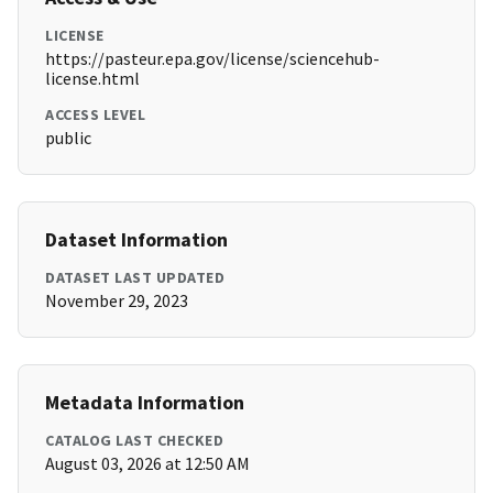
LICENSE
https://pasteur.epa.gov/license/sciencehub-
license.html
ACCESS LEVEL
public
Dataset Information
DATASET LAST UPDATED
November 29, 2023
Metadata Information
CATALOG LAST CHECKED
August 03, 2026 at 12:50 AM