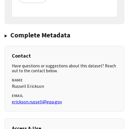
Complete Metadata
Contact
Have questions or suggestions about this dataset? Reach
out to the contact below.
NAME
Russell Erickson
EMAIL
erickson.russell@epa.gov
Access & Use