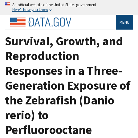
An official website of the United States government
Here’s how you know
MENU
Survival, Growth, and
Reproduction
Responses in a Three-
Generation Exposure of
the Zebrafish (Danio
rerio) to
Perfluorooctane