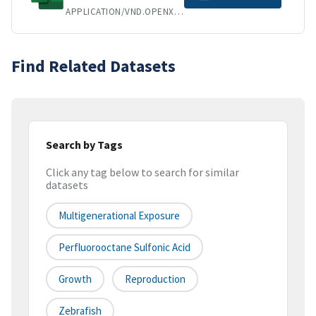
APPLICATION/VND.OPENXMLFORMATS-OFFICEDOCUMENT.SPREADSHEETML.SHEET
Find Related Datasets
Search by Tags
Click any tag below to search for similar
datasets
Multigenerational Exposure
Perfluorooctane Sulfonic Acid
Growth
Reproduction
Zebrafish