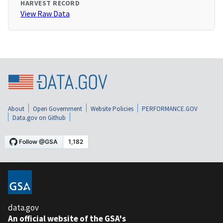
HARVEST RECORD
View Raw Data
About
Open Government
Website Policies
PERFORMANCE.GOV
Data.gov on Github
data.gov
An official website of the GSA's