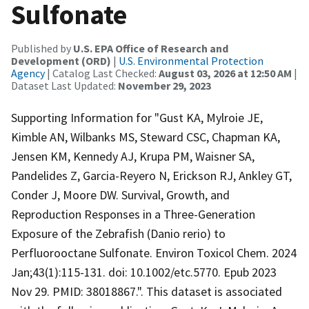
Sulfonate
Published by
U.S. EPA Office of Research and
Development (ORD)
|
U.S. Environmental Protection
Agency
| Catalog Last Checked:
August 03, 2026 at 12:50 AM
|
Dataset Last Updated:
November 29, 2023
Supporting Information for "Gust KA, Mylroie JE,
Kimble AN, Wilbanks MS, Steward CSC, Chapman KA,
Jensen KM, Kennedy AJ, Krupa PM, Waisner SA,
Pandelides Z, Garcia-Reyero N, Erickson RJ, Ankley GT,
Conder J, Moore DW. Survival, Growth, and
Reproduction Responses in a Three-Generation
Exposure of the Zebrafish (Danio rerio) to
Perfluorooctane Sulfonate. Environ Toxicol Chem. 2024
Jan;43(1):115-131. doi: 10.1002/etc.5770. Epub 2023
Nov 29. PMID: 38018867.". This dataset is associated