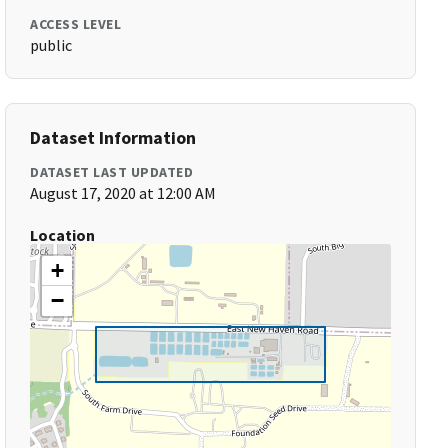
ACCESS LEVEL
public
Dataset Information
DATASET LAST UPDATED
August 17, 2020 at 12:00 AM
Location
+
−