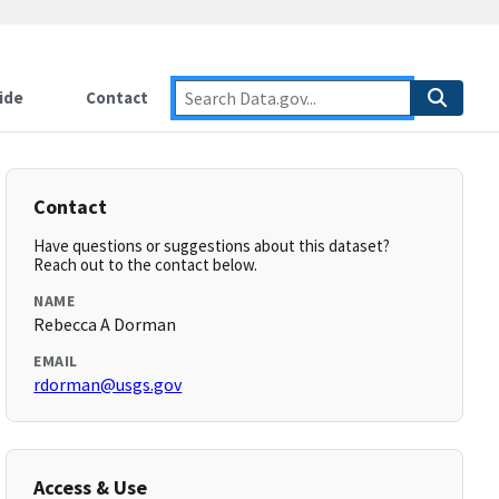
ide
Contact
Contact
Have questions or suggestions about this dataset?
Reach out to the contact below.
NAME
Rebecca A Dorman
EMAIL
rdorman@usgs.gov
Access & Use