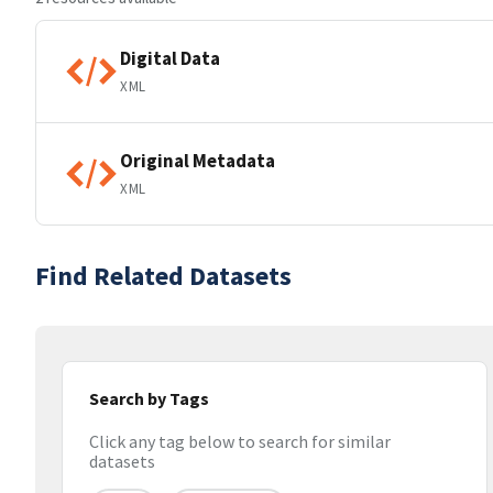
Digital Data
XML
Original Metadata
XML
Find Related Datasets
Search by Tags
Click any tag below to search for similar
datasets