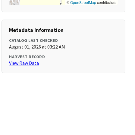
©
OpenStreetMap
contributors
Metadata Information
CATALOG LAST CHECKED
August 01, 2026 at 03:22 AM
HARVEST RECORD
View Raw Data