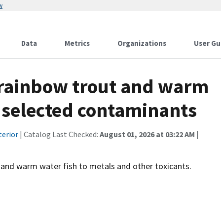
w
Data
Metrics
Organizations
User Gu
 rainbow trout and warm
o selected contaminants
terior
| Catalog Last Checked:
August 01, 2026 at 03:22 AM
|
 and warm water fish to metals and other toxicants.