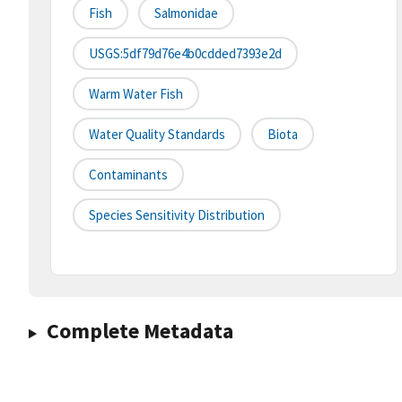
Fish
Salmonidae
USGS:5df79d76e4b0cdded7393e2d
Warm Water Fish
Water Quality Standards
Biota
Contaminants
Species Sensitivity Distribution
Complete Metadata