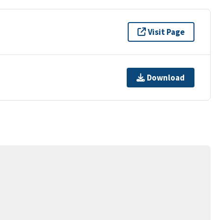
Visit Page
Download