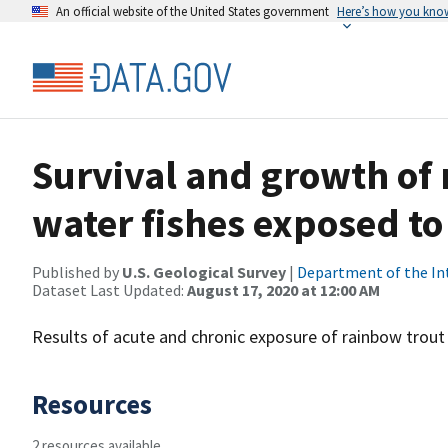
An official website of the United States government
Here’s how you kno
Survival and growth of
water fishes exposed t
Published by
U.S. Geological Survey
|
Department of the In
Dataset Last Updated:
August 17, 2020 at 12:00 AM
Results of acute and chronic exposure of rainbow trout
Resources
2 resources available