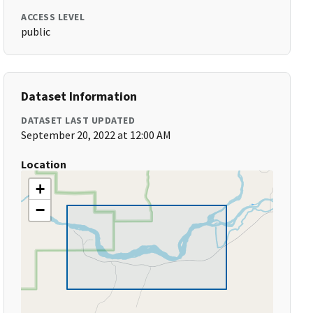
ACCESS LEVEL
public
Dataset Information
DATASET LAST UPDATED
September 20, 2022 at 12:00 AM
Location
+
−