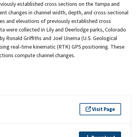
eviously established cross sections on the Yampa and
ent changes in channel width, depth, and cross-sectional
s and elevations of previously established cross
ta were collected in Lily and Deerlodge parks, Colorado
by Ronald Griffiths and Joel Unema (U.S. Geological
using real-time kinematic (RTK) GPS positioning. These
ections compute channel changes.
Visit Page