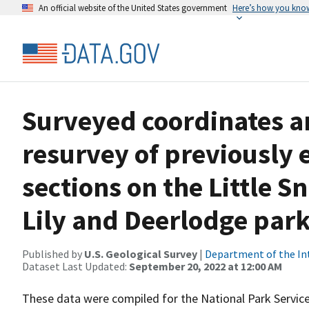
An official website of the United States government
Here’s how you kno
Surveyed coordinates an
resurvey of previously 
sections on the Little 
Lily and Deerlodge par
Published by
U.S. Geological Survey
|
Department of the In
Dataset Last Updated:
September 20, 2022 at 12:00 AM
These data were compiled for the National Park Servic