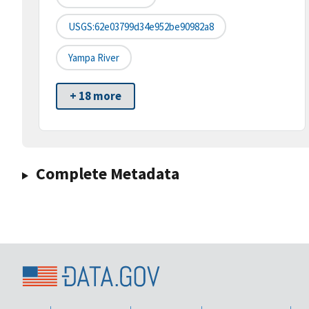
USGS:62e03799d34e952be90982a8
Yampa River
+ 18 more
Complete Metadata