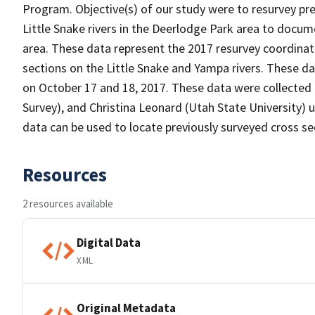
Program. Objective(s) of our study were to resurvey pr
Little Snake rivers in the Deerlodge Park area to docum
area. These data represent the 2017 resurvey coordinate
sections on the Little Snake and Yampa rivers. These da
on October 17 and 18, 2017. These data were collected 
Survey), and Christina Leonard (Utah State University) 
data can be used to locate previously surveyed cross s
Resources
2 resources available
Digital Data
XML
Original Metadata