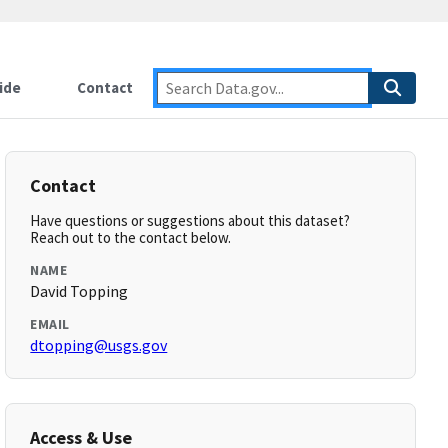
ide
Contact
Contact
Have questions or suggestions about this dataset?
Reach out to the contact below.
NAME
David Topping
EMAIL
dtopping@usgs.gov
Access & Use