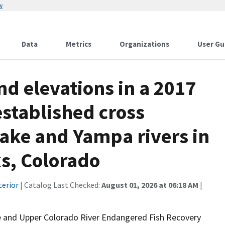
w
Data
Metrics
Organizations
User Gu
d elevations in a 2017
established cross
Snake and Yampa rivers in
ks, Colorado
terior
| Catalog Last Checked:
August 01, 2026 at 06:18 AM
|
e and Upper Colorado River Endangered Fish Recovery