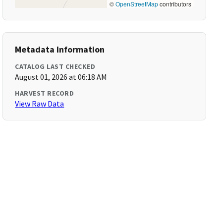
©
OpenStreetMap
contributors
Metadata Information
CATALOG LAST CHECKED
August 01, 2026 at 06:18 AM
HARVEST RECORD
View Raw Data