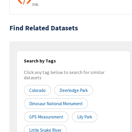
XML
Find Related Datasets
Search by Tags
Click any tag below to search for similar
datasets
Colorado
Deerlodge Park
Dinosaur National Monument
GPS Measurement
Lily Park
Little Snake River