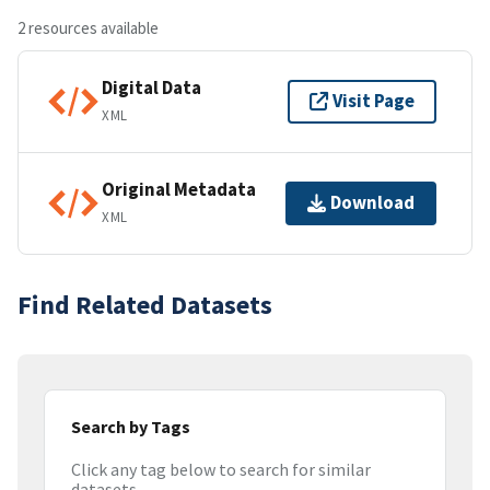
2 resources available
Digital Data
Visit Page
XML
Original Metadata
Download
XML
Find Related Datasets
Search by Tags
Click any tag below to search for similar
datasets