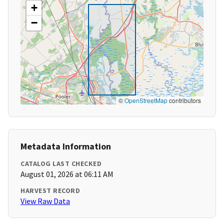
+
−
©
OpenStreetMap
contributors
Metadata Information
CATALOG LAST CHECKED
August 01, 2026 at 06:11 AM
HARVEST RECORD
View Raw Data