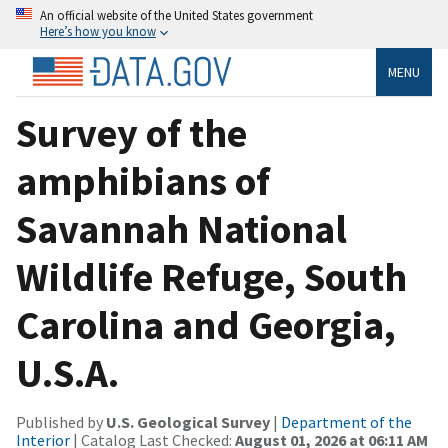
An official website of the United States government
Here’s how you know
MENU
Survey of the
amphibians of
Savannah National
Wildlife Refuge, South
Carolina and Georgia,
U.S.A.
Published by
U.S. Geological Survey
|
Department of the
Interior
| Catalog Last Checked:
August 01, 2026 at 06:11 AM