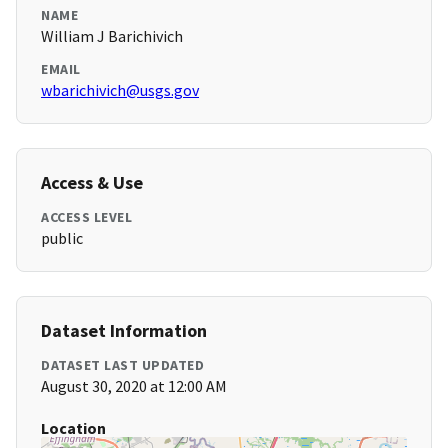
NAME
William J Barichivich
EMAIL
wbarichivich@usgs.gov
Access & Use
ACCESS LEVEL
public
Dataset Information
DATASET LAST UPDATED
August 30, 2020 at 12:00 AM
Location