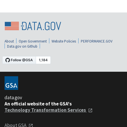
About
Open Government
Website Policies
PERFORMANCE.GOV
Data.gov on Github
data.gov
An official website of the GSA's
Technology Transformation Services
About GSA