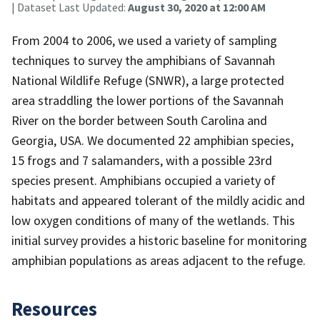
| Dataset Last Updated:
August 30, 2020 at 12:00 AM
From 2004 to 2006, we used a variety of sampling
techniques to survey the amphibians of Savannah
National Wildlife Refuge (SNWR), a large protected
area straddling the lower portions of the Savannah
River on the border between South Carolina and
Georgia, USA. We documented 22 amphibian species,
15 frogs and 7 salamanders, with a possible 23rd
species present. Amphibians occupied a variety of
habitats and appeared tolerant of the mildly acidic and
low oxygen conditions of many of the wetlands. This
initial survey provides a historic baseline for monitoring
amphibian populations as areas adjacent to the refuge.
Resources