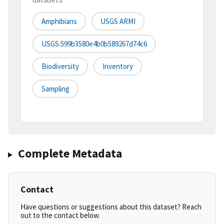
Amphibians
USGS ARMI
USGS:599b3580e4b0b589267d74c6
Biodiversity
Inventory
Sampling
Complete Metadata
Contact
Have questions or suggestions about this dataset? Reach
out to the contact below.