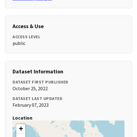
Access & Use
ACCESS LEVEL
public
Dataset Information
DATASET FIRST PUBLISHED
October 25, 2022
DATASET LAST UPDATED
February 07, 2023
Location
+