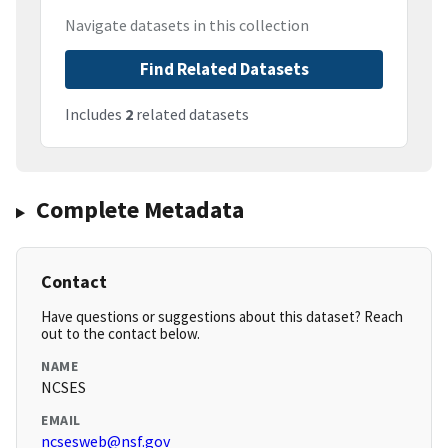
Navigate datasets in this collection
Find Related Datasets
Includes
2
related datasets
Complete Metadata
Contact
Have questions or suggestions about this dataset? Reach
out to the contact below.
NAME
NCSES
EMAIL
ncsesweb@nsf.gov