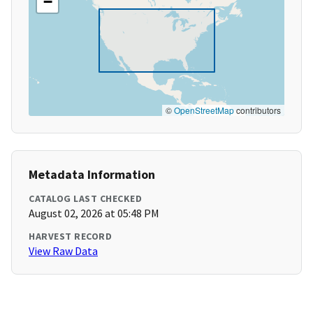
−
©
OpenStreetMap
contributors
Metadata Information
CATALOG LAST CHECKED
August 02, 2026 at 05:48 PM
HARVEST RECORD
View Raw Data