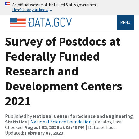
An official website of the United States government
Here’s how you know
MENU
Survey of Postdocs at
Federally Funded
Research and
Development Centers
2021
Published by
National Center for Science and Engineering
Statistics
|
National Science Foundation
| Catalog Last
Checked:
August 02, 2026 at 05:48 PM
| Dataset Last
Updated:
February 07, 2023