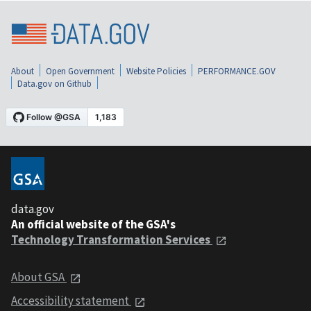
About
Open Government
Website Policies
PERFORMANCE.GOV
Data.gov on Github
data.gov
An official website of the GSA's
Technology Transformation Services
About GSA
Accessibility statement