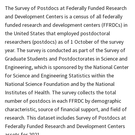
The Survey of Postdocs at Federally Funded Research
and Development Centers is a census of all federally
funded research and development centers (FFRDCs) in
the United States that employed postdoctoral
researchers (postdocs) as of 1 October of the survey
year. The survey is conducted as part of the Survey of
Graduate Students and Postdoctorates in Science and
Engineering, which is sponsored by the National Center
for Science and Engineering Statistics within the
National Science Foundation and by the National
Institutes of Health. The survey collects the total
number of postdocs in each FFRDC by demographic
characteristic, source of financial support, and field of
research. This dataset includes Survey of Postdocs at
Federally Funded Research and Development Centers
assets for 2021.