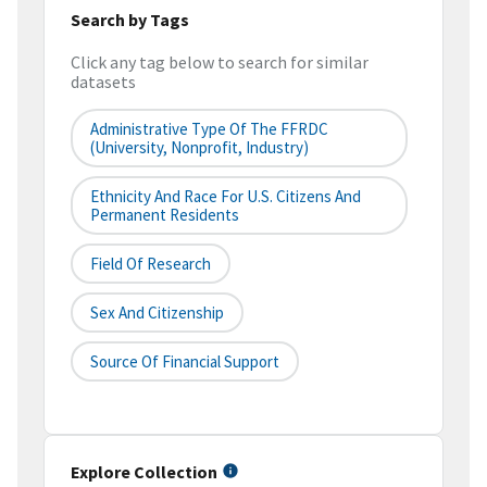
Search by Tags
Click any tag below to search for similar
datasets
Administrative Type Of The FFRDC
(university, Nonprofit, Industry)
Ethnicity And Race For U.S. Citizens And
Permanent Residents
Field Of Research
Sex And Citizenship
Source Of Financial Support
Explore Collection