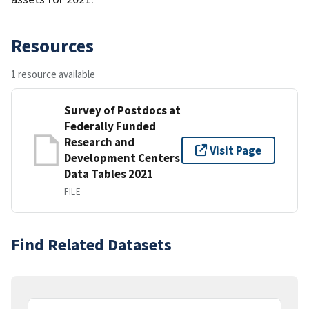
Resources
1 resource available
Survey of Postdocs at
Federally Funded
Research and
Visit Page
Development Centers
Data Tables 2021
FILE
Find Related Datasets