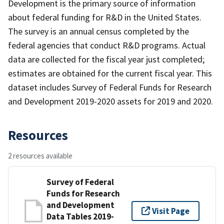
Development is the primary source of information
about federal funding for R&D in the United States.
The survey is an annual census completed by the
federal agencies that conduct R&D programs. Actual
data are collected for the fiscal year just completed;
estimates are obtained for the current fiscal year. This
dataset includes Survey of Federal Funds for Research
and Development 2019-2020 assets for 2019 and 2020.
Resources
2 resources available
Survey of Federal
Funds for Research
and Development
Visit Page
Data Tables 2019-