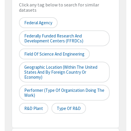
Click any tag below to search for similar
datasets
Federal Agency
Federally Funded Research And
Development Centers (FFRDCs)
Field Of Science And Engineering
Geographic Location (within The United
States And By Foreign Country Or
Economy)
Performer (type Of Organization Doing The
Work)
R&D Plant
Type Of R&D