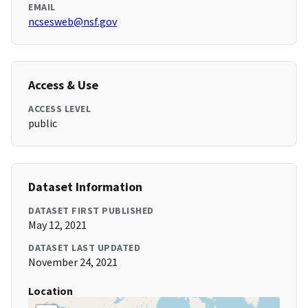
EMAIL
ncsesweb@nsf.gov
Access & Use
ACCESS LEVEL
public
Dataset Information
DATASET FIRST PUBLISHED
May 12, 2021
DATASET LAST UPDATED
November 24, 2021
Location