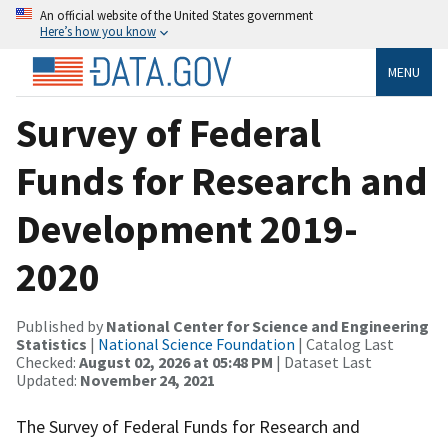
An official website of the United States government
Here’s how you know
MENU
Survey of Federal
Funds for Research and
Development 2019-
2020
Published by
National Center for Science and Engineering
Statistics
|
National Science Foundation
| Catalog Last
Checked:
August 02, 2026 at 05:48 PM
| Dataset Last
Updated:
November 24, 2021
The Survey of Federal Funds for Research and