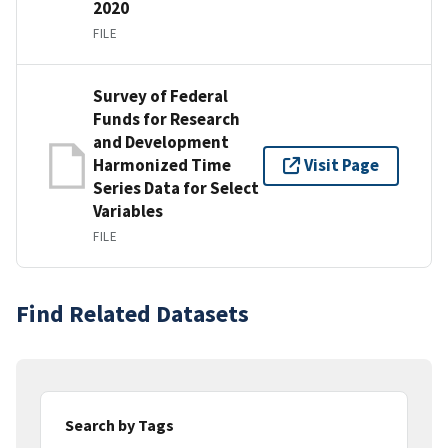
2020
FILE
Survey of Federal
Funds for Research
and Development
Harmonized Time
Visit Page
Series Data for Select
Variables
FILE
Find Related Datasets
Search by Tags