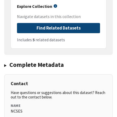
Explore Collection
Navigate datasets in this collection
Find Related Datasets
Includes
5
related datasets
Complete Metadata
Contact
Have questions or suggestions about this dataset? Reach
out to the contact below.
NAME
NCSES