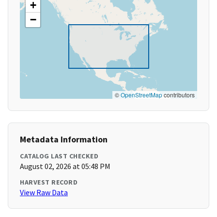
+
−
©
OpenStreetMap
contributors
Metadata Information
CATALOG LAST CHECKED
August 02, 2026 at 05:48 PM
HARVEST RECORD
View Raw Data