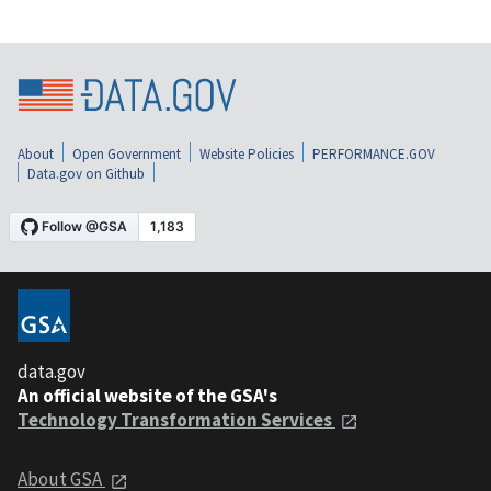
About
Open Government
Website Policies
PERFORMANCE.GOV
Data.gov on Github
data.gov
An official website of the GSA's
Technology Transformation Services
About GSA