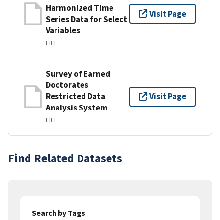
Harmonized Time
Visit Page
Series Data for Select
Variables
FILE
Survey of Earned
Doctorates
Restricted Data
Visit Page
Analysis System
FILE
Find Related Datasets
Search by Tags