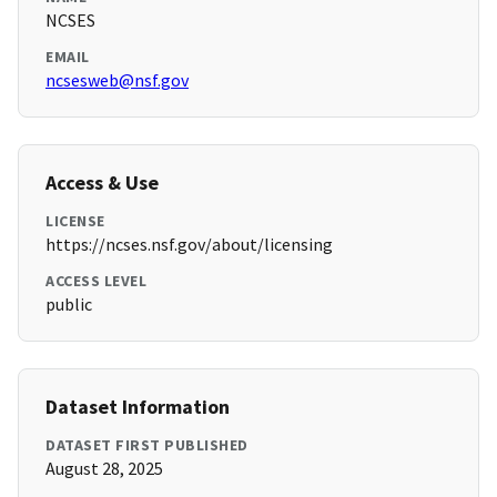
NCSES
EMAIL
ncsesweb@nsf.gov
Access & Use
LICENSE
https://ncses.nsf.gov/about/licensing
ACCESS LEVEL
public
Dataset Information
DATASET FIRST PUBLISHED
August 28, 2025