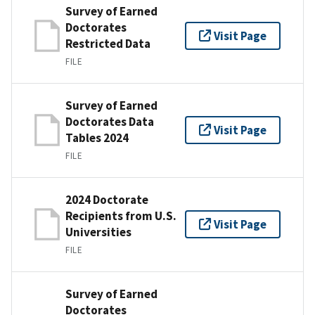
Survey of Earned
Doctorates
Visit Page
Restricted Data
FILE
Survey of Earned
Doctorates Data
Visit Page
Tables 2024
FILE
2024 Doctorate
Recipients from U.S.
Visit Page
Universities
FILE
Survey of Earned
Doctorates