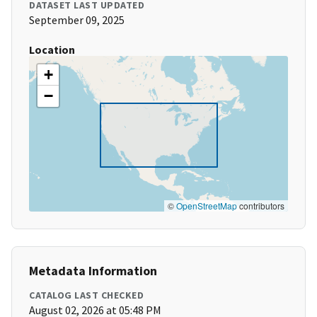
DATASET LAST UPDATED
September 09, 2025
Location
+
−
©
OpenStreetMap
contributors
Metadata Information
CATALOG LAST CHECKED
August 02, 2026 at 05:48 PM