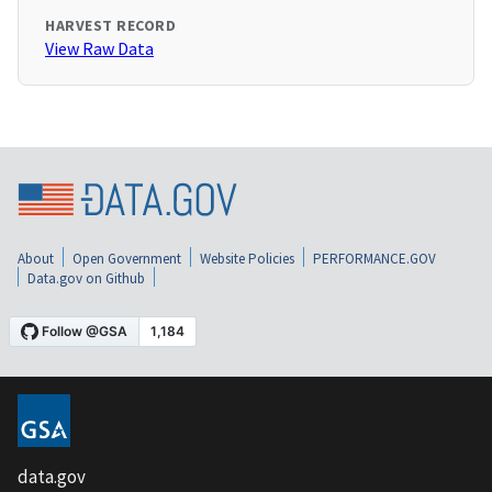
HARVEST RECORD
View Raw Data
About
Open Government
Website Policies
PERFORMANCE.GOV
Data.gov on Github
data.gov