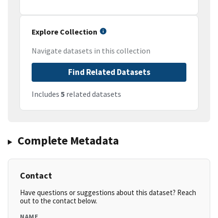
Explore Collection
Navigate datasets in this collection
Find Related Datasets
Includes
5
related datasets
Complete Metadata
Contact
Have questions or suggestions about this dataset? Reach
out to the contact below.
NAME