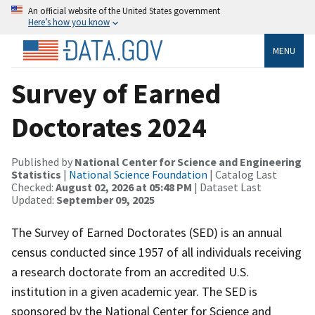
An official website of the United States government
Here’s how you know
MENU
Survey of Earned
Doctorates 2024
Published by
National Center for Science and Engineering
Statistics
|
National Science Foundation
| Catalog Last
Checked:
August 02, 2026 at 05:48 PM
| Dataset Last
Updated:
September 09, 2025
The Survey of Earned Doctorates (SED) is an annual
census conducted since 1957 of all individuals receiving
a research doctorate from an accredited U.S.
institution in a given academic year. The SED is
sponsored by the National Center for Science and