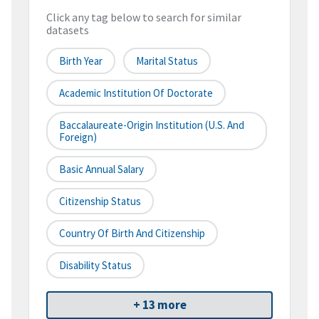
Click any tag below to search for similar
datasets
Birth Year
Marital Status
Academic Institution Of Doctorate
Baccalaureate-Origin Institution (U.S. And
Foreign)
Basic Annual Salary
Citizenship Status
Country Of Birth And Citizenship
Disability Status
+ 13 more