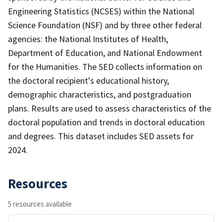
Engineering Statistics (NCSES) within the National
Science Foundation (NSF) and by three other federal
agencies: the National Institutes of Health,
Department of Education, and National Endowment
for the Humanities. The SED collects information on
the doctoral recipient's educational history,
demographic characteristics, and postgraduation
plans. Results are used to assess characteristics of the
doctoral population and trends in doctoral education
and degrees. This dataset includes SED assets for
2024.
Resources
5 resources available