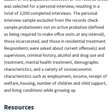
was selected for a personal interview, resulting in a
total of 2,030 completed interviews. The personal
interview sample excluded from the records check
sample probationers not on active probation (defined
as being required to make office visits at any interval),
those incarcerated, and those in residential treatment.
Respondents were asked about current offense(s) and
supervision, criminal history, alcohol and drug use and
treatment, mental health treatment, demographic
characteristics, and a variety of socioeconomic
characteristics such as employment, income, receipt of
welfare, housing, number of children and child support,
and living conditions while growing up.
Resources