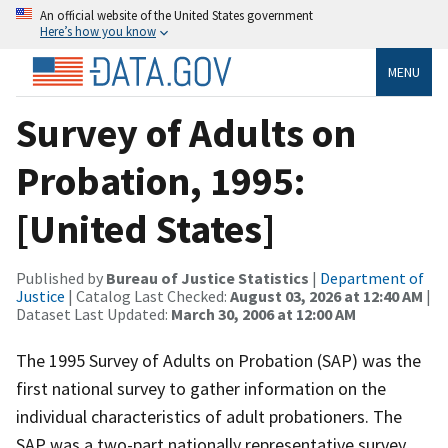
An official website of the United States government
Here’s how you know
MENU
Survey of Adults on
Probation, 1995:
[United States]
Published by
Bureau of Justice Statistics
|
Department of
Justice
| Catalog Last Checked:
August 03, 2026 at 12:40 AM
|
Dataset Last Updated:
March 30, 2006 at 12:00 AM
The 1995 Survey of Adults on Probation (SAP) was the
first national survey to gather information on the
individual characteristics of adult probationers. The
SAP was a two-part nationally representative survey