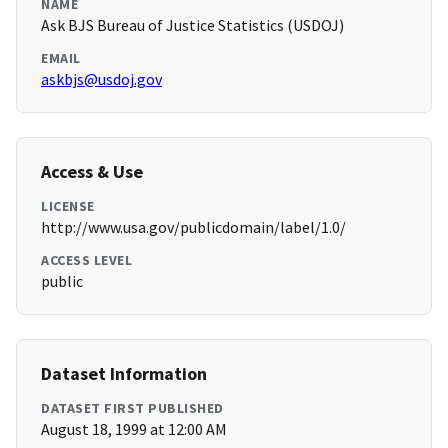
NAME
Ask BJS Bureau of Justice Statistics (USDOJ)
EMAIL
askbjs@usdoj.gov
Access & Use
LICENSE
http://www.usa.gov/publicdomain/label/1.0/
ACCESS LEVEL
public
Dataset Information
DATASET FIRST PUBLISHED
August 18, 1999 at 12:00 AM