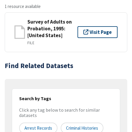
1 resource available
Survey of Adults on
Probation, 1995:
Visit Page
[United States]
FILE
Find Related Datasets
Search by Tags
Click any tag below to search for similar
datasets
Arrest Records
Criminal Histories