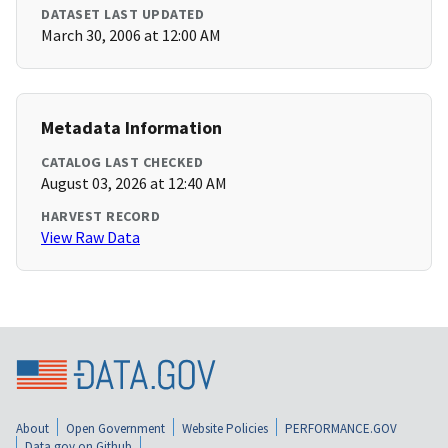
DATASET LAST UPDATED
March 30, 2006 at 12:00 AM
Metadata Information
CATALOG LAST CHECKED
August 03, 2026 at 12:40 AM
HARVEST RECORD
View Raw Data
About
Open Government
Website Policies
PERFORMANCE.GOV
Data.gov on Github