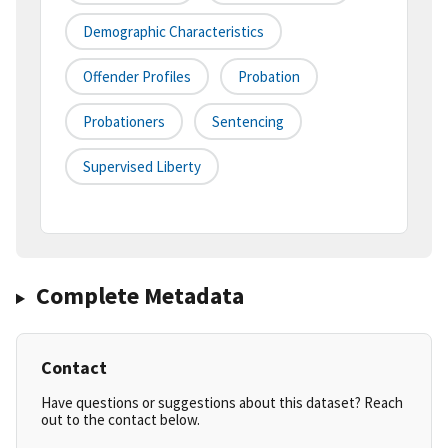
Demographic Characteristics
Offender Profiles
Probation
Probationers
Sentencing
Supervised Liberty
Complete Metadata
Contact
Have questions or suggestions about this dataset? Reach
out to the contact below.