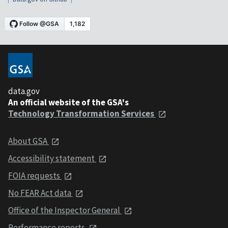
data.gov
An official website of the GSA's
Technology Transformation Services
About GSA
Accessibility statement
FOIA requests
No FEAR Act data
Office of the Inspector General
Performance reports