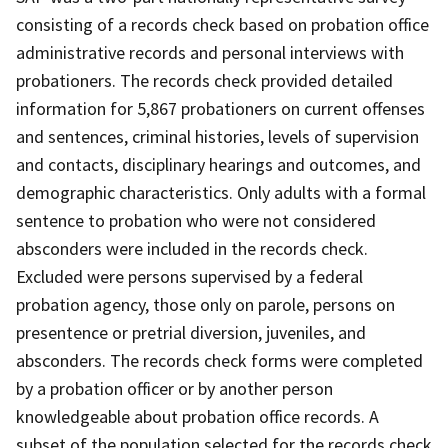
consisting of a records check based on probation office
administrative records and personal interviews with
probationers. The records check provided detailed
information for 5,867 probationers on current offenses
and sentences, criminal histories, levels of supervision
and contacts, disciplinary hearings and outcomes, and
demographic characteristics. Only adults with a formal
sentence to probation who were not considered
absconders were included in the records check.
Excluded were persons supervised by a federal
probation agency, those only on parole, persons on
presentence or pretrial diversion, juveniles, and
absconders. The records check forms were completed
by a probation officer or by another person
knowledgeable about probation office records. A
subset of the population selected for the records check