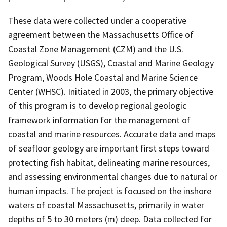
These data were collected under a cooperative
agreement between the Massachusetts Office of
Coastal Zone Management (CZM) and the U.S.
Geological Survey (USGS), Coastal and Marine Geology
Program, Woods Hole Coastal and Marine Science
Center (WHSC). Initiated in 2003, the primary objective
of this program is to develop regional geologic
framework information for the management of
coastal and marine resources. Accurate data and maps
of seafloor geology are important first steps toward
protecting fish habitat, delineating marine resources,
and assessing environmental changes due to natural or
human impacts. The project is focused on the inshore
waters of coastal Massachusetts, primarily in water
depths of 5 to 30 meters (m) deep. Data collected for