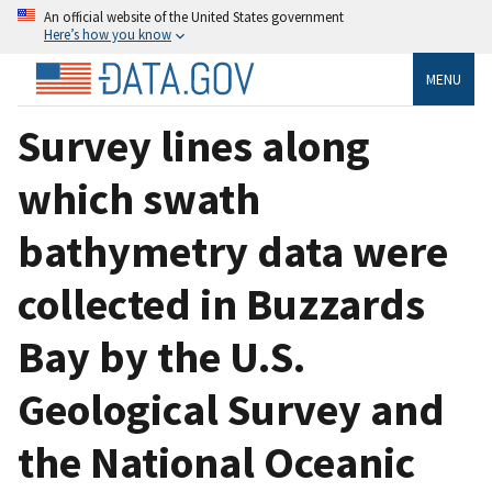
An official website of the United States government
Here’s how you know
MENU
Survey lines along
which swath
bathymetry data were
collected in Buzzards
Bay by the U.S.
Geological Survey and
the National Oceanic