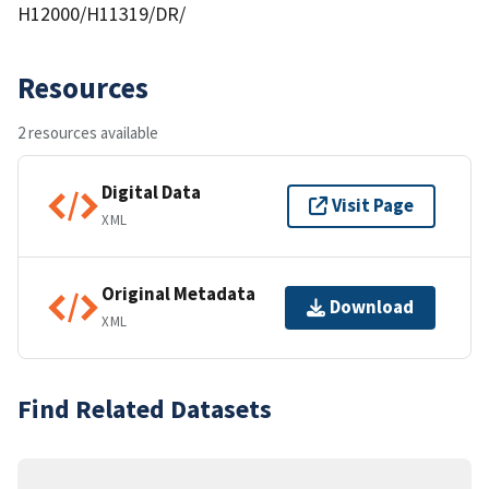
H12000/H11319/DR/
Resources
2 resources available
Digital Data
Visit Page
XML
Original Metadata
Download
XML
Find Related Datasets