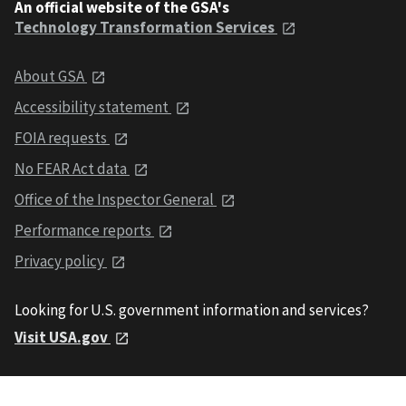
An official website of the GSA's
Technology Transformation Services
About GSA
Accessibility statement
FOIA requests
No FEAR Act data
Office of the Inspector General
Performance reports
Privacy policy
Looking for U.S. government information and services?
Visit USA.gov