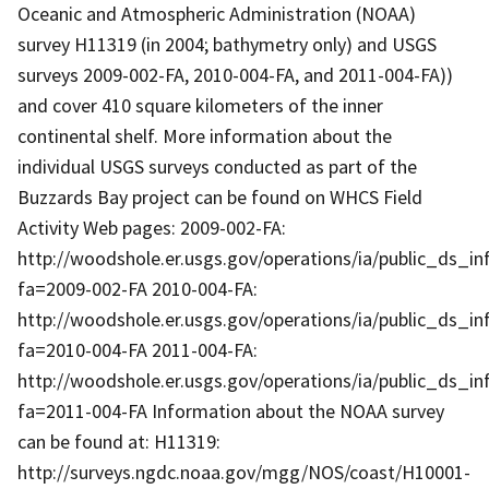
Oceanic and Atmospheric Administration (NOAA)
survey H11319 (in 2004; bathymetry only) and USGS
surveys 2009-002-FA, 2010-004-FA, and 2011-004-FA))
and cover 410 square kilometers of the inner
continental shelf. More information about the
individual USGS surveys conducted as part of the
Buzzards Bay project can be found on WHCS Field
Activity Web pages: 2009-002-FA:
http://woodshole.er.usgs.gov/operations/ia/public_ds_in
fa=2009-002-FA 2010-004-FA:
http://woodshole.er.usgs.gov/operations/ia/public_ds_in
fa=2010-004-FA 2011-004-FA:
http://woodshole.er.usgs.gov/operations/ia/public_ds_in
fa=2011-004-FA Information about the NOAA survey
can be found at: H11319:
http://surveys.ngdc.noaa.gov/mgg/NOS/coast/H10001-