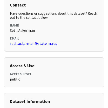
Contact
Have questions or suggestions about this dataset? Reach
out to the contact below.
NAME
Seth Ackerman
EMAIL
seth.ackerman@state.ma.us
Access & Use
ACCESS LEVEL
public
Dataset Information