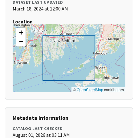
DATASET LAST UPDATED
March 18, 2024 at 12:00 AM
Location
+
−
©
OpenStreetMap
contributors
Metadata Information
CATALOG LAST CHECKED
August 01, 2026 at 03:11 AM