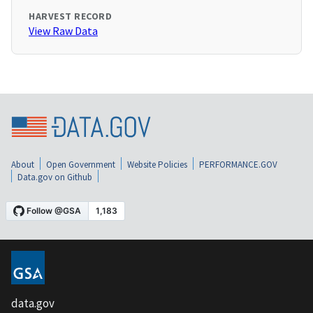
HARVEST RECORD
View Raw Data
About
Open Government
Website Policies
PERFORMANCE.GOV
Data.gov on Github
data.gov