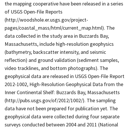
the mapping cooperative have been released in a series
of USGS Open-File Reports
(http://woodshole.er.usgs.gov/project-
pages/coastal_mass/html/current_map.html). The
data collected in the study area in Buzzards Bay,
Massachusetts, include high-resolution geophysics
(bathymetry, backscatter intensity, and seismic
reflection) and ground validation (sediment samples,
video tracklines, and bottom photographs). The
geophysical data are released in USGS Open-File Report
2012-1002, High-Resolution Geophysical Data from the
Inner Continental Shelf: Buzzards Bay, Massachusetts
(http://pubs.usgs.gov/of/2012/1002/). The sampling
data have not been prepared for publication yet. The
geophysical data were collected during four separate
surveys conducted between 2004 and 2011 (National