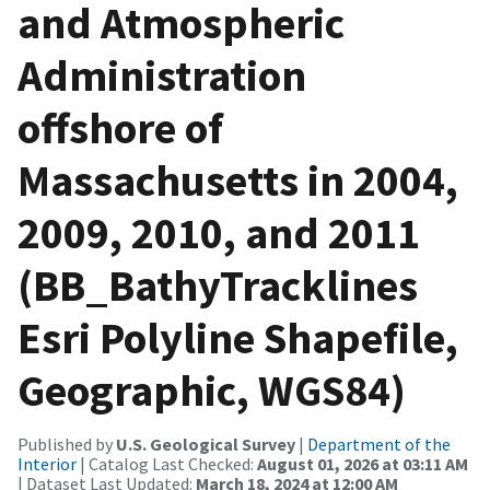
and Atmospheric
Administration
offshore of
Massachusetts in 2004,
2009, 2010, and 2011
(BB_BathyTracklines
Esri Polyline Shapefile,
Geographic, WGS84)
Published by
U.S. Geological Survey
|
Department of the
Interior
| Catalog Last Checked:
August 01, 2026 at 03:11 AM
| Dataset Last Updated:
March 18, 2024 at 12:00 AM