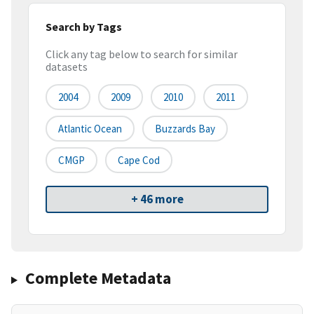
Search by Tags
Click any tag below to search for similar
datasets
2004
2009
2010
2011
Atlantic Ocean
Buzzards Bay
CMGP
Cape Cod
+ 46 more
Complete Metadata