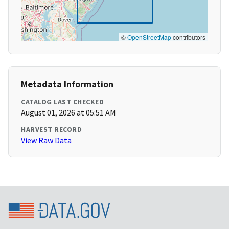
©
OpenStreetMap
contributors
Metadata Information
CATALOG LAST CHECKED
August 01, 2026 at 05:51 AM
HARVEST RECORD
View Raw Data