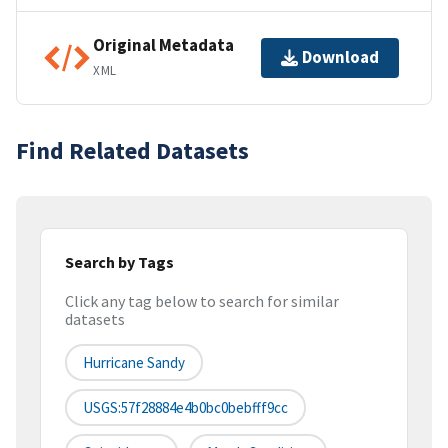
Original Metadata
Download
XML
Find Related Datasets
Search by Tags
Click any tag below to search for similar
datasets
Hurricane Sandy
USGS:57f28884e4b0bc0bebfff9cc