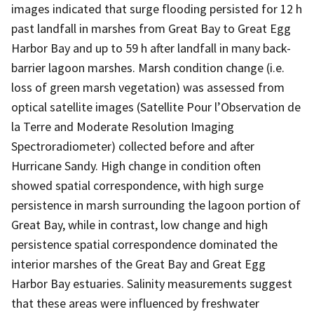
images indicated that surge flooding persisted for 12 h
past landfall in marshes from Great Bay to Great Egg
Harbor Bay and up to 59 h after landfall in many back-
barrier lagoon marshes. Marsh condition change (i.e.
loss of green marsh vegetation) was assessed from
optical satellite images (Satellite Pour l’Observation de
la Terre and Moderate Resolution Imaging
Spectroradiometer) collected before and after
Hurricane Sandy. High change in condition often
showed spatial correspondence, with high surge
persistence in marsh surrounding the lagoon portion of
Great Bay, while in contrast, low change and high
persistence spatial correspondence dominated the
interior marshes of the Great Bay and Great Egg
Harbor Bay estuaries. Salinity measurements suggest
that these areas were influenced by freshwater