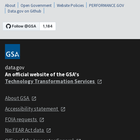
About
Open Government
Website Policies
PERFORMANCE.GOV
Data.gov on Github
data.gov
An official website of the GSA's
Technology Transformation Services
About GSA
Accessibility statement
FOIA requests
No FEAR Act data