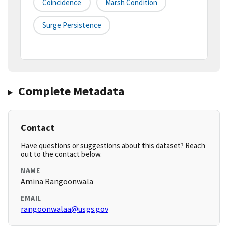
Coincidence
Marsh Condition
Surge Persistence
Complete Metadata
Contact
Have questions or suggestions about this dataset? Reach
out to the contact below.
NAME
Amina Rangoonwala
EMAIL
rangoonwalaa@usgs.gov