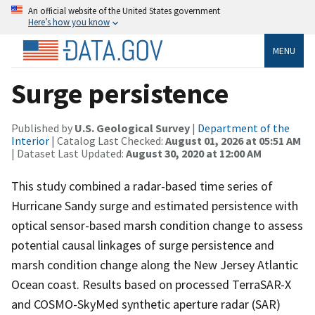
An official website of the United States government
Here’s how you know
MENU
Surge persistence
Published by
U.S. Geological Survey
|
Department of the
Interior
| Catalog Last Checked:
August 01, 2026 at 05:51 AM
| Dataset Last Updated:
August 30, 2020 at 12:00 AM
This study combined a radar-based time series of
Hurricane Sandy surge and estimated persistence with
optical sensor-based marsh condition change to assess
potential causal linkages of surge persistence and
marsh condition change along the New Jersey Atlantic
Ocean coast. Results based on processed TerraSAR-X
and COSMO-SkyMed synthetic aperture radar (SAR)