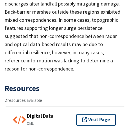
discharges after landfall possibly mitigating damage.
Back-barrier marshes outside these regions exhibited
mixed correspondences. In some cases, topographic
features supporting longer surge persistence
suggested that non-correspondence between radar
and optical data-based results may be due to
differential resilience; however, in many cases,
reference information was lacking to determine a
reason for non-correspondence.
Resources
2 resources available
Digital Data
Visit Page
XML