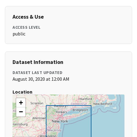
Access & Use
ACCESS LEVEL
public
Dataset Information
DATASET LAST UPDATED
August 30, 2020 at 12:00 AM
Location
+
−