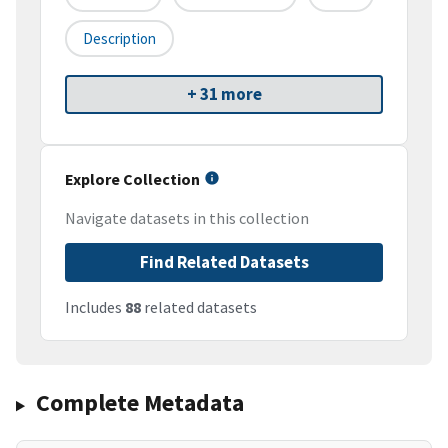
Description
+ 31 more
Explore Collection
Navigate datasets in this collection
Find Related Datasets
Includes
88
related datasets
Complete Metadata