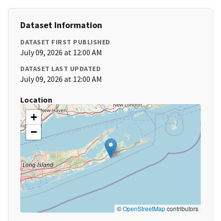
Dataset Information
DATASET FIRST PUBLISHED
July 09, 2026 at 12:00 AM
DATASET LAST UPDATED
July 09, 2026 at 12:00 AM
Location
+
−
©
OpenStreetMap
contributors