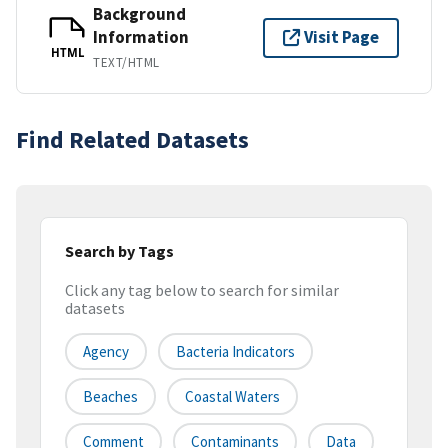
Background
Information
Visit Page
HTML
TEXT/HTML
Find Related Datasets
Search by Tags
Click any tag below to search for similar
datasets
Agency
Bacteria Indicators
Beaches
Coastal Waters
Comment
Contaminants
Data