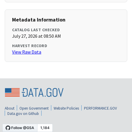
Metadata Information
CATALOG LAST CHECKED
July 27, 2026 at 08:50 AM
HARVEST RECORD
View Raw Data
About
Open Government
Website Policies
PERFORMANCE.GOV
Data.gov on Github