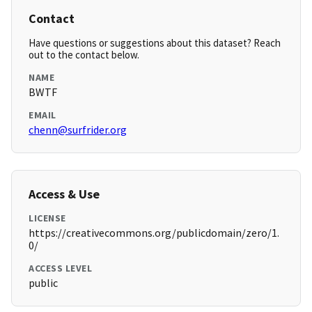
Contact
Have questions or suggestions about this dataset? Reach
out to the contact below.
NAME
BWTF
EMAIL
chenn@surfrider.org
Access & Use
LICENSE
https://creativecommons.org/publicdomain/zero/1.
0/
ACCESS LEVEL
public