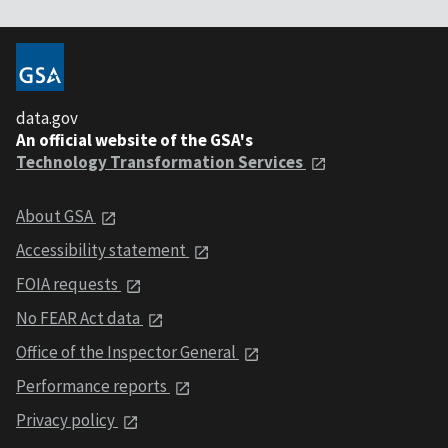
data.gov
An official website of the GSA's
Technology Transformation Services
About GSA
Accessibility statement
FOIA requests
No FEAR Act data
Office of the Inspector General
Performance reports
Privacy policy