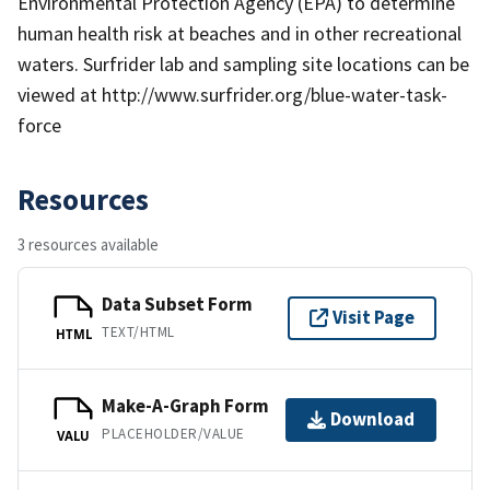
Environmental Protection Agency (EPA) to determine
human health risk at beaches and in other recreational
waters. Surfrider lab and sampling site locations can be
viewed at http://www.surfrider.org/blue-water-task-
force
Resources
3 resources available
Data Subset Form
Visit Page
TEXT/HTML
HTML
Make-A-Graph Form
Download
PLACEHOLDER/VALUE
VALU