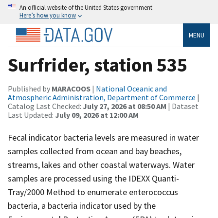
An official website of the United States government
Here’s how you know
MENU
Surfrider, station 535
Published by
MARACOOS
|
National Oceanic and
Atmospheric Administration, Department of Commerce
|
Catalog Last Checked:
July 27, 2026 at 08:50 AM
| Dataset
Last Updated:
July 09, 2026 at 12:00 AM
Fecal indicator bacteria levels are measured in water
samples collected from ocean and bay beaches,
streams, lakes and other coastal waterways. Water
samples are processed using the IDEXX Quanti-
Tray/2000 Method to enumerate enterococcus
bacteria, a bacteria indicator used by the