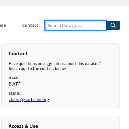
ide
Contact
Contact
Have questions or suggestions about this dataset?
Reach out to the contact below.
NAME
BWTF
EMAIL
chenn@surfrider.org
Access & Use