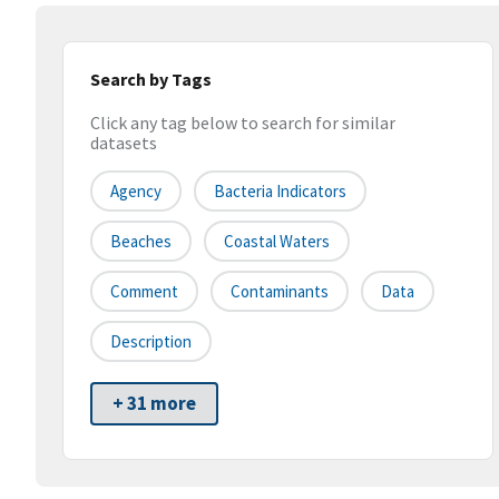
Search by Tags
Click any tag below to search for similar
datasets
Agency
Bacteria Indicators
Beaches
Coastal Waters
Comment
Contaminants
Data
Description
+ 31 more