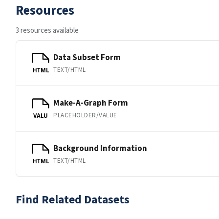
Resources
3 resources available
Data Subset Form
TEXT/HTML
HTML
Make-A-Graph Form
PLACEHOLDER/VALUE
VALU
Background Information
TEXT/HTML
HTML
Find Related Datasets