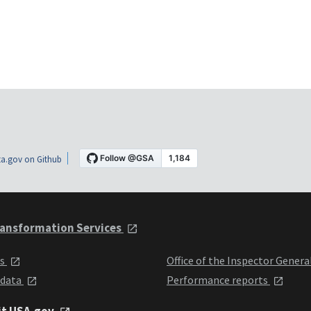
a.gov on Github
ansformation Services
ts
Office of the Inspector Genera
 data
Performance reports