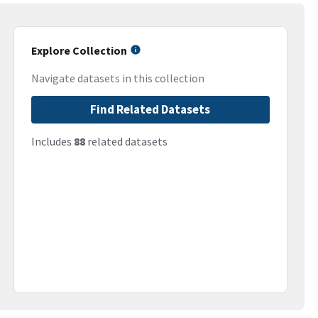
Explore Collection
Navigate datasets in this collection
Find Related Datasets
Includes
88
related datasets