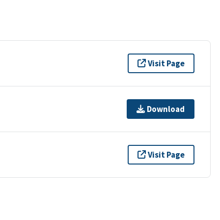
Visit Page
Download
Visit Page