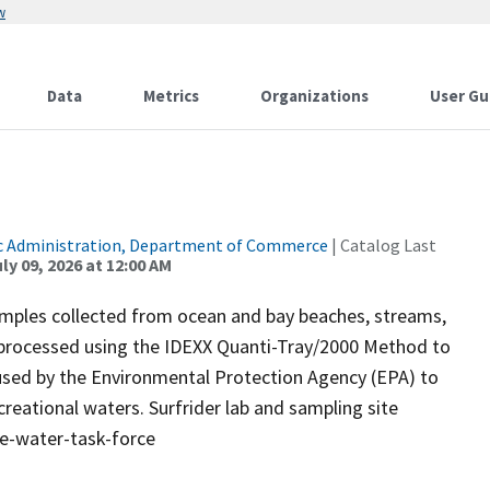
w
Data
Metrics
Organizations
User Gu
c Administration, Department of Commerce
| Catalog Last
ly 09, 2026 at 12:00 AM
samples collected from ocean and bay beaches, streams,
 processed using the IDEXX Quanti-Tray/2000 Method to
 used by the Environmental Protection Agency (EPA) to
reational waters. Surfrider lab and sampling site
ue-water-task-force