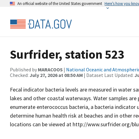
An official website of the United States government
Here’s how you kno
Surfrider, station 523
Published by
MARACOOS
|
National Oceanic and Atmospheri
Checked:
July 27, 2026 at 08:50 AM
| Dataset Last Updated:
Ju
Fecal indicator bacteria levels are measured in water 
lakes and other coastal waterways. Water samples are
enumerate enterococcus bacteria, a bacteria indicator
determine human health risk at beaches and in other rec
locations can be viewed at http://www.surfrider.org/bl