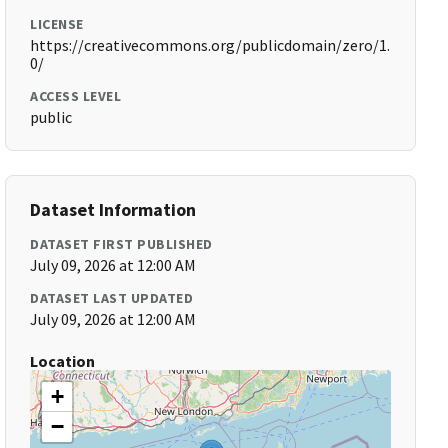
LICENSE
https://creativecommons.org/publicdomain/zero/1.
0/
ACCESS LEVEL
public
Dataset Information
DATASET FIRST PUBLISHED
July 09, 2026 at 12:00 AM
DATASET LAST UPDATED
July 09, 2026 at 12:00 AM
Location
+
−