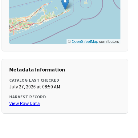
©
OpenStreetMap
contributors
Metadata Information
CATALOG LAST CHECKED
July 27, 2026 at 08:50 AM
HARVEST RECORD
View Raw Data