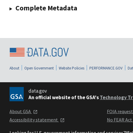
Complete Metadata
About
Open Government
Website Policies
PERFORMANCE.GOV
Dat
data.gov
An official website of the GSA's
Technology Tr
About GSA
FOIA reques
Accessibility statement
No FEAR Act