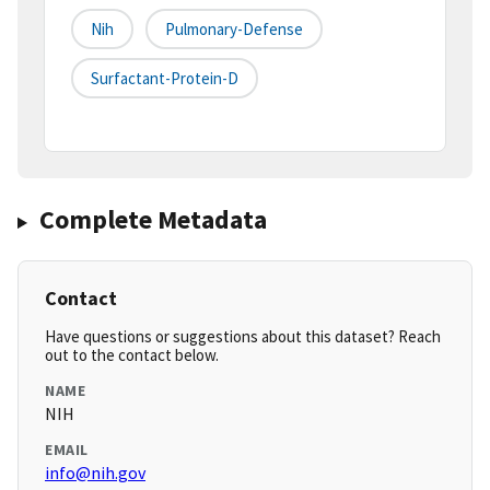
Nih
Pulmonary-Defense
Surfactant-Protein-D
Complete Metadata
Contact
Have questions or suggestions about this dataset? Reach
out to the contact below.
NAME
NIH
EMAIL
info@nih.gov