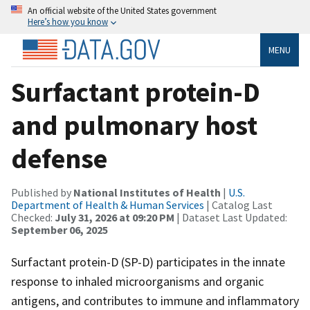
An official website of the United States government
Here’s how you know
MENU
Surfactant protein-D
and pulmonary host
defense
Published by
National Institutes of Health
|
U.S.
Department of Health & Human Services
| Catalog Last
Checked:
July 31, 2026 at 09:20 PM
| Dataset Last Updated:
September 06, 2025
Surfactant protein-D (SP-D) participates in the innate
response to inhaled microorganisms and organic
antigens, and contributes to immune and inflammatory