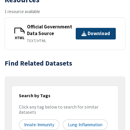
1 resource available
Official Government
Data Source
Download
HTML
TEXT/HTML
Find Related Datasets
Search by Tags
Click any tag below to search for similar
datasets
Innate-Immunity
Lung-Inflammation