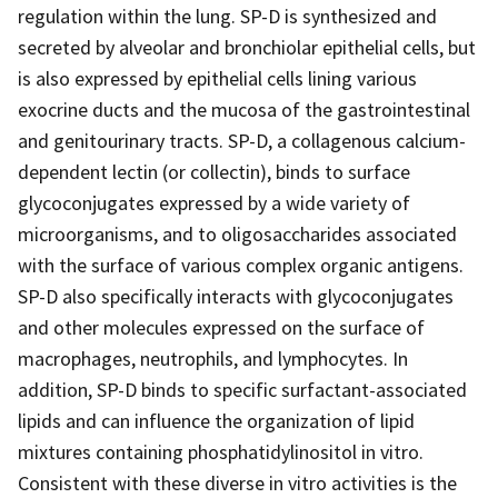
regulation within the lung. SP-D is synthesized and
secreted by alveolar and bronchiolar epithelial cells, but
is also expressed by epithelial cells lining various
exocrine ducts and the mucosa of the gastrointestinal
and genitourinary tracts. SP-D, a collagenous calcium-
dependent lectin (or collectin), binds to surface
glycoconjugates expressed by a wide variety of
microorganisms, and to oligosaccharides associated
with the surface of various complex organic antigens.
SP-D also specifically interacts with glycoconjugates
and other molecules expressed on the surface of
macrophages, neutrophils, and lymphocytes. In
addition, SP-D binds to specific surfactant-associated
lipids and can influence the organization of lipid
mixtures containing phosphatidylinositol in vitro.
Consistent with these diverse in vitro activities is the