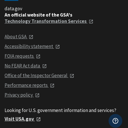
data.gov
An official website of the GSA's
Technology Transformation Services
About GSA
Accessibility statement
FOIA requests
No FEAR Act data
Office of the Inspector General
Performance reports
Privacy policy
Looking for U.S. government information and services?
Visit USA.gov