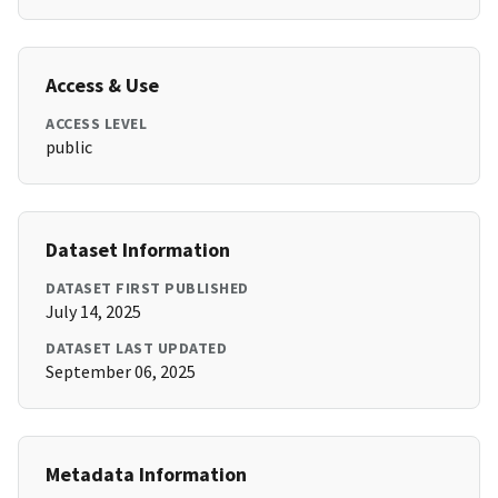
Access & Use
ACCESS LEVEL
public
Dataset Information
DATASET FIRST PUBLISHED
July 14, 2025
DATASET LAST UPDATED
September 06, 2025
Metadata Information