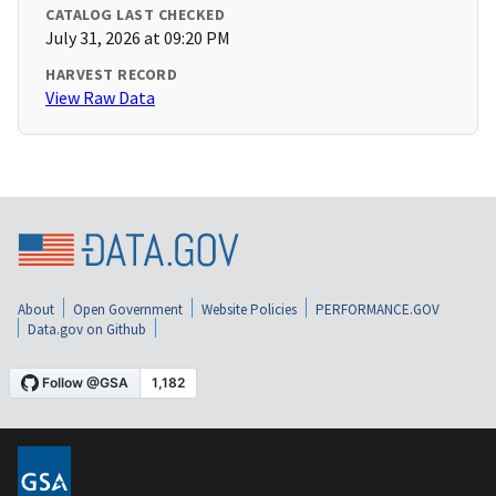
CATALOG LAST CHECKED
July 31, 2026 at 09:20 PM
HARVEST RECORD
View Raw Data
About
Open Government
Website Policies
PERFORMANCE.GOV
Data.gov on Github