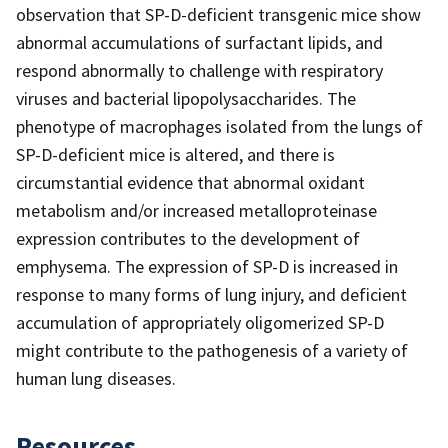
observation that SP-D-deficient transgenic mice show
abnormal accumulations of surfactant lipids, and
respond abnormally to challenge with respiratory
viruses and bacterial lipopolysaccharides. The
phenotype of macrophages isolated from the lungs of
SP-D-deficient mice is altered, and there is
circumstantial evidence that abnormal oxidant
metabolism and/or increased metalloproteinase
expression contributes to the development of
emphysema. The expression of SP-D is increased in
response to many forms of lung injury, and deficient
accumulation of appropriately oligomerized SP-D
might contribute to the pathogenesis of a variety of
human lung diseases.
Resources