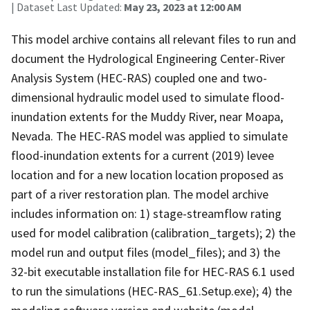
| Dataset Last Updated:
May 23, 2023 at 12:00 AM
This model archive contains all relevant files to run and
document the Hydrological Engineering Center-River
Analysis System (HEC-RAS) coupled one and two-
dimensional hydraulic model used to simulate flood-
inundation extents for the Muddy River, near Moapa,
Nevada. The HEC-RAS model was applied to simulate
flood-inundation extents for a current (2019) levee
location and for a new location location proposed as
part of a river restoration plan. The model archive
includes information on: 1) stage-streamflow rating
used for model calibration (calibration_targets); 2) the
model run and output files (model_files); and 3) the
32-bit executable installation file for HEC-RAS 6.1 used
to run the simulations (HEC-RAS_61.Setup.exe); 4) the