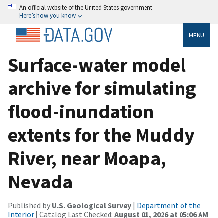
An official website of the United States government
Here’s how you know
MENU
Surface-water model
archive for simulating
flood-inundation
extents for the Muddy
River, near Moapa,
Nevada
Published by
U.S. Geological Survey
|
Department of the
Interior
| Catalog Last Checked:
August 01, 2026 at 05:06 AM