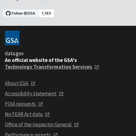
data.gov
An official website of the GSA's
Technology Transformation Services
About GSA
Accessibility statement
FOIA requests
No FEAR Act data
Office of the Inspector General
Performance reports