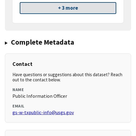
+ 3 more
Complete Metadata
Contact
Have questions or suggestions about this dataset? Reach
out to the contact below.
NAME
Public Information Officer
EMAIL
gs-w-txpublic-info@usgs.gov