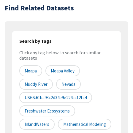
Find Related Datasets
Search by Tags
Click any tag below to search for similar
datasets
Moapa
Moapa Valley
Muddy River
Nevada
USGS:61ba93c2d34e9e224ac12fc4
Freshwater Ecosystems
InlandWaters
Mathematical Modeling