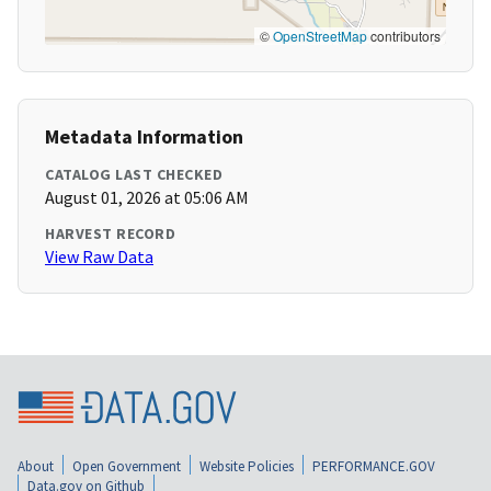
©
OpenStreetMap
contributors
Metadata Information
CATALOG LAST CHECKED
August 01, 2026 at 05:06 AM
HARVEST RECORD
View Raw Data
About
Open Government
Website Policies
PERFORMANCE.GOV
Data.gov on Github