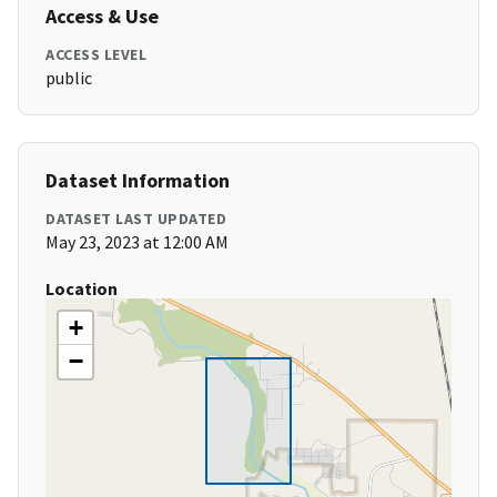
Access & Use
ACCESS LEVEL
public
Dataset Information
DATASET LAST UPDATED
May 23, 2023 at 12:00 AM
Location
+
−