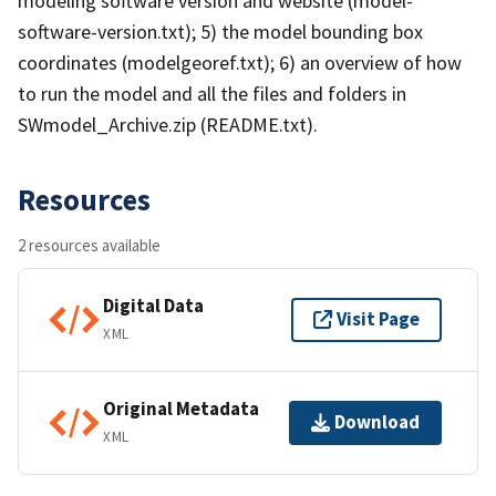
modeling software version and website (model-
software-version.txt); 5) the model bounding box
coordinates (modelgeoref.txt); 6) an overview of how
to run the model and all the files and folders in
SWmodel_Archive.zip (README.txt).
Resources
2 resources available
Digital Data
Visit Page
XML
Original Metadata
Download
XML