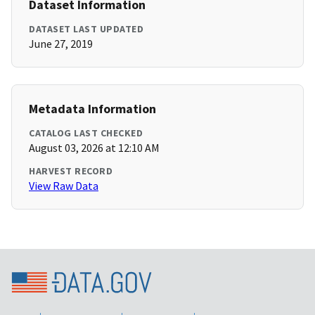
Dataset Information
DATASET LAST UPDATED
June 27, 2019
Metadata Information
CATALOG LAST CHECKED
August 03, 2026 at 12:10 AM
HARVEST RECORD
View Raw Data