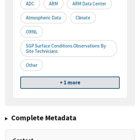
ADC
ARM
ARM Data Center
Atmospheric Data
Climate
ORNL
SGP Surface Conditions Observations By
Site Technicians
Other
+ 1 more
Complete Metadata