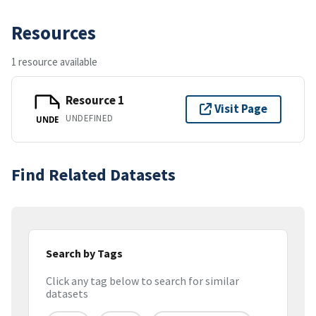
Resources
1 resource available
Resource 1
Visit Page
UNDEFINED
UNDE
Find Related Datasets
Search by Tags
Click any tag below to search for similar
datasets