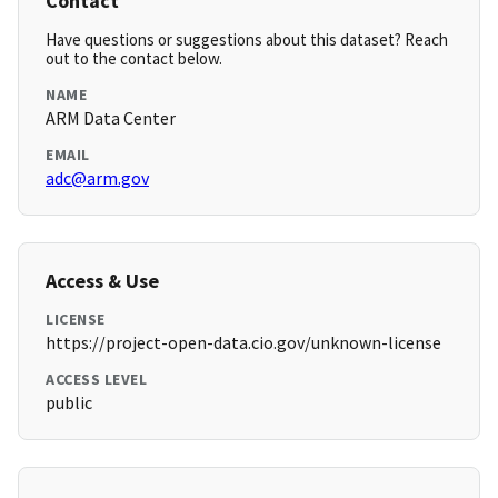
Contact
Have questions or suggestions about this dataset? Reach
out to the contact below.
NAME
ARM Data Center
EMAIL
adc@arm.gov
Access & Use
LICENSE
https://project-open-data.cio.gov/unknown-license
ACCESS LEVEL
public