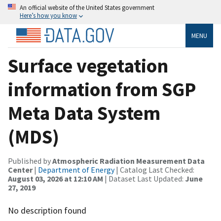
An official website of the United States government
Here’s how you know
MENU
Surface vegetation
information from SGP
Meta Data System
(MDS)
Published by
Atmospheric Radiation Measurement Data
Center
|
Department of Energy
| Catalog Last Checked:
August 03, 2026 at 12:10 AM
| Dataset Last Updated:
June
27, 2019
No description found