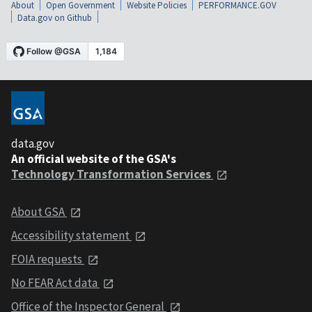
About
Open Government
Website Policies
PERFORMANCE.GOV
Data.gov on Github
data.gov
An official website of the GSA's
Technology Transformation Services
About GSA
Accessibility statement
FOIA requests
No FEAR Act data
Office of the Inspector General