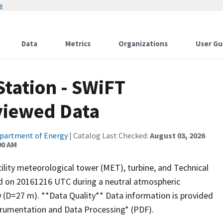
w
Data
Metrics
Organizations
User Gu
Station - SWiFT
viewed Data
partment of Energy
| Catalog Last Checked:
August 03, 2026
00 AM
lity meteorological tower (MET), turbine, and Technical
ed on 20161216 UTC during a neutral atmospheric
 D (D=27 m). **Data Quality** Data information is provided
rumentation and Data Processing* (PDF).