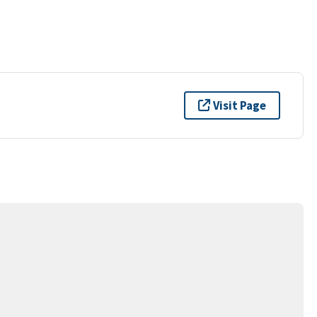
Visit Page