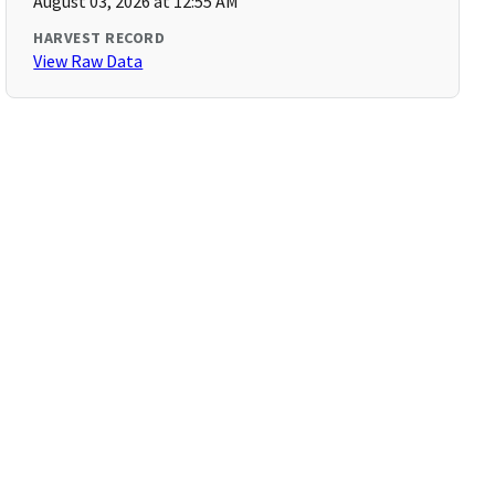
August 03, 2026 at 12:55 AM
HARVEST RECORD
View Raw Data