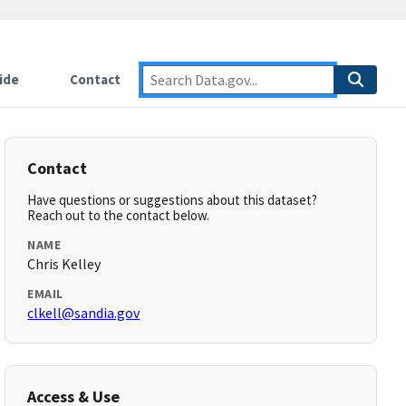
ide
Contact
Contact
Have questions or suggestions about this dataset?
Reach out to the contact below.
NAME
Chris Kelley
EMAIL
clkell@sandia.gov
Access & Use