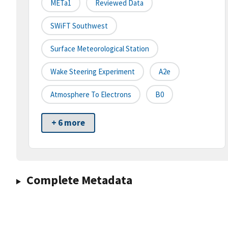
METa1
Reviewed Data
SWiFT Southwest
Surface Meteorological Station
Wake Steering Experiment
A2e
Atmosphere To Electrons
B0
+ 6 more
Complete Metadata