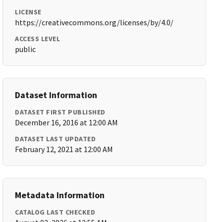
LICENSE
https://creativecommons.org/licenses/by/4.0/
ACCESS LEVEL
public
Dataset Information
DATASET FIRST PUBLISHED
December 16, 2016 at 12:00 AM
DATASET LAST UPDATED
February 12, 2021 at 12:00 AM
Metadata Information
CATALOG LAST CHECKED