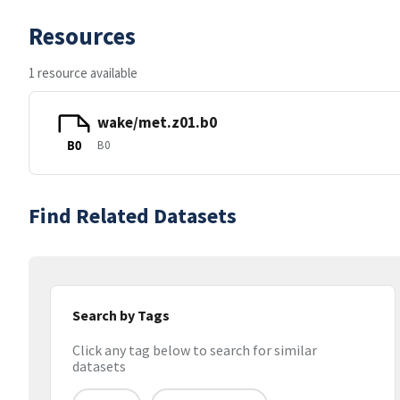
Resources
1 resource available
wake/met.z01.b0
B0
B0
Find Related Datasets
Search by Tags
Click any tag below to search for similar
datasets