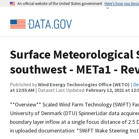
An official website of the United States government
Here’s how you kno
Surface Meteorological 
southwest - METa1 - Re
Published by
Wind Energy Technologies Office (WETO)
|
De
at 12:55 AM
| Dataset Last Updated:
February 12, 2021 at 12:
**Overview** Scaled Wind Farm Technology (SWiFT) Faci
University of Denmark (DTU) SpinnerLidar data acquir
boundary layer inflow at a single focus distance of 2.5
in uploaded documentation: *SWiFT Wake Steering Inst