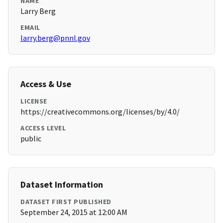
NAME
Larry Berg
EMAIL
larry.berg@pnnl.gov
Access & Use
LICENSE
https://creativecommons.org/licenses/by/4.0/
ACCESS LEVEL
public
Dataset Information
DATASET FIRST PUBLISHED
September 24, 2015 at 12:00 AM