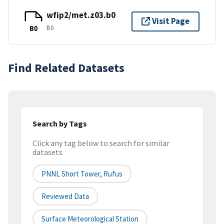
wfip2/met.z03.b0
Visit Page
B0
B0
Find Related Datasets
Search by Tags
Click any tag below to search for similar
datasets
PNNL Short Tower, Rufus
Reviewed Data
Surface Meteorological Station