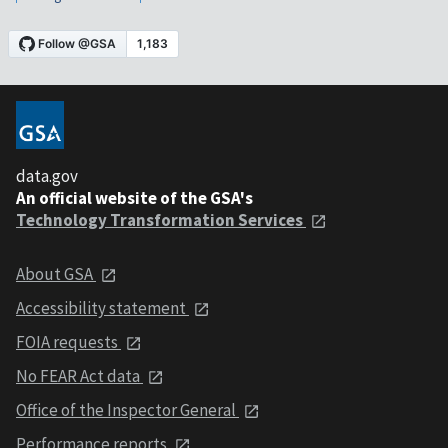
data.gov
An official website of the GSA's
Technology Transformation Services
About GSA
Accessibility statement
FOIA requests
No FEAR Act data
Office of the Inspector General
Performance reports