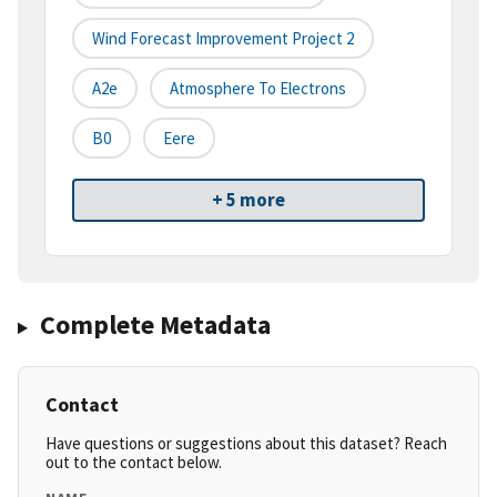
Wind Forecast Improvement Project 2
A2e
Atmosphere To Electrons
B0
Eere
+ 5 more
Complete Metadata
Contact
Have questions or suggestions about this dataset? Reach
out to the contact below.