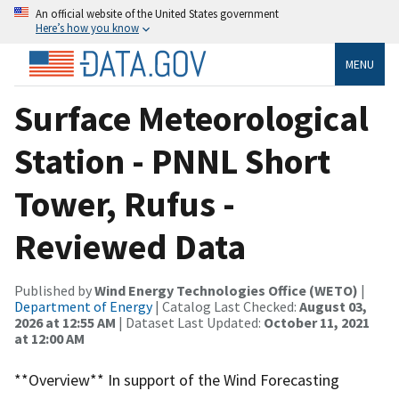
An official website of the United States government
Here’s how you know
MENU
Surface Meteorological
Station - PNNL Short
Tower, Rufus -
Reviewed Data
Published by
Wind Energy Technologies Office (WETO)
|
Department of Energy
| Catalog Last Checked:
August 03,
2026 at 12:55 AM
| Dataset Last Updated:
October 11, 2021
at 12:00 AM
**Overview** In support of the Wind Forecasting