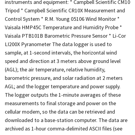
instruments and equipment: * Campbell Scientific CM10
Tripod * Campbell Scientific CR10X Measurement and
Control System * R.M. Young 05106 Wind Monitor *
Vaisala HMP45C Temperature and Humidity Probe *
Vaisala PTB101B Barometric Pressure Sensor * Li-Cor
LI200X Pyranometer The data logger is used to
sample, at 1-second intervals, the horizontal wind
speed and direction at 3 meters above ground level
(AGL); the air temperature, relative humidity,
barometric pressure, and solar radiation at 2 meters
AGL; and the logger temperature and power supply.
The logger outputs the 1-minute averages of these
measurements to final storage and power on the
cellular modem, so the data can be retrieved and
downloaded to a base-station computer. The data are
archived as 1-hour comma-delimited ASCII files (see