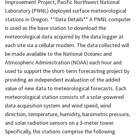
Improvement Project, Pacific Northwest National
Laboratory (PNNL) deployed surface meteorological
stations in Oregon. **Data Details** A PNNL computer
is used as the base station to download the
meteorological data acquired by the data logger at
each site via a cellular modem. The data collected will
be made available to the National Oceanic and
Atmospheric Administration (NOAA) each hour and
used to support the short-term forecasting project by
providing an independent evaluation of the added
value of new data to meteorological forecasts. Each
meteorological station consists of a solar-powered
data acquisition system and wind speed, wind
direction, temperature, humidity, barometric pressure,
and solar radiation sensors on a 3-meter tower.
Specifically, the stations comprise the following