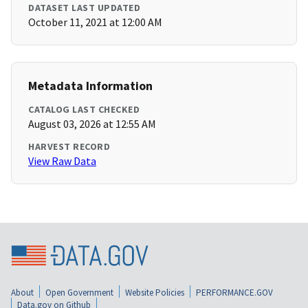
DATASET LAST UPDATED
October 11, 2021 at 12:00 AM
Metadata Information
CATALOG LAST CHECKED
August 03, 2026 at 12:55 AM
HARVEST RECORD
View Raw Data
About
Open Government
Website Policies
PERFORMANCE.GOV
Data.gov on Github