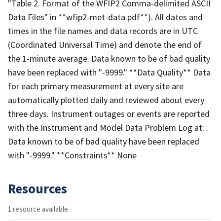
"Table 2. Format of the WFIP2 Comma-delimited ASCII
Data Files" in **wfip2-met-data.pdf**). All dates and
times in the file names and data records are in UTC
(Coordinated Universal Time) and denote the end of
the 1-minute average. Data known to be of bad quality
have been replaced with "-9999." **Data Quality** Data
for each primary measurement at every site are
automatically plotted daily and reviewed about every
three days. Instrument outages or events are reported
with the Instrument and Model Data Problem Log at: .
Data known to be of bad quality have been replaced
with "-9999." **Constraints** None
Resources
1 resource available