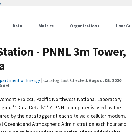
w
Data
Metrics
Organizations
User Gu
Station - PNNL 3m Tower,
a
partment of Energy
| Catalog Last Checked:
August 03, 2026
00 AM
vement Project, Pacific Northwest National Laboratory
egon. **Data Details** A PNNL computer is used as the
red by the data logger at each site via a cellular modem.
nal Oceanic and Atmospheric Administration each hour and