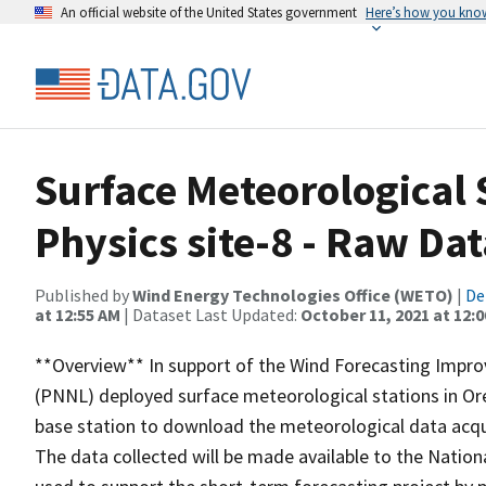
An official website of the United States government
Here’s how you kno
Surface Meteorological 
Physics site-8 - Raw Dat
Published by
Wind Energy Technologies Office (WETO)
|
De
at 12:55 AM
| Dataset Last Updated:
October 11, 2021 at 12:
**Overview** In support of the Wind Forecasting Impro
(PNNL) deployed surface meteorological stations in Or
base station to download the meteorological data acqui
The data collected will be made available to the Natio