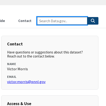
ide
Contact
Contact
Have questions or suggestions about this dataset?
Reach out to the contact below.
NAME
Victor Morris
EMAIL
victor.morris@pnnl.gov
Access & Use