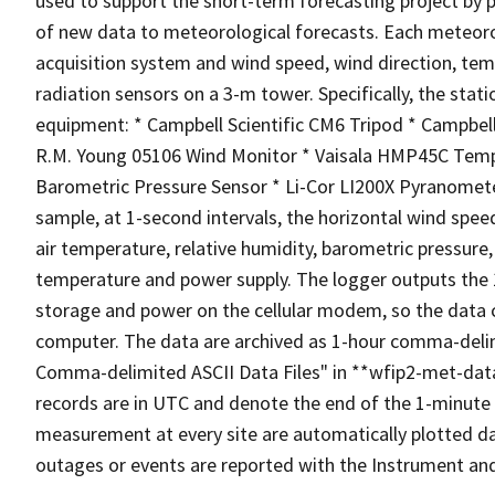
used to support the short-term forecasting project by 
of new data to meteorological forecasts. Each meteoro
acquisition system and wind speed, wind direction, tem
radiation sensors on a 3-m tower. Specifically, the sta
equipment: * Campbell Scientific CM6 Tripod * Campbel
R.M. Young 05106 Wind Monitor * Vaisala HMP45C Temp
Barometric Pressure Sensor * Li-Cor LI200X Pyranomet
sample, at 1-second intervals, the horizontal wind spee
air temperature, relative humidity, barometric pressure,
temperature and power supply. The logger outputs the
storage and power on the cellular modem, so the data 
computer. The data are archived as 1-hour comma-delimi
Comma-delimited ASCII Data Files" in **wfip2-met-data.
records are in UTC and denote the end of the 1-minute 
measurement at every site are automatically plotted da
outages or events are reported with the Instrument an