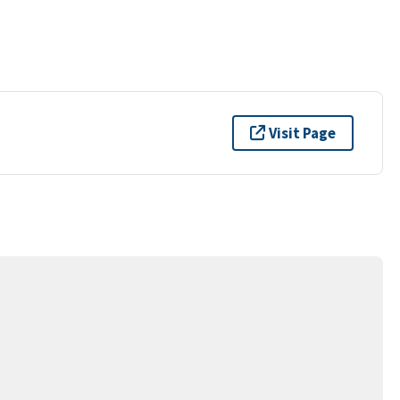
Visit Page