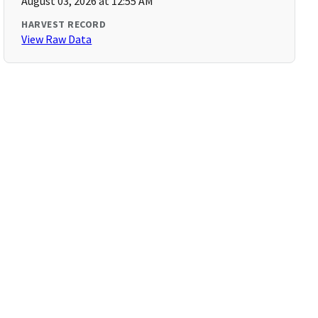
August 03, 2026 at 12:55 AM
HARVEST RECORD
View Raw Data