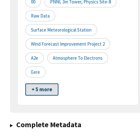
00
PNNL 3m Tower, Physics Site-8
Raw Data
Surface Meteorological Station
Wind Forecast Improvement Project 2
A2e
Atmosphere To Electrons
Eere
+ 5 more
Complete Metadata