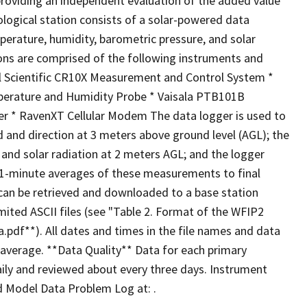
providing an independent evaluation of the added value
logical station consists of a solar-powered data
perature, humidity, barometric pressure, and solar
tions are comprised of the following instruments and
l Scientific CR10X Measurement and Control System *
erature and Humidity Probe * Vaisala PTB101B
er * RavenXT Cellular Modem The data logger is used to
d and direction at 3 meters above ground level (AGL); the
 and solar radiation at 2 meters AGL; and the logger
 1-minute averages of these measurements to final
can be retrieved and downloaded to a base station
ted ASCII files (see "Table 2. Format of the WFIP2
pdf**). All dates and times in the file names and data
average. **Data Quality** Data for each primary
ily and reviewed about every three days. Instrument
d Model Data Problem Log at: .