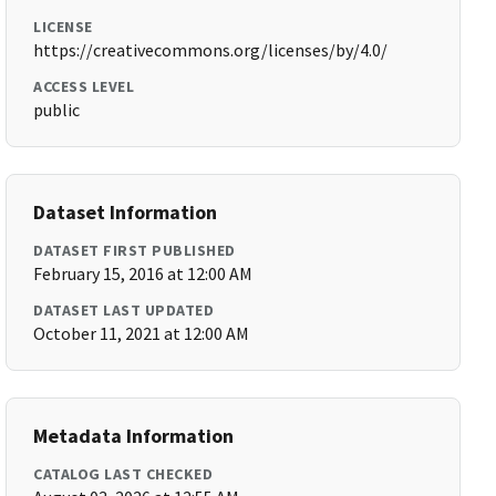
LICENSE
https://creativecommons.org/licenses/by/4.0/
ACCESS LEVEL
public
Dataset Information
DATASET FIRST PUBLISHED
February 15, 2016 at 12:00 AM
DATASET LAST UPDATED
October 11, 2021 at 12:00 AM
Metadata Information
CATALOG LAST CHECKED