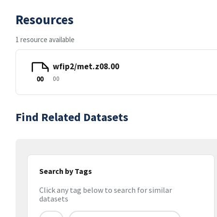
Resources
1 resource available
wfip2/met.z08.00
00
00
Find Related Datasets
Search by Tags
Click any tag below to search for similar
datasets