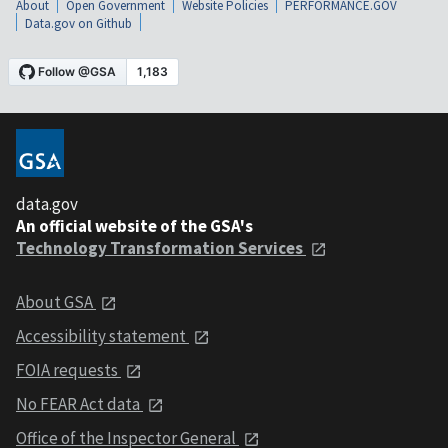
About
Open Government
Website Policies
PERFORMANCE.GOV
Data.gov on Github
data.gov
An official website of the GSA's
Technology Transformation Services
About GSA
Accessibility statement
FOIA requests
No FEAR Act data
Office of the Inspector General