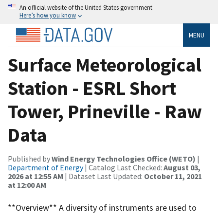
An official website of the United States government
Here’s how you know
MENU
Surface Meteorological
Station - ESRL Short
Tower, Prineville - Raw
Data
Published by
Wind Energy Technologies Office (WETO)
|
Department of Energy
| Catalog Last Checked:
August 03,
2026 at 12:55 AM
| Dataset Last Updated:
October 11, 2021
at 12:00 AM
**Overview** A diversity of instruments are used to