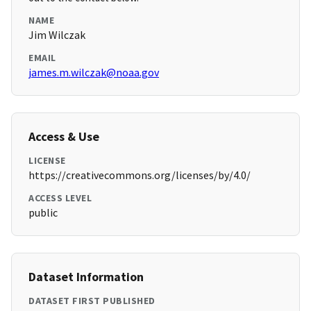
NAME
Jim Wilczak
EMAIL
james.m.wilczak@noaa.gov
Access & Use
LICENSE
https://creativecommons.org/licenses/by/4.0/
ACCESS LEVEL
public
Dataset Information
DATASET FIRST PUBLISHED