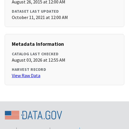
August 26, 2015 at 12:00 AM
DATASET LAST UPDATED
October 11, 2021 at 12:00 AM
Metadata Information
CATALOG LAST CHECKED
August 03, 2026 at 12:55 AM
HARVEST RECORD
View Raw Data