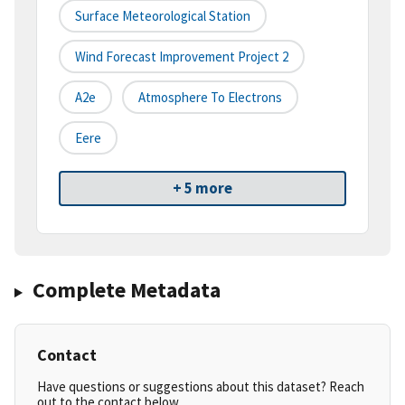
Surface Meteorological Station
Wind Forecast Improvement Project 2
A2e
Atmosphere To Electrons
Eere
+ 5 more
Complete Metadata
Contact
Have questions or suggestions about this dataset? Reach
out to the contact below.