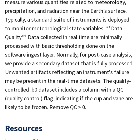
measure various quantities related to meteorology,
precipitation, and radiation near the Earth’s surface.
Typically, a standard suite of instruments is deployed
to monitor meteorological state variables. **Data
Quality** Data collected in real time are minimally
processed with basic thresholding done on the
software ingest layer. Normally, for post-case analysis,
we provide a secondary dataset that is fully processed.
Unwanted artifacts reflecting an instrument's failure
may be present in the real-time datasets. The quality-
controlled .b0 dataset includes a column with a QC
(quality control) flag, indicating if the cup and vane are
likely to be frozen. Remove QC > 0.
Resources