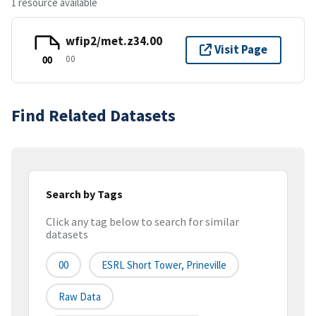
1 resource available
wfip2/met.z34.00
Visit Page
00
00
Find Related Datasets
Search by Tags
Click any tag below to search for similar
datasets
00
ESRL Short Tower, Prineville
Raw Data