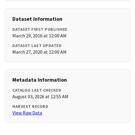
Dataset Information
DATASET FIRST PUBLISHED
March 29, 2016 at 12:00 AM
DATASET LAST UPDATED
March 27, 2020 at 12:00 AM
Metadata Information
CATALOG LAST CHECKED
August 03, 2026 at 12:55 AM
HARVEST RECORD
View Raw Data