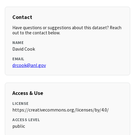
Contact
Have questions or suggestions about this dataset? Reach
out to the contact below.
NAME
David Cook
EMAIL
drcook@anl.gov
Access & Use
LICENSE
https://creativecommons.org/licenses/by/4.0/
ACCESS LEVEL
public