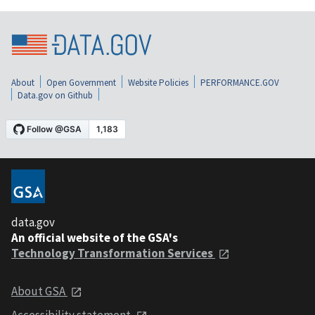
About
Open Government
Website Policies
PERFORMANCE.GOV
Data.gov on Github
data.gov
An official website of the GSA's
Technology Transformation Services
About GSA
Accessibility statement