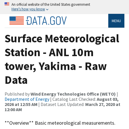
An official website of the United States government
Here’s how you know
MENU
Surface Meteorological
Station - ANL 10m
tower, Yakima - Raw
Data
Published by
Wind Energy Technologies Office (WETO)
|
Department of Energy
| Catalog Last Checked:
August 03,
2026 at 12:55 AM
| Dataset Last Updated:
March 27, 2020 at
12:00 AM
**Overview** Basic meteorological measurements.