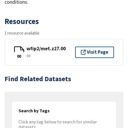
conditions.
Resources
1 resource available
wfip2/met.z27.00
Visit Page
00
00
Find Related Datasets
Search by Tags
Click any tag below to search for similar
datasets