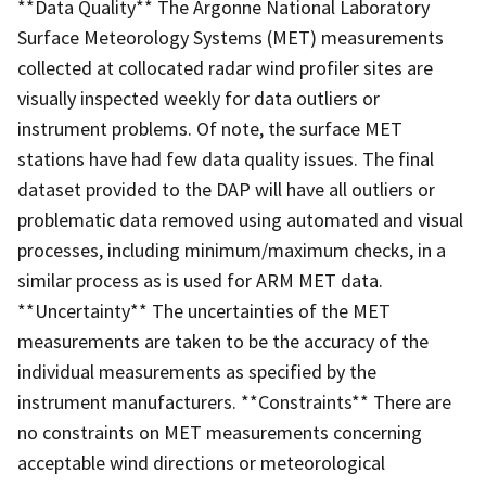
**Data Quality** The Argonne National Laboratory
Surface Meteorology Systems (MET) measurements
collected at collocated radar wind profiler sites are
visually inspected weekly for data outliers or
instrument problems. Of note, the surface MET
stations have had few data quality issues. The final
dataset provided to the DAP will have all outliers or
problematic data removed using automated and visual
processes, including minimum/maximum checks, in a
similar process as is used for ARM MET data.
**Uncertainty** The uncertainties of the MET
measurements are taken to be the accuracy of the
individual measurements as specified by the
instrument manufacturers. **Constraints** There are
no constraints on MET measurements concerning
acceptable wind directions or meteorological