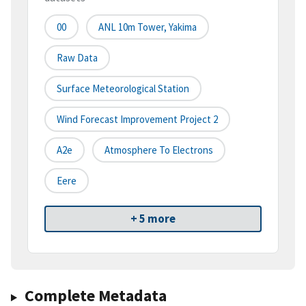
00
ANL 10m Tower, Yakima
Raw Data
Surface Meteorological Station
Wind Forecast Improvement Project 2
A2e
Atmosphere To Electrons
Eere
+ 5 more
Complete Metadata