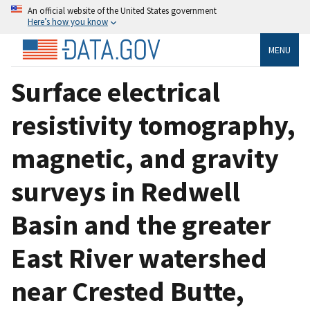
An official website of the United States government
Here’s how you know
MENU
Surface electrical
resistivity tomography,
magnetic, and gravity
surveys in Redwell
Basin and the greater
East River watershed
near Crested Butte,