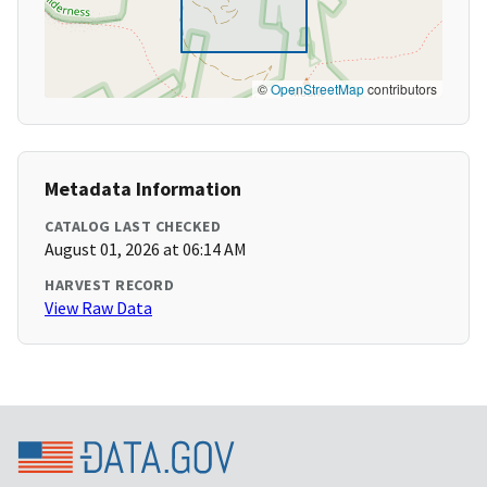
©
OpenStreetMap
contributors
Metadata Information
CATALOG LAST CHECKED
August 01, 2026 at 06:14 AM
HARVEST RECORD
View Raw Data