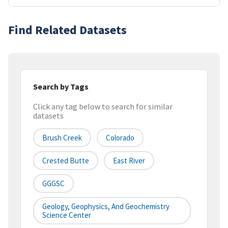
Find Related Datasets
Search by Tags
Click any tag below to search for similar
datasets
Brush Creek
Colorado
Crested Butte
East River
GGGSC
Geology, Geophysics, And Geochemistry
Science Center