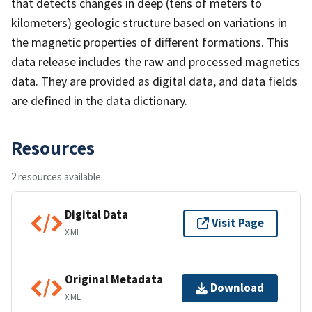
that detects changes in deep (tens of meters to
kilometers) geologic structure based on variations in
the magnetic properties of different formations. This
data release includes the raw and processed magnetics
data. They are provided as digital data, and data fields
are defined in the data dictionary.
Resources
2 resources available
Digital Data
Visit Page
XML
Original Metadata
Download
XML