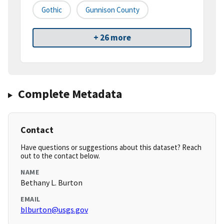
Gothic
Gunnison County
+ 26 more
Complete Metadata
Contact
Have questions or suggestions about this dataset? Reach
out to the contact below.
NAME
Bethany L. Burton
EMAIL
blburton@usgs.gov