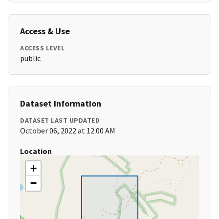
Access & Use
ACCESS LEVEL
public
Dataset Information
DATASET LAST UPDATED
October 06, 2022 at 12:00 AM
Location
+
−