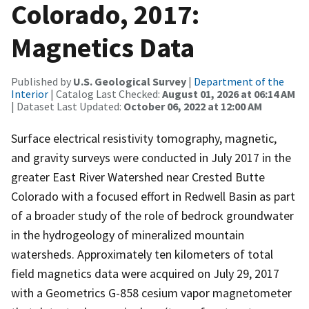
Colorado, 2017:
Magnetics Data
Published by
U.S. Geological Survey
|
Department of the
Interior
| Catalog Last Checked:
August 01, 2026 at 06:14 AM
| Dataset Last Updated:
October 06, 2022 at 12:00 AM
Surface electrical resistivity tomography, magnetic,
and gravity surveys were conducted in July 2017 in the
greater East River Watershed near Crested Butte
Colorado with a focused effort in Redwell Basin as part
of a broader study of the role of bedrock groundwater
in the hydrogeology of mineralized mountain
watersheds. Approximately ten kilometers of total
field magnetics data were acquired on July 29, 2017
with a Geometrics G-858 cesium vapor magnetometer