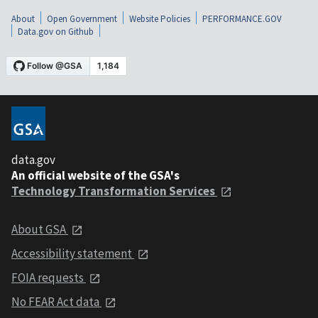
About
Open Government
Website Policies
PERFORMANCE.GOV
Data.gov on Github
data.gov
An official website of the GSA's
Technology Transformation Services
About GSA
Accessibility statement
FOIA requests
No FEAR Act data