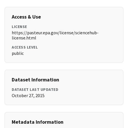
Access & Use
LICENSE
https://pasteur.epa.gov/license/sciencehub-
license.html
ACCESS LEVEL
public
Dataset Information
DATASET LAST UPDATED
October 27, 2015
Metadata Information