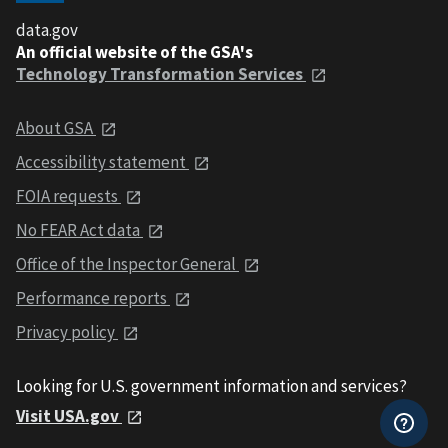
data.gov
An official website of the GSA's
Technology Transformation Services
About GSA
Accessibility statement
FOIA requests
No FEAR Act data
Office of the Inspector General
Performance reports
Privacy policy
Looking for U.S. government information and services?
Visit USA.gov