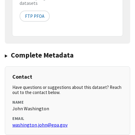
datasets
FTP PFOA
Complete Metadata
Contact
Have questions or suggestions about this dataset? Reach
out to the contact below.
NAME
John Washington
EMAIL
washington.john@epa.gov