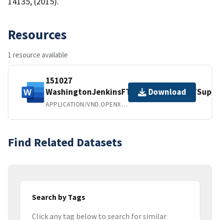
14135, (2015).
Resources
1 resource available
151027
WashingtonJenkinsFTPHydrolysisES&TSuppI
Download
APPLICATION/VND.OPENXMLFORMATS-OFFICEDOCUMENT.WORDPROCESSINGML.DOCUMENT
Find Related Datasets
Search by Tags
Click any tag below to search for similar