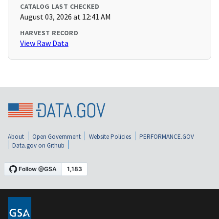
CATALOG LAST CHECKED
August 03, 2026 at 12:41 AM
HARVEST RECORD
View Raw Data
About
Open Government
Website Policies
PERFORMANCE.GOV
Data.gov on Github