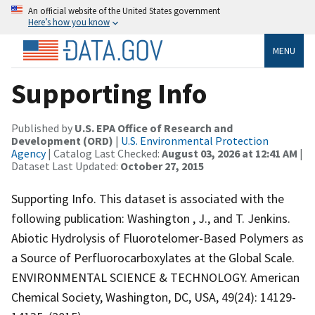
An official website of the United States government
Here’s how you know
MENU
Supporting Info
Published by
U.S. EPA Office of Research and
Development (ORD)
|
U.S. Environmental Protection
Agency
| Catalog Last Checked:
August 03, 2026 at 12:41 AM
|
Dataset Last Updated:
October 27, 2015
Supporting Info. This dataset is associated with the
following publication: Washington , J., and T. Jenkins.
Abiotic Hydrolysis of Fluorotelomer-Based Polymers as
a Source of Perfluorocarboxylates at the Global Scale.
ENVIRONMENTAL SCIENCE & TECHNOLOGY. American
Chemical Society, Washington, DC, USA, 49(24): 14129-