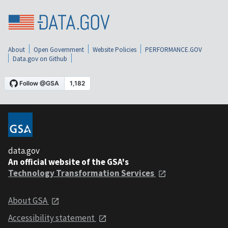
About
Open Government
Website Policies
PERFORMANCE.GOV
Data.gov on Github
data.gov
An official website of the GSA's
Technology Transformation Services
About GSA
Accessibility statement