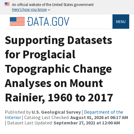
An official website of the United States government
Here’s how you know
MENU
Supporting Datasets
for Proglacial
Topographic Change
Analyses on Mount
Rainier, 1960 to 2017
Published by
U.S. Geological Survey
|
Department of the
Interior
| Catalog Last Checked:
August 01, 2026 at 06:17 AM
| Dataset Last Updated:
September 27, 2021 at 12:00 AM