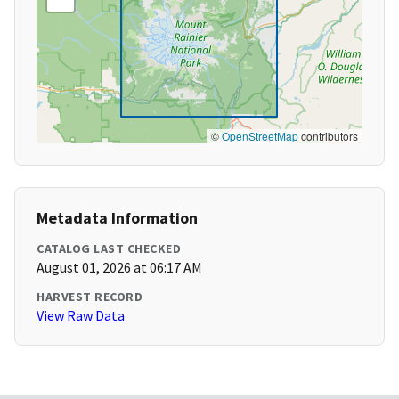
©
OpenStreetMap
contributors
Metadata Information
CATALOG LAST CHECKED
August 01, 2026 at 06:17 AM
HARVEST RECORD
View Raw Data