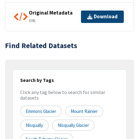
Original Metadata
Download
XML
Find Related Datasets
Search by Tags
Click any tag below to search for similar
datasets
Emmons Glacier
Mount Rainier
Nisqually
Nisqually Glacier