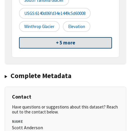
South Tahoma Glacier
USGS:6140d06fd34e1449c5d60008
Winthrop Glacier
Elevation
+ 5 more
Complete Metadata
Contact
Have questions or suggestions about this dataset? Reach
out to the contact below.
NAME
Scott Anderson