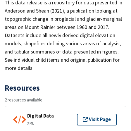
This data release is a repository for data presented in
Anderson and Shean (2021), a publication looking at
topographic change in proglacial and glacier-marginal
areas on Mount Rainier between 1960 and 2017.
Datasets include all newly derived digital elevation
models, shapefiles defining various areas of analysis,
and tabular summaries of data presented in figures.
See individual child items and original publication for
more details.
Resources
2 resources available
Digital Data
Visit Page
XML