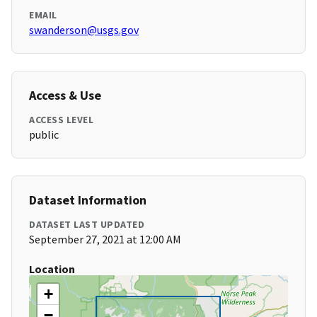
EMAIL
swanderson@usgs.gov
Access & Use
ACCESS LEVEL
public
Dataset Information
DATASET LAST UPDATED
September 27, 2021 at 12:00 AM
Location
+
−