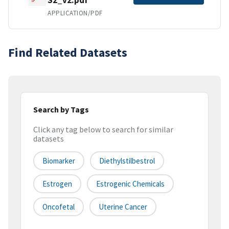
APPLICATION/PDF
Find Related Datasets
Search by Tags
Click any tag below to search for similar
datasets
Biomarker
Diethylstilbestrol
Estrogen
Estrogenic Chemicals
Oncofetal
Uterine Cancer