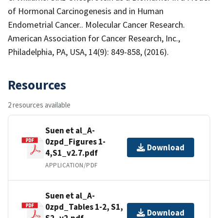
of Hormonal Carcinogenesis and in Human
Endometrial Cancer.. Molecular Cancer Research.
American Association for Cancer Research, Inc.,
Philadelphia, PA, USA, 14(9): 849-858, (2016).
Resources
2 resources available
Suen et al_A-
0zpd_Figures 1-
Download
4,S1_v2.7.pdf
APPLICATION/PDF
Suen et al_A-
0zpd_Tables 1-2, S1,
Download
S2_v2.pdf