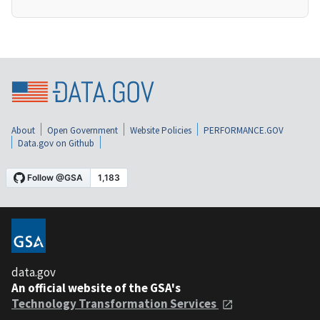
About
Open Government
Website Policies
PERFORMANCE.GOV
Data.gov on Github
data.gov
An official website of the GSA's
Technology Transformation Services