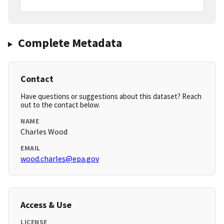
Complete Metadata
Contact
Have questions or suggestions about this dataset? Reach
out to the contact below.
NAME
Charles Wood
EMAIL
wood.charles@epa.gov
Access & Use
LICENSE