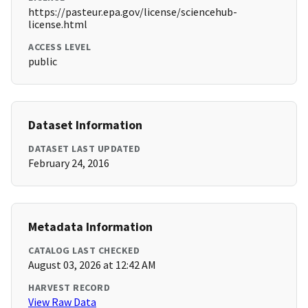
https://pasteur.epa.gov/license/sciencehub-
license.html
ACCESS LEVEL
public
Dataset Information
DATASET LAST UPDATED
February 24, 2016
Metadata Information
CATALOG LAST CHECKED
August 03, 2026 at 12:42 AM
HARVEST RECORD
View Raw Data