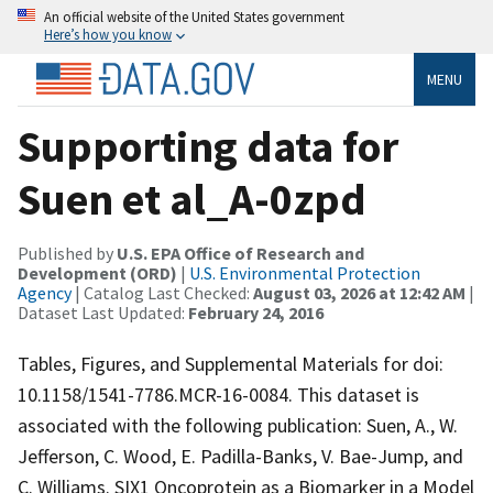
An official website of the United States government
Here’s how you know
MENU
Supporting data for
Suen et al_A-0zpd
Published by
U.S. EPA Office of Research and
Development (ORD)
|
U.S. Environmental Protection
Agency
| Catalog Last Checked:
August 03, 2026 at 12:42 AM
|
Dataset Last Updated:
February 24, 2016
Tables, Figures, and Supplemental Materials for doi:
10.1158/1541-7786.MCR-16-0084. This dataset is
associated with the following publication: Suen, A., W.
Jefferson, C. Wood, E. Padilla-Banks, V. Bae-Jump, and
C. Williams. SIX1 Oncoprotein as a Biomarker in a Model