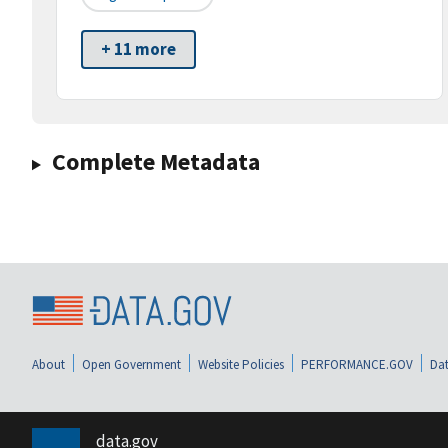
+ 11 more
Complete Metadata
About
Open Government
Website Policies
PERFORMANCE.GOV
Dat
data.gov