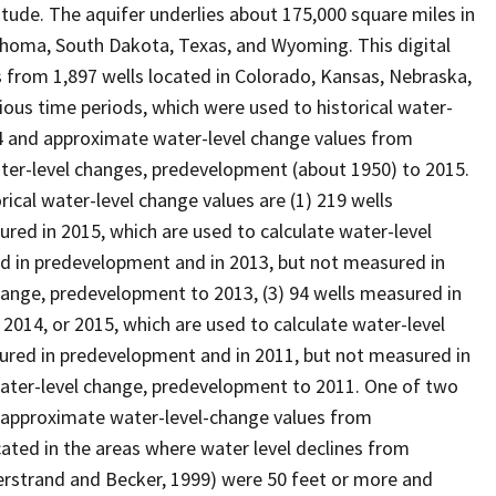
ude. The aquifer underlies about 175,000 square miles in
homa, South Dakota, Texas, and Wyoming. This digital
 from 1,897 wells located in Colorado, Kansas, Nebraska,
ous time periods, which were used to historical water-
4 and approximate water-level change values from
ter-level changes, predevelopment (about 1950) to 2015.
cal water-level change values are (1) 219 wells
ed in 2015, which are used to calculate water-level
d in predevelopment and in 2013, but not measured in
change, predevelopment to 2013, (3) 94 wells measured in
2014, or 2015, which are used to calculate water-level
ured in predevelopment and in 2011, but not measured in
 water-level change, predevelopment to 2011. One of two
 approximate water-level-change values from
ated in the areas where water level declines from
rstrand and Becker, 1999) were 50 feet or more and