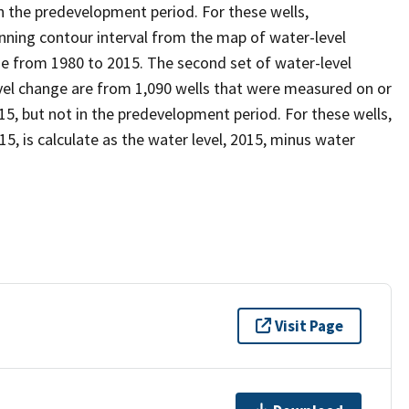
 the predevelopment period. For these wells,
inning contour interval from the map of water-level
e from 1980 to 2015. The second set of water-level
el change are from 1,090 wells that were measured on or
, but not in the predevelopment period. For these wells,
, is calculate as the water level, 2015, minus water
Visit Page