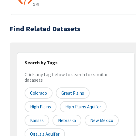
XML
Find Related Datasets
Search by Tags
Click any tag below to search for similar
datasets
Colorado
Great Plains
High Plains
High Plains Aquifer
Kansas
Nebraska
New Mexico
Ogallala Aquifer