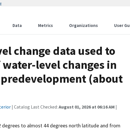
w
Data
Metrics
Organizations
User Gu
el change data used to
 water-level changes in
r, predevelopment (about
terior
| Catalog Last Checked:
August 01, 2026 at 06:16 AM
|
2 degrees to almost 44 degrees north latitude and from