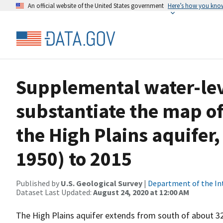
An official website of the United States government
Here’s how you kno
Supplemental water-lev
substantiate the map of
the High Plains aquife
1950) to 2015
Published by
U.S. Geological Survey
|
Department of the In
Dataset Last Updated:
August 24, 2020 at 12:00 AM
The High Plains aquifer extends from south of about 3