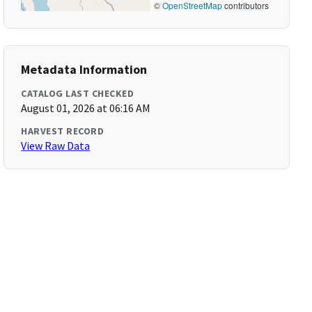
©
OpenStreetMap
contributors
Metadata Information
CATALOG LAST CHECKED
August 01, 2026 at 06:16 AM
HARVEST RECORD
View Raw Data