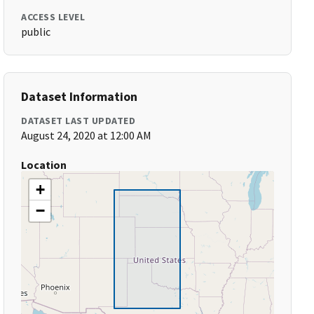
ACCESS LEVEL
public
Dataset Information
DATASET LAST UPDATED
August 24, 2020 at 12:00 AM
Location
+
−