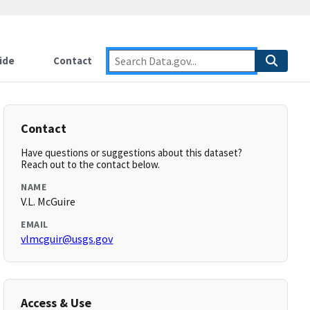
ide
Contact
Contact
Have questions or suggestions about this dataset?
Reach out to the contact below.
NAME
V.L. McGuire
EMAIL
vlmcguir@usgs.gov
Access & Use