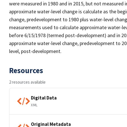
were measured in 1980 and in 2015, but not measured in
approximate water-level change is calculate as the beg
change, predevelopment to 1980 plus water-level chang
measurements used to calculate approximate water-lev
before 6/15/1978 (termed post-development) and in 2015
approximate water-level change, predevelopment to 2015
level, post-development.
Resources
2 resources available
Digital Data
XML
Original Metadata