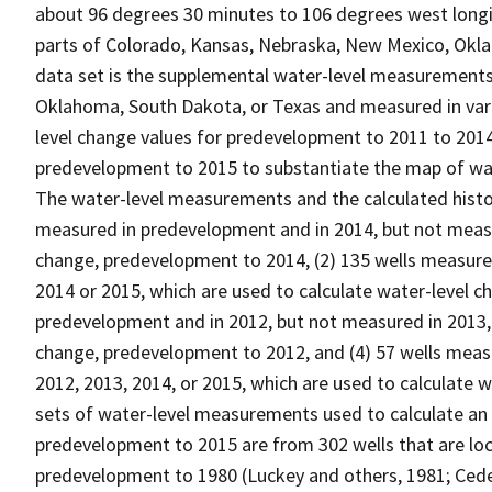
about 96 degrees 30 minutes to 106 degrees west longit
parts of Colorado, Kansas, Nebraska, New Mexico, Okla
data set is the supplemental water-level measurements
Oklahoma, South Dakota, or Texas and measured in vari
level change values for predevelopment to 2011 to 201
predevelopment to 2015 to substantiate the map of wa
The water-level measurements and the calculated histori
measured in predevelopment and in 2014, but not measur
change, predevelopment to 2014, (2) 135 wells measure
2014 or 2015, which are used to calculate water-level 
predevelopment and in 2012, but not measured in 2013, 
change, predevelopment to 2012, and (4) 57 wells meas
2012, 2013, 2014, or 2015, which are used to calculate
sets of water-level measurements used to calculate an
predevelopment to 2015 are from 302 wells that are loc
predevelopment to 1980 (Luckey and others, 1981; Cede