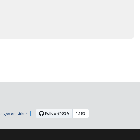
a.gov on Github