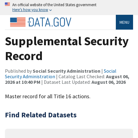
An official website of the United States government
Here’s how you know
MENU
Supplemental Security
Record
Published by
Social Security Administration
|
Social
Security Administration
| Catalog Last Checked:
August 06,
2026 at 10:40 PM
| Dataset Last Updated:
August 06, 2026
Master record for all Title 16 actions.
Find Related Datasets