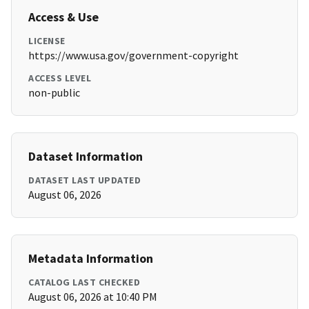
Access & Use
LICENSE
https://www.usa.gov/government-copyright
ACCESS LEVEL
non-public
Dataset Information
DATASET LAST UPDATED
August 06, 2026
Metadata Information
CATALOG LAST CHECKED
August 06, 2026 at 10:40 PM