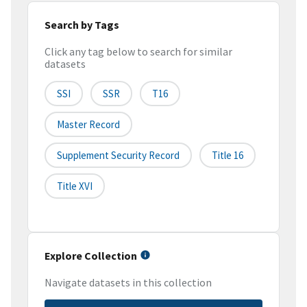
Search by Tags
Click any tag below to search for similar
datasets
SSI
SSR
T16
Master Record
Supplement Security Record
Title 16
Title XVI
Explore Collection
Navigate datasets in this collection