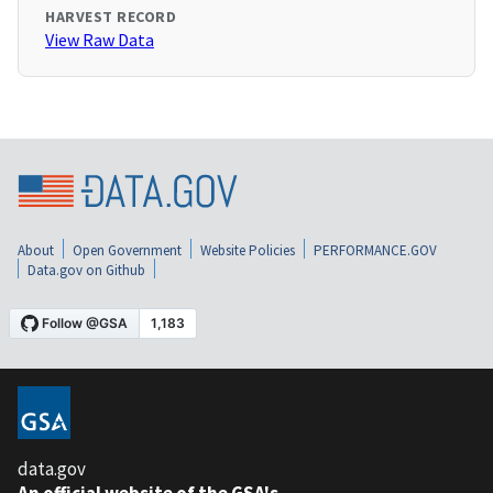
HARVEST RECORD
View Raw Data
About
Open Government
Website Policies
PERFORMANCE.GOV
Data.gov on Github
data.gov