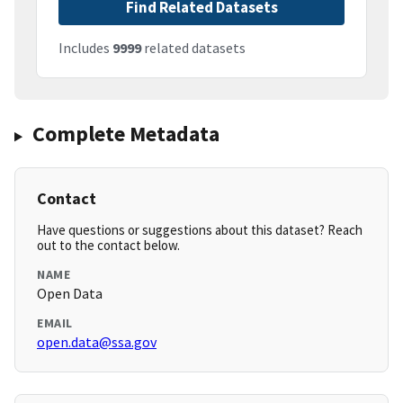
Find Related Datasets
Includes
9999
related datasets
Complete Metadata
Contact
Have questions or suggestions about this dataset? Reach
out to the contact below.
NAME
Open Data
EMAIL
open.data@ssa.gov