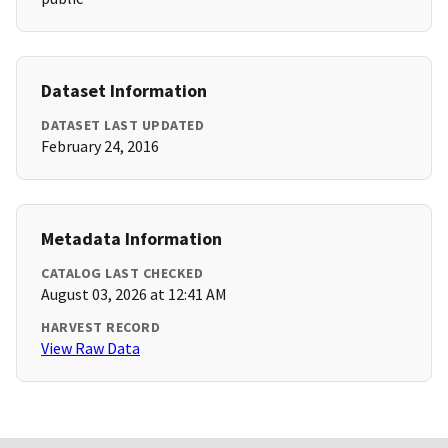
Dataset Information
DATASET LAST UPDATED
February 24, 2016
Metadata Information
CATALOG LAST CHECKED
August 03, 2026 at 12:41 AM
HARVEST RECORD
View Raw Data