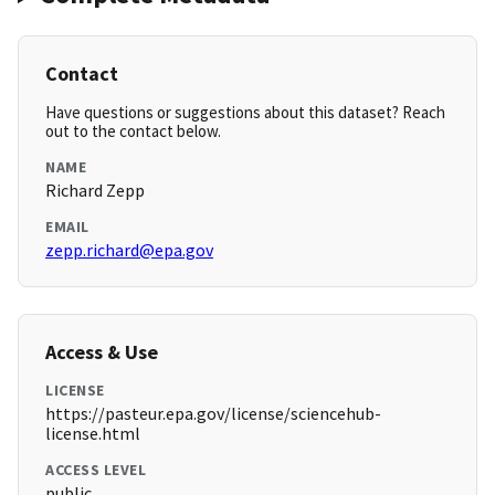
Contact
Have questions or suggestions about this dataset? Reach
out to the contact below.
NAME
Richard Zepp
EMAIL
zepp.richard@epa.gov
Access & Use
LICENSE
https://pasteur.epa.gov/license/sciencehub-
license.html
ACCESS LEVEL
public