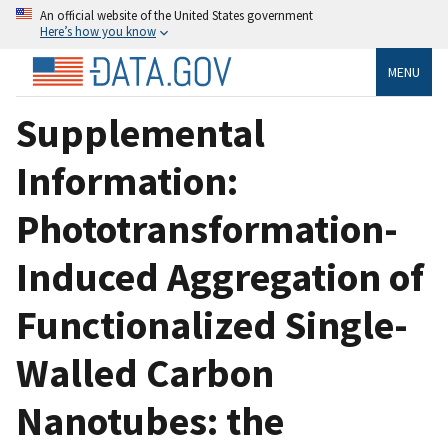
An official website of the United States government
Here’s how you know
MENU
Supplemental
Information:
Phototransformation-
Induced Aggregation of
Functionalized Single-
Walled Carbon
Nanotubes: the