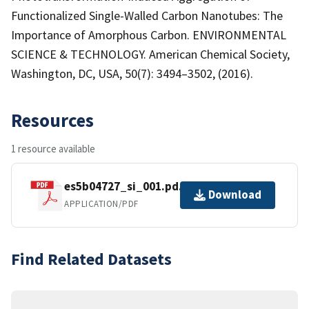
Functionalized Single-Walled Carbon Nanotubes: The
Importance of Amorphous Carbon. ENVIRONMENTAL
SCIENCE & TECHNOLOGY. American Chemical Society,
Washington, DC, USA, 50(7): 3494–3502, (2016).
Resources
1 resource available
es5b04727_si_001.pd.pdf
Download
APPLICATION/PDF
Find Related Datasets