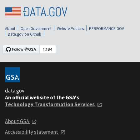
About
Open Government
Website Policies
PERFORMANCE.GOV
Data.gov on Github
data.gov
An official website of the GSA's
Technology Transformation Services
About GSA
Accessibility statement