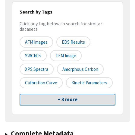
Search by Tags
Click any tag below to search for similar
datasets
AFM Images
EDS Results
SWCNTs
TEM Image
XPS Spectra
Amorphous Carbon
Calibration Curve
Kinetic Parameters
+ 3 more
Complete Metadata