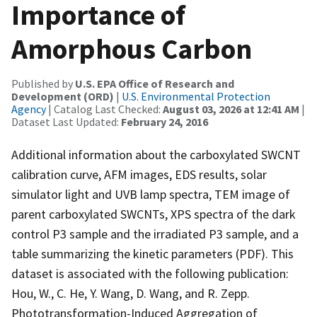
Importance of
Amorphous Carbon
Published by
U.S. EPA Office of Research and
Development (ORD)
|
U.S. Environmental Protection
Agency
| Catalog Last Checked:
August 03, 2026 at 12:41 AM
|
Dataset Last Updated:
February 24, 2016
Additional information about the carboxylated SWCNT
calibration curve, AFM images, EDS results, solar
simulator light and UVB lamp spectra, TEM image of
parent carboxylated SWCNTs, XPS spectra of the dark
control P3 sample and the irradiated P3 sample, and a
table summarizing the kinetic parameters (PDF). This
dataset is associated with the following publication:
Hou, W., C. He, Y. Wang, D. Wang, and R. Zepp.
Phototransformation-Induced Aggregation of